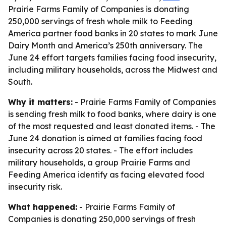
Prairie Farms Family of Companies is donating
250,000 servings of fresh whole milk to Feeding
America partner food banks in 20 states to mark June
Dairy Month and America’s 250th anniversary. The
June 24 effort targets families facing food insecurity,
including military households, across the Midwest and
South.
Why it matters:
- Prairie Farms Family of Companies
is sending fresh milk to food banks, where dairy is one
of the most requested and least donated items. - The
June 24 donation is aimed at families facing food
insecurity across 20 states. - The effort includes
military households, a group Prairie Farms and
Feeding America identify as facing elevated food
insecurity risk.
What happened:
- Prairie Farms Family of
Companies is donating 250,000 servings of fresh