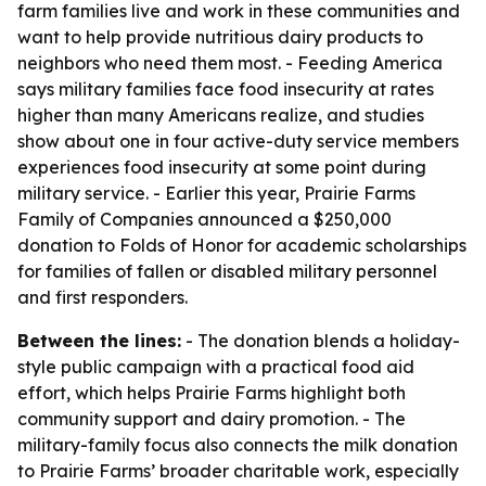
farm families live and work in these communities and
want to help provide nutritious dairy products to
neighbors who need them most. - Feeding America
says military families face food insecurity at rates
higher than many Americans realize, and studies
show about one in four active-duty service members
experiences food insecurity at some point during
military service. - Earlier this year, Prairie Farms
Family of Companies announced a $250,000
donation to Folds of Honor for academic scholarships
for families of fallen or disabled military personnel
and first responders.
Between the lines:
- The donation blends a holiday-
style public campaign with a practical food aid
effort, which helps Prairie Farms highlight both
community support and dairy promotion. - The
military-family focus also connects the milk donation
to Prairie Farms’ broader charitable work, especially