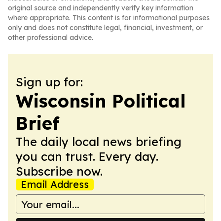
original source and independently verify key information
where appropriate. This content is for informational purposes
only and does not constitute legal, financial, investment, or
other professional advice.
Sign up for:
Wisconsin Political
Brief
The daily local news briefing
you can trust. Every day.
Subscribe now.
Email Address