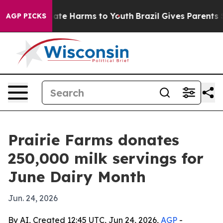
Fund to Abate Harms to Youth
Brazil Gives Parents Soc
AGP PICKS
Prairie Farms donates
250,000 milk servings for
June Dairy Month
Jun. 24, 2026
By AI, Created 12:45 UTC, Jun 24, 2026,
AGP
-