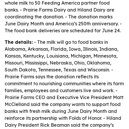
whole milk to 50 Feeding America partner food
banks. - Prairie Farms Dairy and Hiland Dairy are
coordinating the donation. - The donation marks
June Dairy Month and America’s 250th anniversary. -
The food bank deliveries are scheduled for June 24.
The details:
- The milk will go to food banks in
Alabama, Arkansas, Florida, Iowa, Illinois, Indiana,
Kansas, Kentucky, Louisiana, Michigan, Minnesota,
Missouri, Mississippi, Nebraska, Ohio, Oklahoma,
South Dakota, Tennessee, Texas and Wisconsin. -
Prairie Farms says the donation reflects its
commitment to nourishing communities where its farm
families, employees and customers live and work. -
Prairie Farms CEO and Executive Vice President Matt
McClelland said the company wants to support food
banks with fresh milk during June Dairy Month and
reinforce its partnership with Folds of Honor. - Hiland
Dairy President Rick Beaman said the company’s