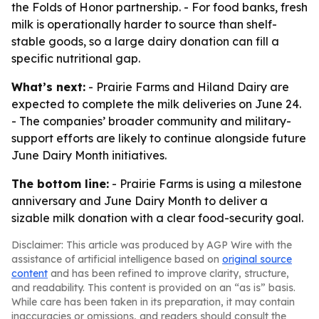
the Folds of Honor partnership. - For food banks, fresh
milk is operationally harder to source than shelf-
stable goods, so a large dairy donation can fill a
specific nutritional gap.
What’s next:
- Prairie Farms and Hiland Dairy are
expected to complete the milk deliveries on June 24.
- The companies’ broader community and military-
support efforts are likely to continue alongside future
June Dairy Month initiatives.
The bottom line:
- Prairie Farms is using a milestone
anniversary and June Dairy Month to deliver a
sizable milk donation with a clear food-security goal.
Disclaimer: This article was produced by AGP Wire with the
assistance of artificial intelligence based on
original source
content
and has been refined to improve clarity, structure,
and readability. This content is provided on an “as is” basis.
While care has been taken in its preparation, it may contain
inaccuracies or omissions, and readers should consult the