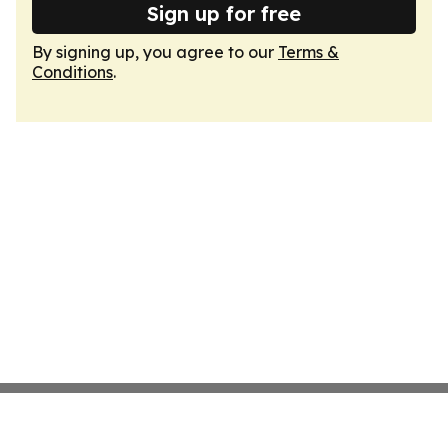
Sign up for free
By signing up, you agree to our
Terms &
Conditions
.