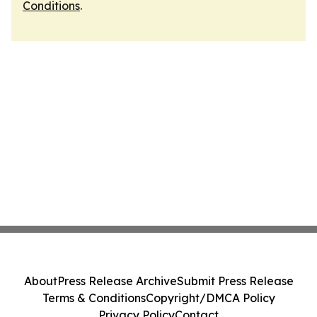
Conditions
.
About
Press Release Archive
Submit Press Release
Terms & Conditions
Copyright/DMCA Policy
Privacy Policy
Contact