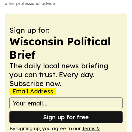
other professional advice.
Sign up for:
Wisconsin Political
Brief
The daily local news briefing
you can trust. Every day.
Subscribe now.
Email Address
Sign up for free
By signing up, you agree to our
Terms &