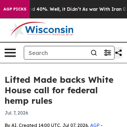
or Around 40%. Well, it Didn’t
As war With Iran Drov
AGP PICKS
Lifted Made backs White
House call for federal
hemp rules
Jul. 7, 2026
By AI, Created 14:00 UTC, Jul 07, 2026,
AGP
-