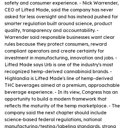
safety and consumer experience. - Nick Warrender,
CEO of Lifted Made, said the company has never
asked for less oversight and has instead pushed for
smarter regulation built around science, product
quality, transparency and accountability. -
Warrender said responsible businesses want clear
rules because they protect consumers, reward
compliant operators and create certainty for
investment in manufacturing, innovation and jobs. -
Lifted Made says Urb is one of the industry's most
recognized hemp-derived cannabinoid brands. -
Highlandia is Lifted Made's line of hemp-derived
THC beverages aimed at a premium, approachable
beverage experience. - In its view, Congress has an
opportunity to build a modern framework that
reflects the maturity of the hemp marketplace. - The
company said the next chapter should include
science-based federal regulations, national
manufacturing/testing/labeling standards, strong