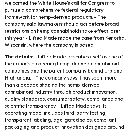
welcomed the White House's call for Congress to
pursue a comprehensive federal regulatory
framework for hemp-derived products. - The
company said lawmakers should act before broad
restrictions on hemp cannabinoids take effect later
this year. - Lifted Made made the case from Kenosha,
Wisconsin, where the company is based.
The details:
- Lifted Made describes itself as one of
the nation's pioneering hemp-derived cannabinoid
companies and the parent company behind Urb and
Highlandia. - The company says it has spent more
than a decade shaping the hemp-derived
cannabinoid industry through product innovation,
quality standards, consumer safety, compliance and
scientific transparency. - Lifted Made says its
operating model includes third-party testing,
transparent labeling, age-gated sales, compliant
packaging and product innovation designed around