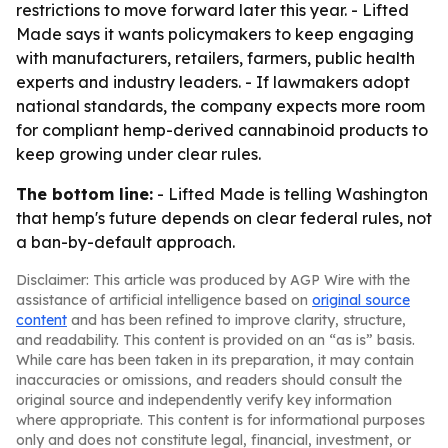
restrictions to move forward later this year. - Lifted
Made says it wants policymakers to keep engaging
with manufacturers, retailers, farmers, public health
experts and industry leaders. - If lawmakers adopt
national standards, the company expects more room
for compliant hemp-derived cannabinoid products to
keep growing under clear rules.
The bottom line:
- Lifted Made is telling Washington
that hemp's future depends on clear federal rules, not
a ban-by-default approach.
Disclaimer: This article was produced by AGP Wire with the
assistance of artificial intelligence based on
original source
content
and has been refined to improve clarity, structure,
and readability. This content is provided on an “as is” basis.
While care has been taken in its preparation, it may contain
inaccuracies or omissions, and readers should consult the
original source and independently verify key information
where appropriate. This content is for informational purposes
only and does not constitute legal, financial, investment, or