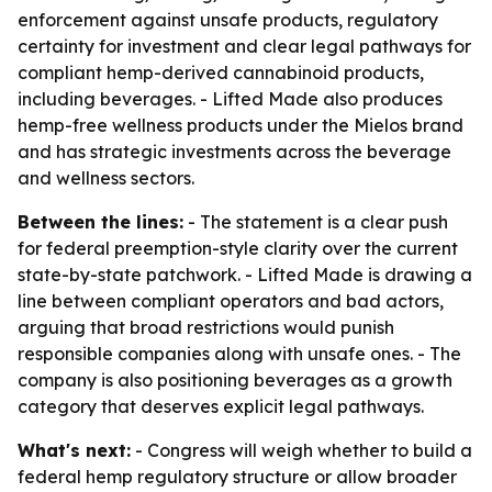
enforcement against unsafe products, regulatory
certainty for investment and clear legal pathways for
compliant hemp-derived cannabinoid products,
including beverages. - Lifted Made also produces
hemp-free wellness products under the Mielos brand
and has strategic investments across the beverage
and wellness sectors.
Between the lines:
- The statement is a clear push
for federal preemption-style clarity over the current
state-by-state patchwork. - Lifted Made is drawing a
line between compliant operators and bad actors,
arguing that broad restrictions would punish
responsible companies along with unsafe ones. - The
company is also positioning beverages as a growth
category that deserves explicit legal pathways.
What's next:
- Congress will weigh whether to build a
federal hemp regulatory structure or allow broader