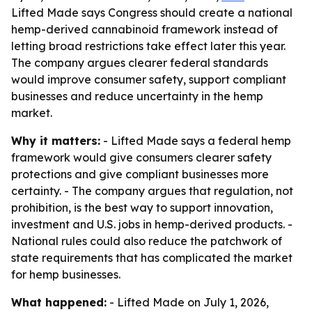
Lifted Made says Congress should create a national
hemp-derived cannabinoid framework instead of
letting broad restrictions take effect later this year.
The company argues clearer federal standards
would improve consumer safety, support compliant
businesses and reduce uncertainty in the hemp
market.
Why it matters:
- Lifted Made says a federal hemp
framework would give consumers clearer safety
protections and give compliant businesses more
certainty. - The company argues that regulation, not
prohibition, is the best way to support innovation,
investment and U.S. jobs in hemp-derived products. -
National rules could also reduce the patchwork of
state requirements that has complicated the market
for hemp businesses.
What happened:
- Lifted Made on July 1, 2026,