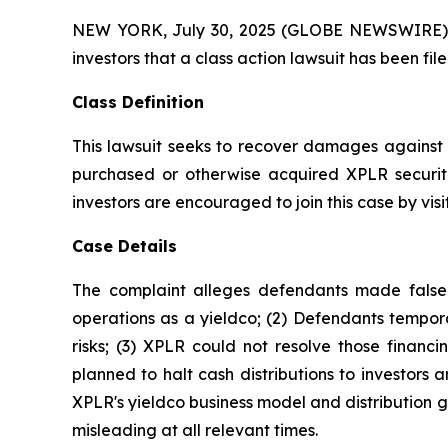
NEW YORK, July 30, 2025 (GLOBE NEWSWIRE) -- A
investors that a class action lawsuit has been fi
Class Definition
This lawsuit seeks to recover damages against D
purchased or otherwise acquired XPLR securiti
investors are encouraged to join this case by visit
Case Details
The complaint alleges defendants made false a
operations as a yieldco; (2) Defendants tempora
risks; (3) XPLR could not resolve those financin
planned to halt cash distributions to investors an
XPLR's yieldco business model and distribution g
misleading at all relevant times.