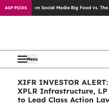
Messages on Social Media
Big Food vs. The People
AGP PICKS
Menu
XIFR INVESTOR ALERT: B
XPLR Infrastructure, LP
to Lead Class Action La