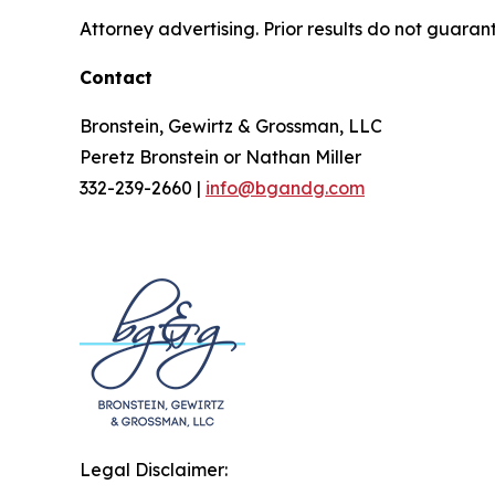
Attorney advertising. Prior results do not guaran
Contact
Bronstein, Gewirtz & Grossman, LLC
Peretz Bronstein or Nathan Miller
332-239-2660 |
info@bgandg.com
Legal Disclaimer: