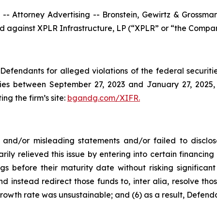
ttorney Advertising -- Bronstein, Gewirtz & Grossman, L
led against XPLR Infrastructure, LP (“XPLR” or “the Compan
efendants for alleged violations of the federal securities
es between September 27, 2023 and January 27, 2025, b
ing the firm’s site:
bgandg.com/XIFR.
nd/or misleading statements and/or failed to disclose
rily relieved this issue by entering into certain financ
gs before their maturity date without risking significant
d instead redirect those funds to, inter alia, resolve thos
rowth rate was unsustainable; and (6) as a result, Defend