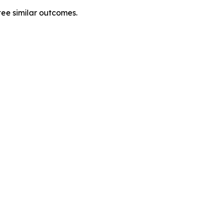
tee similar outcomes.