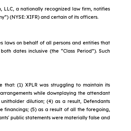
LC, a nationally recognized law firm, notifies
y”) (NYSE: XIFR) and certain of its officers.
 laws on behalf of all persons and entities that
oth dates inclusive (the “Class Period”). Such
 that: (1) XPLR was struggling to maintain its
ing arrangements while downplaying the attendant
 unitholder dilution; (4) as a result, Defendants
e financings; (5) as a result of all the foregoing,
ants' public statements were materially false and