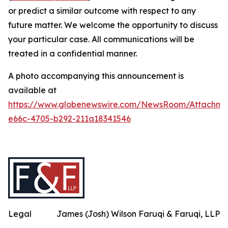
or predict a similar outcome with respect to any
future matter. We welcome the opportunity to discuss
your particular case. All communications will be
treated in a confidential manner.
A photo accompanying this announcement is
available at
https://www.globenewswire.com/NewsRoom/Attachme
e66c-4705-b292-211a18341546
Legal
James (Josh) Wilson Faruqi & Faruqi, LLP