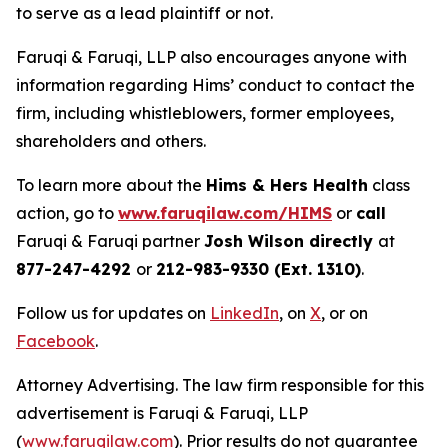
to serve as a lead plaintiff or not.
Faruqi & Faruqi, LLP also encourages anyone with
information regarding Hims’ conduct to contact the
firm, including whistleblowers, former employees,
shareholders and others.
To learn more about the
Hims & Hers Health
class
action, go to
www.faruqilaw.com/HIMS
or
call
Faruqi & Faruqi partner
Josh Wilson directly
at
877-247-4292
or
212-983-9330 (Ext. 1310)
.
Follow us for updates on
LinkedIn
, on
X
, or on
Facebook
.
Attorney Advertising. The law firm responsible for this
advertisement is Faruqi & Faruqi, LLP
(
www.faruqilaw.com
). Prior results do not guarantee