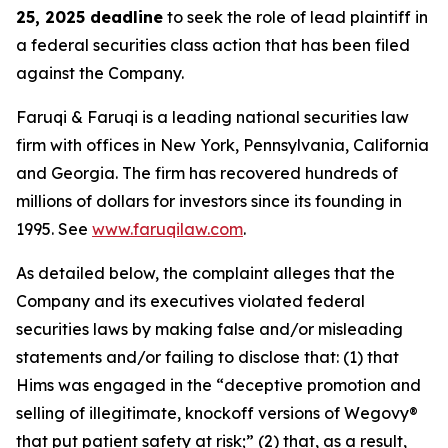
25, 2025 deadline
to seek the role of lead plaintiff in
a federal securities class action that has been filed
against the Company.
Faruqi & Faruqi is a leading national securities law
firm with offices in New York, Pennsylvania, California
and Georgia. The firm has recovered hundreds of
millions of dollars for investors since its founding in
1995. See
www.faruqilaw.com
.
As detailed below, the complaint alleges that the
Company and its executives violated federal
securities laws by making false and/or misleading
statements and/or failing to disclose that: (1) that
Hims was engaged in the “deceptive promotion and
selling of illegitimate, knockoff versions of Wegovy®
that put patient safety at risk;” (2) that, as a result,