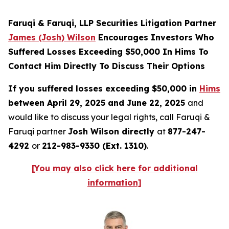
Faruqi & Faruqi, LLP Securities Litigation Partner
James (Josh) Wilson
Encourages Investors Who
Suffered Losses Exceeding $50,000 In Hims To
Contact Him Directly To Discuss Their Options
If you suffered losses exceeding $50,000 in
Hims
between April 29, 2025 and June 22, 2025
and
would like to discuss your legal rights, call Faruqi &
Faruqi partner
Josh Wilson directly
at
877-247-
4292
or
212-983-9330 (Ext. 1310)
.
[You may also click here for additional
information]