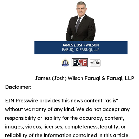
James (Josh) Wilson Faruqi & Faruqi, LLP
Disclaimer:
EIN Presswire provides this news content "as is"
without warranty of any kind. We do not accept any
responsibility or liability for the accuracy, content,
images, videos, licenses, completeness, legality, or
reliability of the information contained in this article.