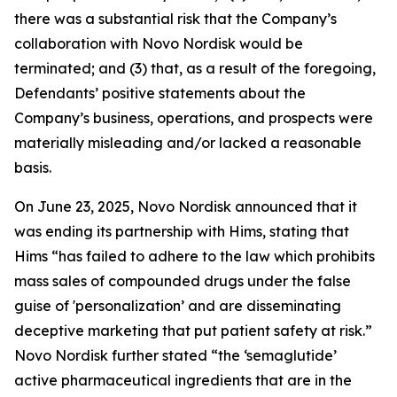
there was a substantial risk that the Company’s
collaboration with Novo Nordisk would be
terminated; and (3) that, as a result of the foregoing,
Defendants’ positive statements about the
Company’s business, operations, and prospects were
materially misleading and/or lacked a reasonable
basis.
On June 23, 2025, Novo Nordisk announced that it
was ending its partnership with Hims, stating that
Hims “has failed to adhere to the law which prohibits
mass sales of compounded drugs under the false
guise of 'personalization’ and are disseminating
deceptive marketing that put patient safety at risk.”
Novo Nordisk further stated “the ‘semaglutide’
active pharmaceutical ingredients that are in the