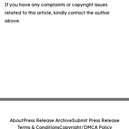
If you have any complaints or copyright issues
related to this article, kindly contact the author
above.
About
Press Release Archive
Submit Press Release
Terms & Conditions
Copyright/DMCA Policy