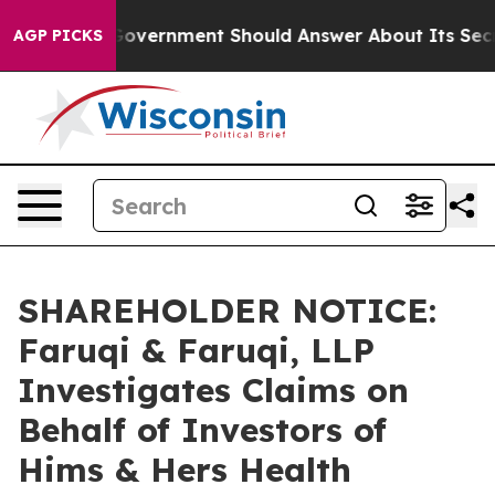
s the US Government Should Answer About Its Secreti
AGP PICKS
SHAREHOLDER NOTICE:
Faruqi & Faruqi, LLP
Investigates Claims on
Behalf of Investors of
Hims & Hers Health