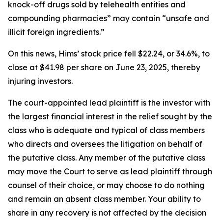
knock-off drugs sold by telehealth entities and
compounding pharmacies” may contain “unsafe and
illicit foreign ingredients.”
On this news, Hims’ stock price fell $22.24, or 34.6%, to
close at $41.98 per share on June 23, 2025, thereby
injuring investors.
The court-appointed lead plaintiff is the investor with
the largest financial interest in the relief sought by the
class who is adequate and typical of class members
who directs and oversees the litigation on behalf of
the putative class. Any member of the putative class
may move the Court to serve as lead plaintiff through
counsel of their choice, or may choose to do nothing
and remain an absent class member. Your ability to
share in any recovery is not affected by the decision