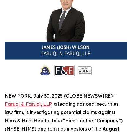
NEW YORK, July 30, 2025 (GLOBE NEWSWIRE) --
Faruqi & Faruqi, LLP
, a leading national securities
law firm, is investigating potential claims against
Hims & Hers Health, Inc. (“Hims” or the “Company”)
(NYSE: HIMS) and reminds investors of the
August