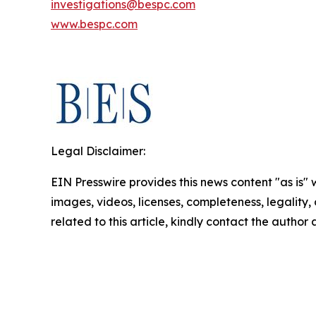
investigations@bespc.com
www.bespc.com
Legal Disclaimer:
EIN Presswire provides this news content "as is" 
images, videos, licenses, completeness, legality, o
related to this article, kindly contact the author