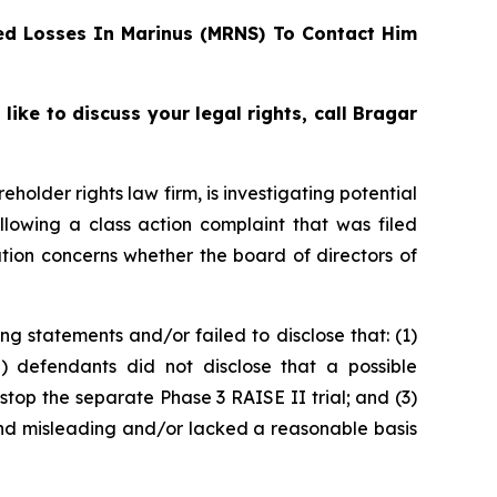
d Losses In Marinus (MRNS) To Contact Him
ke to discuss your legal rights, call Bragar
reholder rights law firm, is investigating potential
lowing a class action complaint that was filed
tion concerns whether the board of directors of
g statements and/or failed to disclose that: (1)
2) defendants did not disclose that a possible
stop the separate Phase 3 RAISE II trial; and (3)
 and misleading and/or lacked a reasonable basis