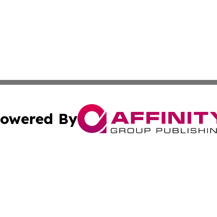
owered By
ubmit Press Release
Terms & Conditions
Copyright/DMCA
nc. dba Affinity Group Publishing & Wisconsin Political Br
Cookie Settings / Your Privacy Choices