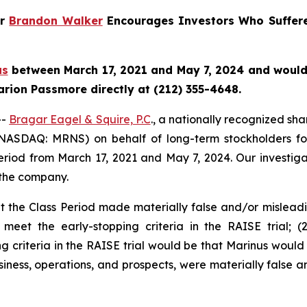
er
Brandon Walker
Encourages Investors Who Suffere
us
between March 17, 2021 and May 7, 2024 and would li
rion Passmore directly at (212) 355-4648.
--
Bragar Eagel & Squire, P.C
., a nationally recognized sha
(NASDAQ: MRNS) on behalf of long-term stockholders fol
eriod from March 17, 2021 and May 7, 2024. Our investiga
 the company.
 the Class Period made materially false and/or misleadin
 meet the early-stopping criteria in the RAISE trial; (
g criteria in the RAISE trial would be that Marinus would 
usiness, operations, and prospects, were materially false