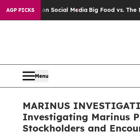
Messages on Social Media
Big Food vs. The People.
AGP PICKS
Menu
MARINUS INVESTIGATION 
Investigating Marinus P
Stockholders and Encour