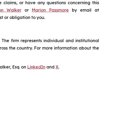
e claims, or have any questions concerning this
on Walker
or
Marion Passmore
by email at
st or obligation to you.
The firm represents individual and institutional
cross the country. For more information about the
lker, Esq. on
LinkedIn
and
X
.