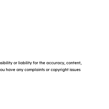
ility or liability for the accuracy, content,
f you have any complaints or copyright issues