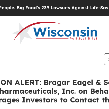
 Big Food’s 239 Lawsuits Against Life-Saving Pol
ALERT: Bragar Eagel & Squi
harmaceuticals, Inc. on Beha
ages Investors to Contact t