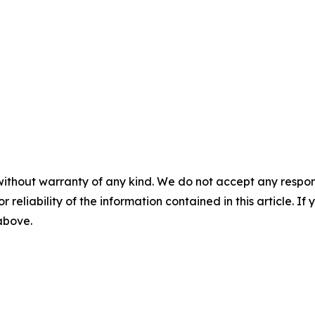
without warranty of any kind. We do not accept any responsib
r reliability of the information contained in this article. I
 above.