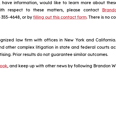
 have information, would like to learn more about thes
ith respect to these matters, please contact
Brand
) 355-4648, or by
filling out this contact form
. There is no co
ognized law firm with offices in New York and California. 
 and other complex litigation in state and federal courts a
tising. Prior results do not guarantee similar outcomes.
ook
, and keep up with other news by following Brandon Wa