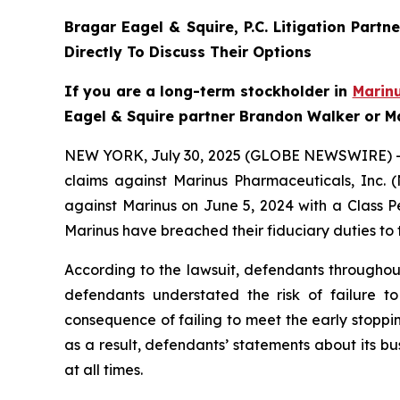
Bragar Eagel & Squire, P.C.
Litigation Partn
Directly To Discuss Their Options
If you are a long-term stockholder in
Marin
Eagel & Squire partner Brandon Walker or Ma
NEW YORK, July 30, 2025 (GLOBE NEWSWIRE) 
claims against Marinus Pharmaceuticals, Inc. 
against Marinus on June 5, 2024 with a Class P
Marinus have breached their fiduciary duties to
According to the lawsuit, defendants throughout
defendants understated the risk of failure to
consequence of failing to meet the early stoppin
as a result, defendants’ statements about its b
at all times.