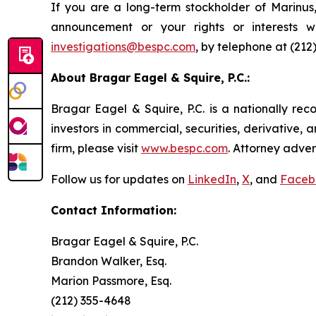
If you are a long-term stockholder of Marinus,
announcement or your rights or interests w
investigations@bespc.com
, by telephone at (212
About Bragar Eagel & Squire, P.C.:
Bragar Eagel & Squire, P.C. is a nationally rec
investors in commercial, securities, derivative,
firm, please visit
www.bespc.com
. Attorney adver
Follow us for updates on
LinkedIn
,
X
, and
Faceb
Contact Information:
Bragar Eagel & Squire, P.C.
Brandon Walker, Esq.
Marion Passmore, Esq.
(212) 355-4648