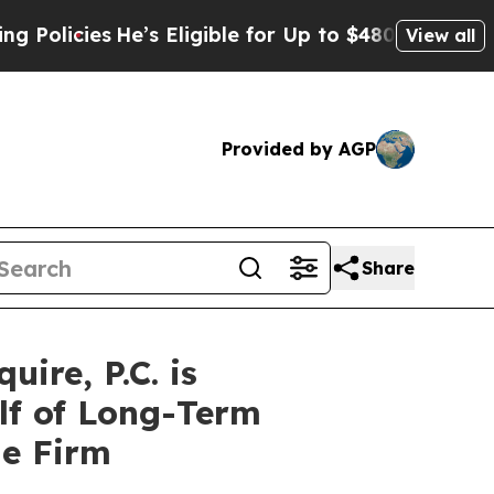
icies
He’s Eligible for Up to $480,000 After Bei
View all
Provided by AGP
Share
re, P.C. is
lf of Long-Term
he Firm