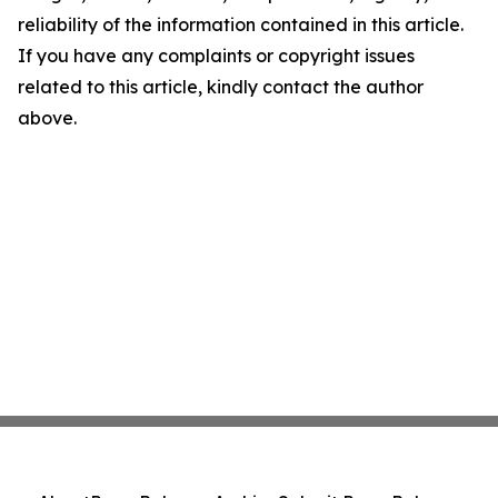
reliability of the information contained in this article.
If you have any complaints or copyright issues
related to this article, kindly contact the author
above.