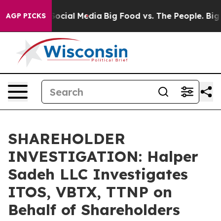
sages on Social Media
Big Food vs. The People. Big Foo
AGP PICKS
SHAREHOLDER
INVESTIGATION: Halper
Sadeh LLC Investigates
ITOS, VBTX, TTNP on
Behalf of Shareholders