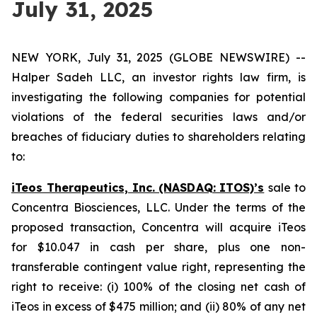
July 31, 2025
NEW YORK, July 31, 2025 (GLOBE NEWSWIRE) --
Halper Sadeh LLC, an investor rights law firm, is
investigating the following companies for potential
violations of the federal securities laws and/or
breaches of fiduciary duties to shareholders relating
to:
iTeos Therapeutics, Inc. (NASDAQ: ITOS)’s
sale to
Concentra Biosciences, LLC. Under the terms of the
proposed transaction, Concentra will acquire iTeos
for $10.047 in cash per share, plus one non-
transferable contingent value right, representing the
right to receive: (i) 100% of the closing net cash of
iTeos in excess of $475 million; and (ii) 80% of any net