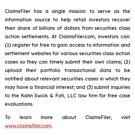
ClaimsFiler has a single mission: to serve as the
information source to help retail investors recover
their share of billions of dollars from securities class
action settlements. At ClaimsFiler.com, investors can:
(1) register for free to gain access to information and
settlement websites for various securities class action
cases so they can timely submit their own claims; (2)
upload their portfolio transactional data to be
notified about relevant securities cases in which they
may have a financial interest; and (3) submit inquiries
to the Kahn Swick & Foti, LLC law firm for free case
evaluations.
To learn more about ClaimsFiler, visit
www.claimsfiler.com
.