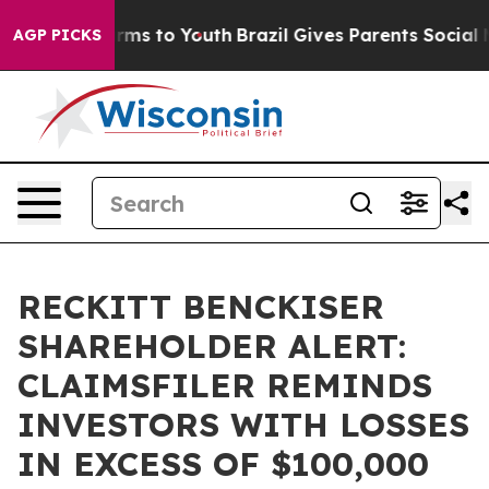
o Abate Harms to Youth
Brazil Gives Parents Social Med
AGP PICKS
RECKITT BENCKISER
SHAREHOLDER ALERT:
CLAIMSFILER REMINDS
INVESTORS WITH LOSSES
IN EXCESS OF $100,000