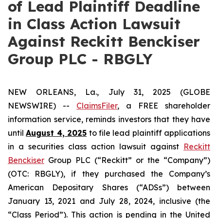
of Lead Plaintiff Deadline
in Class Action Lawsuit
Against Reckitt Benckiser
Group PLC - RBGLY
NEW ORLEANS, La., July 31, 2025 (GLOBE
NEWSWIRE) --
ClaimsFiler
, a FREE shareholder
information service, reminds investors that they have
until
August 4, 2025
to file lead plaintiff applications
in a securities class action lawsuit against
Reckitt
Benckiser
Group PLC (“Reckitt” or the “Company”)
(OTC: RBGLY), if they purchased the Company’s
American Depositary Shares (“ADSs”) between
January 13, 2021 and July 28, 2024, inclusive (the
“Class Period”). This action is pending in the United