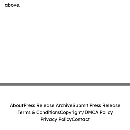
above.
About
Press Release Archive
Submit Press Release
Terms & Conditions
Copyright/DMCA Policy
Privacy Policy
Contact