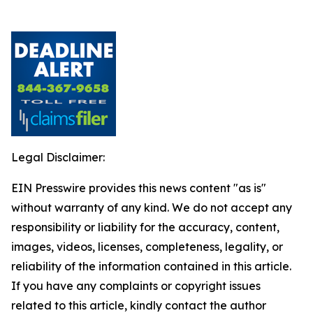
Legal Disclaimer:
EIN Presswire provides this news content "as is"
without warranty of any kind. We do not accept any
responsibility or liability for the accuracy, content,
images, videos, licenses, completeness, legality, or
reliability of the information contained in this article.
If you have any complaints or copyright issues
related to this article, kindly contact the author