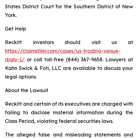
States District Court for the Southern District of New
York.
Get Help
Reckitt investors should visit us at
https://claimsfiler.com/cases/us-trading-venue-
rbgly-1/
or call toll-free (844) 367-9658. Lawyers at
Kahn Swick & Foti, LLC are available to discuss your
legal options.
About the Lawsuit
Reckitt and certain of its executives are charged with
failing to disclose material information during the
Class Period, violating federal securities laws.
The alleged false and misleading statements and