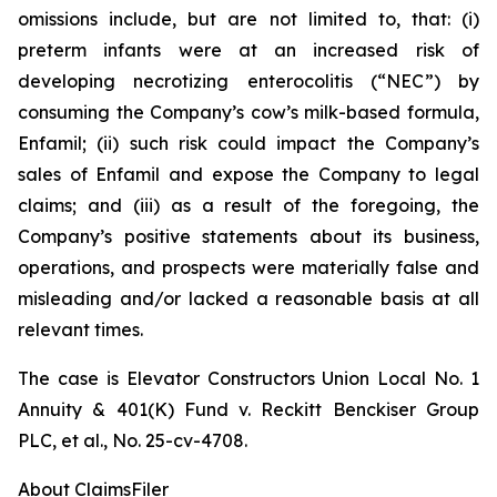
omissions include, but are not limited to, that: (i)
preterm infants were at an increased risk of
developing necrotizing enterocolitis (“NEC”) by
consuming the Company’s cow’s milk-based formula,
Enfamil; (ii) such risk could impact the Company’s
sales of Enfamil and expose the Company to legal
claims; and (iii) as a result of the foregoing, the
Company’s positive statements about its business,
operations, and prospects were materially false and
misleading and/or lacked a reasonable basis at all
relevant times.
The case is
Elevator Constructors Union Local No. 1
Annuity & 401(K) Fund v. Reckitt Benckiser Group
PLC, et al.,
No. 25-cv-4708.
About ClaimsFiler