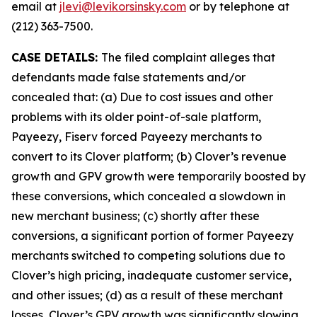
email at
jlevi@levikorsinsky.com
or by telephone at
(212) 363-7500.
CASE DETAILS:
The filed complaint alleges that
defendants made false statements and/or
concealed that: (a) Due to cost issues and other
problems with its older point-of-sale platform,
Payeezy, Fiserv forced Payeezy merchants to
convert to its Clover platform; (b) Clover’s revenue
growth and GPV growth were temporarily boosted by
these conversions, which concealed a slowdown in
new merchant business; (c) shortly after these
conversions, a significant portion of former Payeezy
merchants switched to competing solutions due to
Clover’s high pricing, inadequate customer service,
and other issues; (d) as a result of these merchant
losses, Clover’s GPV growth was significantly slowing,