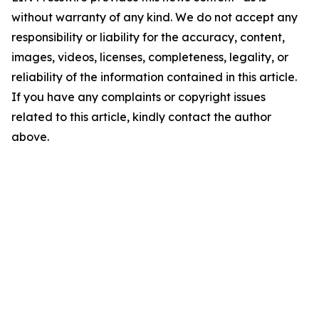
without warranty of any kind. We do not accept any
responsibility or liability for the accuracy, content,
images, videos, licenses, completeness, legality, or
reliability of the information contained in this article.
If you have any complaints or copyright issues
related to this article, kindly contact the author
above.