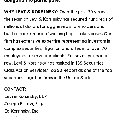
obligation to participate.
WHY LEVI & KORSINSKY:
Over the past 20 years,
the team at Levi & Korsinsky has secured hundreds of
millions of dollars for aggrieved shareholders and
built a track record of winning high-stakes cases. Our
firm has extensive expertise representing investors in
complex securities litigation and a team of over 70
employees to serve our clients. For seven years in a
row, Levi & Korsinsky has ranked in ISS Securities
Class Action Services’ Top 50 Report as one of the top
securities litigation firms in the United States.
CONTACT:
Levi & Korsinsky, LLP
Joseph E. Levi, Esq.
Ed Korsinsky, Esq.