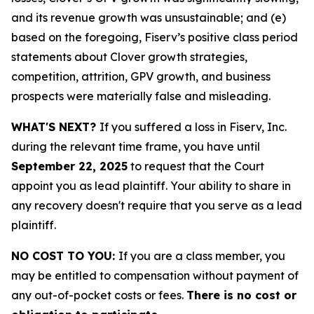
and its revenue growth was unsustainable; and (e)
based on the foregoing, Fiserv’s positive class period
statements about Clover growth strategies,
competition, attrition, GPV growth, and business
prospects were materially false and misleading.
WHAT'S NEXT?
If you suffered a loss in Fiserv, Inc.
during the relevant time frame, you have until
September 22, 2025
to request that the Court
appoint you as lead plaintiff. Your ability to share in
any recovery doesn't require that you serve as a lead
plaintiff.
NO COST TO YOU:
If you are a class member, you
may be entitled to compensation without payment of
any out-of-pocket costs or fees.
There is no cost or