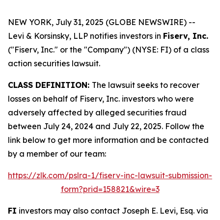
NEW YORK, July 31, 2025 (GLOBE NEWSWIRE) --
Levi & Korsinsky, LLP notifies investors in
Fiserv, Inc.
("Fiserv, Inc." or the "Company") (NYSE: FI) of a class
action securities lawsuit.
CLASS DEFINITION:
The lawsuit seeks to recover
losses on behalf of Fiserv, Inc. investors who were
adversely affected by alleged securities fraud
between July 24, 2024 and July 22, 2025. Follow the
link below to get more information and be contacted
by a member of our team:
https://zlk.com/pslra-1/fiserv-inc-lawsuit-submission-
form?prid=158821&wire=3
FI
investors may also contact Joseph E. Levi, Esq. via