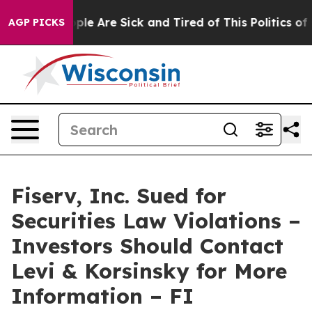
Win: “People Are Sick and Tired of This Politics of Ha
AGP PICKS
Fiserv, Inc. Sued for
Securities Law Violations –
Investors Should Contact
Levi & Korsinsky for More
Information – FI