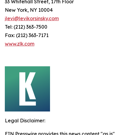
33 Whitehall Street, 17th Floor
New York, NY 10004
jlevi@levikorsinsky.com
Tel: (212) 363-7500
Fax: (212) 363-7171
www.zlk.com
Legal Disclaimer:
EIN Presswire provides this news content "as is"