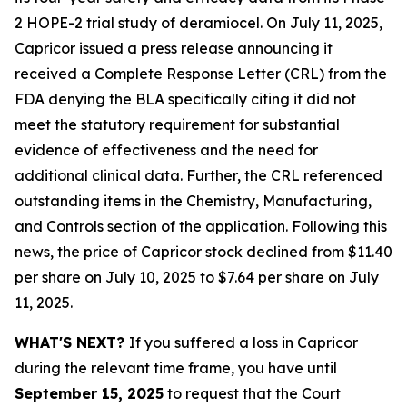
2 HOPE-2 trial study of deramiocel. On July 11, 2025,
Capricor issued a press release announcing it
received a Complete Response Letter (CRL) from the
FDA denying the BLA specifically citing it did not
meet the statutory requirement for substantial
evidence of effectiveness and the need for
additional clinical data. Further, the CRL referenced
outstanding items in the Chemistry, Manufacturing,
and Controls section of the application. Following this
news, the price of Capricor stock declined from $11.40
per share on July 10, 2025 to $7.64 per share on July
11, 2025.
WHAT'S NEXT?
If you suffered a loss in Capricor
during the relevant time frame, you have until
September 15, 2025
to request that the Court