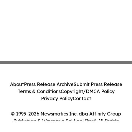
About
Press Release Archive
Submit Press Release
Terms & Conditions
Copyright/DMCA Policy
Privacy Policy
Contact
© 1995-2026 Newsmatics Inc. dba Affinity Group
Publishing & Wisconsin Political Brief. All Rights
Reserved.