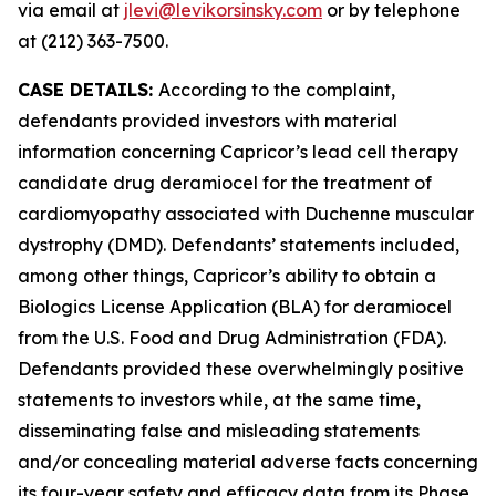
via email at
jlevi@levikorsinsky.com
or by telephone
at (212) 363-7500.
CASE DETAILS:
According to the complaint,
defendants provided investors with material
information concerning Capricor’s lead cell therapy
candidate drug deramiocel for the treatment of
cardiomyopathy associated with Duchenne muscular
dystrophy (DMD). Defendants’ statements included,
among other things, Capricor’s ability to obtain a
Biologics License Application (BLA) for deramiocel
from the U.S. Food and Drug Administration (FDA).
Defendants provided these overwhelmingly positive
statements to investors while, at the same time,
disseminating false and misleading statements
and/or concealing material adverse facts concerning
its four-year safety and efficacy data from its Phase