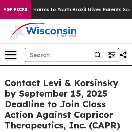
d to Abate Harms to Youth
Brazil Gives Parents Social 
AGP PICKS
Contact Levi & Korsinsky
by September 15, 2025
Deadline to Join Class
Action Against Capricor
Therapeutics, Inc. (CAPR)