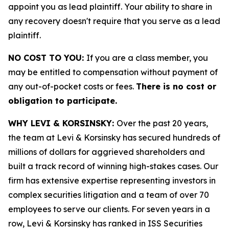
appoint you as lead plaintiff. Your ability to share in
any recovery doesn't require that you serve as a lead
plaintiff.
NO COST TO YOU:
If you are a class member, you
may be entitled to compensation without payment of
any out-of-pocket costs or fees.
There is no cost or
obligation to participate.
WHY LEVI & KORSINSKY:
Over the past 20 years,
the team at Levi & Korsinsky has secured hundreds of
millions of dollars for aggrieved shareholders and
built a track record of winning high-stakes cases. Our
firm has extensive expertise representing investors in
complex securities litigation and a team of over 70
employees to serve our clients. For seven years in a
row, Levi & Korsinsky has ranked in ISS Securities