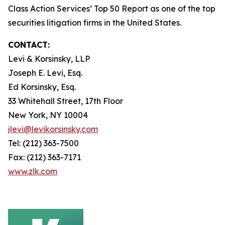
Class Action Services’ Top 50 Report as one of the top
securities litigation firms in the United States.
CONTACT:
Levi & Korsinsky, LLP
Joseph E. Levi, Esq.
Ed Korsinsky, Esq.
33 Whitehall Street, 17th Floor
New York, NY 10004
jlevi@levikorsinsky.com
Tel: (212) 363-7500
Fax: (212) 363-7171
www.zlk.com