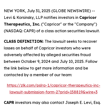
NEW YORK, July 31, 2025 (GLOBE NEWSWIRE) --
Levi & Korsinsky, LLP notifies investors in
Capricor
Therapeutics, Inc.
("Capricor" or the "Company")
(NASDAQ: CAPR) of a class action securities lawsuit.
CLASS DEFINITION:
The lawsuit seeks to recover
losses on behalf of Capricor investors who were
adversely affected by alleged securities fraud
between October 9, 2024 and July 10, 2025. Follow
the link below to get more information and be
contacted by a member of our team:
https://zlk.com/pslra-1/capricor-therapeutics-inc-
lawsuit-submission-form-2?prid=158819&wire=3
CAPR
investors may also contact Joseph E. Levi, Esq.