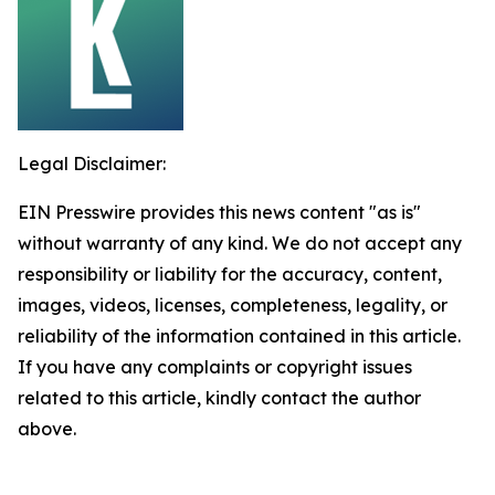
Legal Disclaimer:
EIN Presswire provides this news content "as is"
without warranty of any kind. We do not accept any
responsibility or liability for the accuracy, content,
images, videos, licenses, completeness, legality, or
reliability of the information contained in this article.
If you have any complaints or copyright issues
related to this article, kindly contact the author
above.