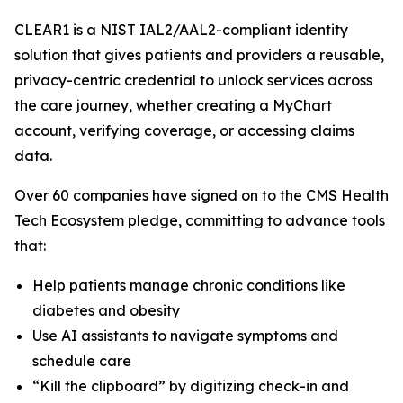
CLEAR1 is a NIST IAL2/AAL2-compliant identity
solution that gives patients and providers a reusable,
privacy-centric credential to unlock services across
the care journey, whether creating a MyChart
account, verifying coverage, or accessing claims
data.
Over 60 companies have signed on to the CMS Health
Tech Ecosystem pledge, committing to advance tools
that:
Help patients manage chronic conditions like
diabetes and obesity
Use AI assistants to navigate symptoms and
schedule care
“Kill the clipboard” by digitizing check-in and