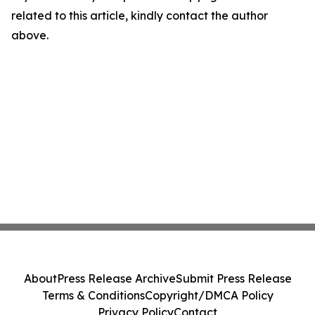
related to this article, kindly contact the author
above.
About
Press Release Archive
Submit Press Release
Terms & Conditions
Copyright/DMCA Policy
Privacy Policy
Contact