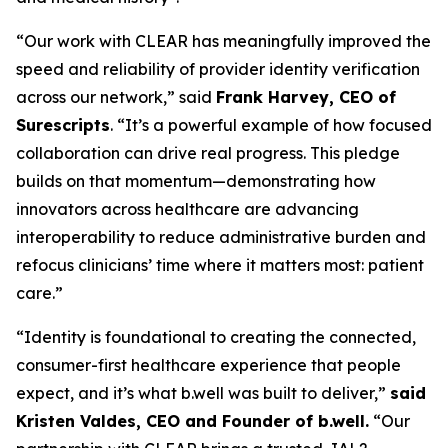
“Our work with CLEAR has meaningfully improved the
speed and reliability of provider identity verification
across our network,” said
Frank Harvey, CEO of
Surescripts
. “It’s a powerful example of how focused
collaboration can drive real progress. This pledge
builds on that momentum—demonstrating how
innovators across healthcare are advancing
interoperability to reduce administrative burden and
refocus clinicians’ time where it matters most: patient
care.”
“Identity is foundational to creating the connected,
consumer-first healthcare experience that people
expect, and it’s what b.well was built to deliver,”
said
Kristen Valdes, CEO and Founder of b.well.
“Our