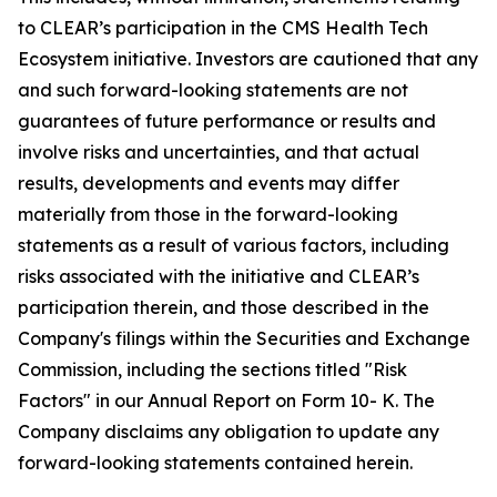
to CLEAR’s participation in the CMS Health Tech
Ecosystem initiative. Investors are cautioned that any
and such forward-looking statements are not
guarantees of future performance or results and
involve risks and uncertainties, and that actual
results, developments and events may differ
materially from those in the forward-looking
statements as a result of various factors, including
risks associated with the initiative and CLEAR’s
participation therein, and those described in the
Company's filings within the Securities and Exchange
Commission, including the sections titled "Risk
Factors" in our Annual Report on Form 10- K. The
Company disclaims any obligation to update any
forward-looking statements contained herein.