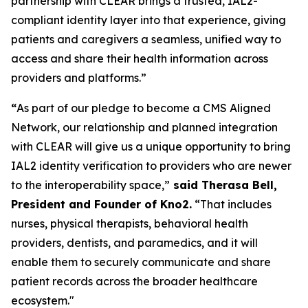
partnership with CLEAR brings a trusted, IAL2-
compliant identity layer into that experience, giving
patients and caregivers a seamless, unified way to
access and share their health information across
providers and platforms.”
“
As part of our pledge to become a CMS Aligned
Network, our relationship and planned integration
with CLEAR will give us a unique opportunity to bring
IAL2 identity verification to providers who are newer
to the interoperability space,”
said Therasa Bell,
President and Founder of Kno2.
“That includes
nurses, physical therapists, behavioral health
providers, dentists, and paramedics, and it will
enable them to securely communicate and share
patient records across the broader healthcare
ecosystem."