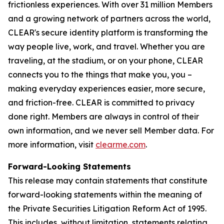
frictionless experiences. With over 31 million Members
and a growing network of partners across the world,
CLEAR's secure identity platform is transforming the
way people live, work, and travel. Whether you are
traveling, at the stadium, or on your phone, CLEAR
connects you to the things that make you, you –
making everyday experiences easier, more secure,
and friction-free. CLEAR is committed to privacy
done right. Members are always in control of their
own information, and we never sell Member data. For
more information, visit
clearme.com
.
Forward-Looking Statements
This release may contain statements that constitute
forward-looking statements within the meaning of
the Private Securities Litigation Reform Act of 1995.
This includes, without limitation, statements relating