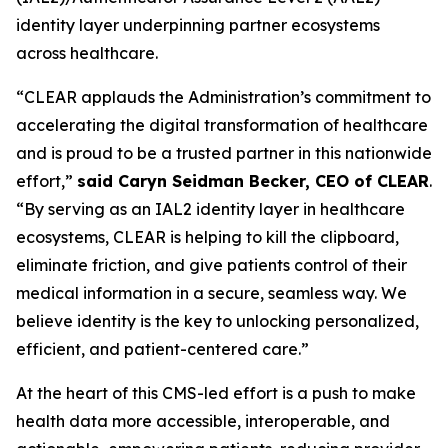
identity layer underpinning partner ecosystems
across healthcare.
“CLEAR applauds the Administration’s commitment to
accelerating the digital transformation of healthcare
and is proud to be a trusted partner in this nationwide
effort,”
said Caryn Seidman Becker, CEO of CLEAR
.
“By serving as an IAL2 identity layer in healthcare
ecosystems, CLEAR is helping to kill the clipboard,
eliminate friction, and give patients control of their
medical information in a secure, seamless way. We
believe identity is the key to unlocking personalized,
efficient, and patient-centered care.”
At the heart of this CMS-led effort is a push to make
health data more accessible, interoperable, and