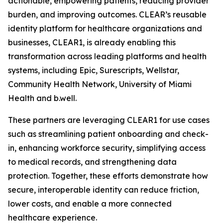
actionable, empowering patients, reducing provider
burden, and improving outcomes. CLEAR’s reusable
identity platform for healthcare organizations and
businesses, CLEAR1, is already enabling this
transformation across leading platforms and health
systems, including Epic, Surescripts, Wellstar,
Community Health Network, University of Miami
Health and b.well.
These partners are leveraging CLEAR1 for use cases
such as streamlining patient onboarding and check-
in, enhancing workforce security, simplifying access
to medical records, and strengthening data
protection. Together, these efforts demonstrate how
secure, interoperable identity can reduce friction,
lower costs, and enable a more connected
healthcare experience.