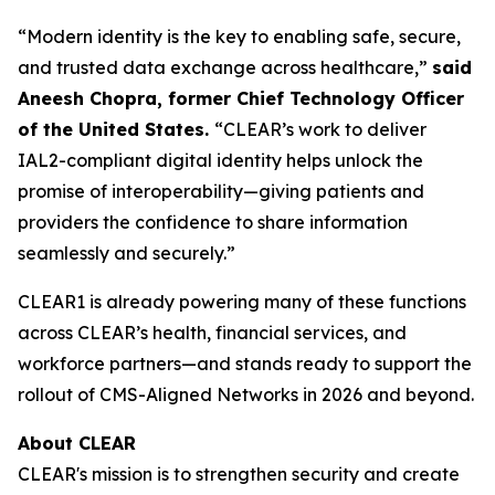
“Modern identity is the key to enabling safe, secure,
and trusted data exchange across healthcare,”
said
Aneesh Chopra, former Chief Technology Officer
of the United States.
“CLEAR’s work to deliver
IAL2-compliant digital identity helps unlock the
promise of interoperability—giving patients and
providers the confidence to share information
seamlessly and securely.”
CLEAR1 is already powering many of these functions
across CLEAR’s health, financial services, and
workforce partners—and stands ready to support the
rollout of CMS-Aligned Networks in 2026 and beyond.
About CLEAR
CLEAR's mission is to strengthen security and create