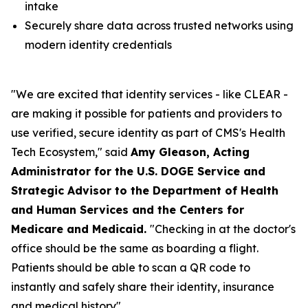
intake
Securely share data across trusted networks using
modern identity credentials
"We are excited that identity services - like CLEAR -
are making it possible for patients and providers to
use verified, secure identity as part of CMS's Health
Tech Ecosystem," said
Amy Gleason, Acting
Administrator for the U.S. DOGE Service and
Strategic Advisor to the Department of Health
and Human Services and the Centers for
Medicare and Medicaid.
"Checking in at the doctor's
office should be the same as boarding a flight.
Patients should be able to scan a QR code to
instantly and safely share their identity, insurance
and medical history".