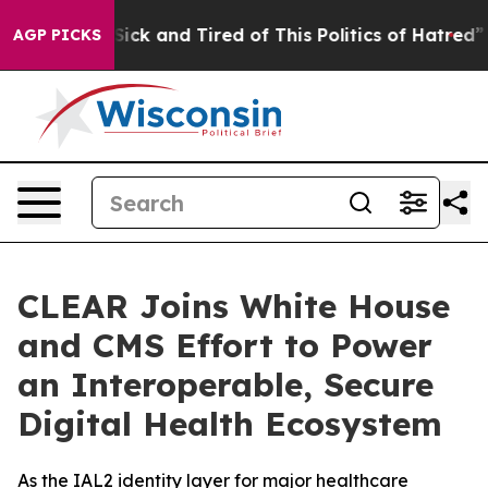
e Are Sick and Tired of This Politics of Hatred”
The S
AGP PICKS
CLEAR Joins White House
and CMS Effort to Power
an Interoperable, Secure
Digital Health Ecosystem
As the IAL2 identity layer for major healthcare