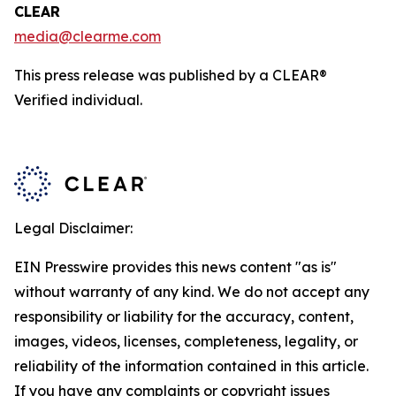
CLEAR
media@clearme.com
This press release was published by a CLEAR®
Verified individual.
Legal Disclaimer:
EIN Presswire provides this news content "as is"
without warranty of any kind. We do not accept any
responsibility or liability for the accuracy, content,
images, videos, licenses, completeness, legality, or
reliability of the information contained in this article.
If you have any complaints or copyright issues