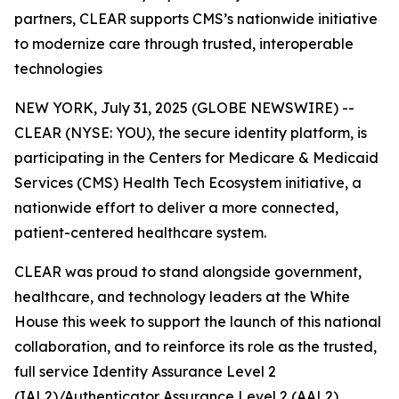
partners, CLEAR supports CMS’s nationwide initiative
to modernize care through trusted, interoperable
technologies
NEW YORK, July 31, 2025 (GLOBE NEWSWIRE) --
CLEAR (NYSE: YOU), the secure identity platform, is
participating in the Centers for Medicare & Medicaid
Services (CMS) Health Tech Ecosystem initiative, a
nationwide effort to deliver a more connected,
patient-centered healthcare system.
CLEAR was proud to stand alongside government,
healthcare, and technology leaders at the White
House this week to support the launch of this national
collaboration, and to reinforce its role as the trusted,
full service Identity Assurance Level 2
(IAL2)/Authenticator Assurance Level 2 (AAL2)