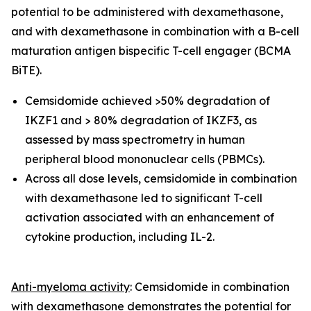
potential to be administered with dexamethasone,
and with dexamethasone in combination with a
B-cell
maturation antigen bispecific T-cell engager (
BCMA
BiTE).
Cemsidomide achieved >50% degradation of
IKZF1 and > 80% degradation of IKZF3, as
assessed by mass spectrometry in human
peripheral blood mononuclear cells (PBMCs).
Across all dose levels, cemsidomide in combination
with dexamethasone led to significant T-cell
activation associated with an enhancement of
cytokine production, including IL-2.
Anti-myeloma activity
: Cemsidomide in combination
with dexamethasone demonstrates the potential for