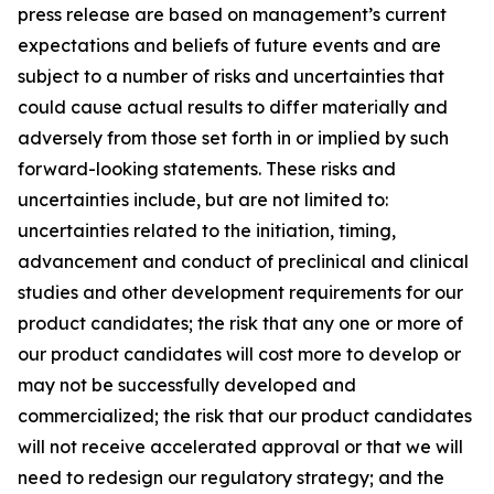
press release are based on management’s current
expectations and beliefs of future events and are
subject to a number of risks and uncertainties that
could cause actual results to differ materially and
adversely from those set forth in or implied by such
forward-looking statements. These risks and
uncertainties include, but are not limited to:
uncertainties related to the initiation, timing,
advancement and conduct of preclinical and clinical
studies and other development requirements for our
product candidates; the risk that any one or more of
our product candidates will cost more to develop or
may not be successfully developed and
commercialized; the risk that our product candidates
will not receive accelerated approval or that we will
need to redesign our regulatory strategy; and the