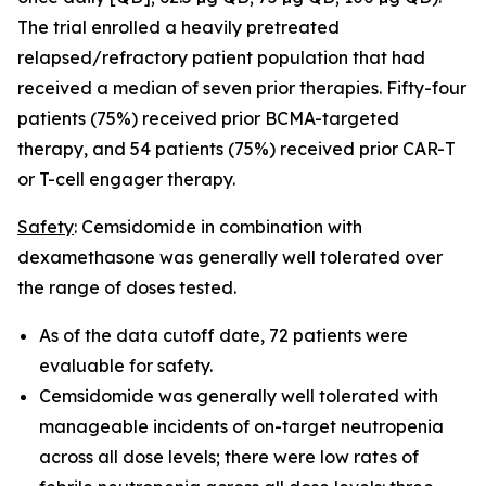
The trial enrolled a heavily pretreated
relapsed/refractory patient population that had
received a median of seven prior therapies. Fifty-four
patients (75%) received prior BCMA-targeted
therapy, and 54 patients (75%) received prior CAR-T
or T-cell engager therapy.
Safety
: Cemsidomide in combination with
dexamethasone was generally well tolerated over
the range of doses tested.
As of the data cutoff date, 72 patients were
evaluable for safety.
Cemsidomide was generally well tolerated with
manageable incidents of on-target neutropenia
across all dose levels; there were low rates of