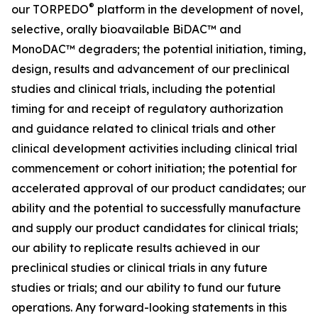
®
our TORPEDO
platform in the development of novel,
selective, orally bioavailable BiDAC™ and
MonoDAC™ degraders; the potential initiation, timing,
design, results and advancement of our preclinical
studies and clinical trials, including the potential
timing for and receipt of regulatory authorization
and guidance related to clinical trials and other
clinical development activities including clinical trial
commencement or cohort initiation; the potential for
accelerated approval of our product candidates; our
ability and the potential to successfully manufacture
and supply our product candidates for clinical trials;
our ability to replicate results achieved in our
preclinical studies or clinical trials in any future
studies or trials; and our ability to fund our future
operations. Any forward-looking statements in this