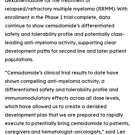
dexamethasone for the treatment of
relapsed/refractory multiple myeloma (RRMM). With
enrollment in the Phase 1 trial complete, data
continue to show cemsidomide’s differentiated
safety and tolerability profile and potentially class-
leading anti-myeloma activity, supporting clear
development paths for second line and later patient
populations.
“Cemsidomide’s clinical trial results to date have
shown compelling anti-myeloma activity, a
differentiated safety and tolerability profile and
immunomodulatory effects across all dose levels,
which have allowed us to create a derisked
development plan that we are prepared to rapidly
execute to potentially bring cemsidomide to patients,
caregivers and hematologist-oncologists,” said Len