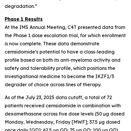
degradation.”
Phase 1 Results
At the IMS Annual Meeting, C4T presented data from
the Phase 1 dose escalation trial, for which enrollment
is now complete. These data demonstrate
cemsidomide’s potential to have a class-leading
profile based on both its anti-myeloma activity and
safety and tolerability profile, which positions the
investigational medicine to become the IKZF1/3
degrader of choice across lines of therapy.
As of the July 23, 2025 data cutoff, a total of 72
patients received cemsidomide in combination with
dexamethasone across five dose levels (50 µg dosed
Monday, Wednesday, Friday [MWF]; 37.5 µg dosed
once daily [QD]; 62.5 µg QD; 75 µg QD; 100 µg QD).