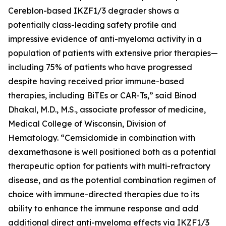
Cereblon-based IKZF1/3 degrader shows a
potentially class-leading safety profile and
impressive evidence of anti-myeloma activity in a
population of patients with extensive prior therapies—
including 75% of patients who have progressed
despite having received prior immune-based
therapies, including BiTEs or CAR-Ts,” said Binod
Dhakal, M.D., M.S., associate professor of medicine,
Medical College of Wisconsin, Division of
Hematology. “Cemsidomide in combination with
dexamethasone is well positioned both as a potential
therapeutic option for patients with multi-refractory
disease, and as the potential combination regimen of
choice with immune-directed therapies due to its
ability to enhance the immune response and add
additional direct anti-myeloma effects via IKZF1/3