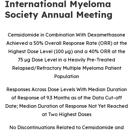
International Myeloma
Society Annual Meeting
Cemsidomide in Combination With Dexamethasone
Achieved a 50% Overall Response Rate (ORR) at the
Highest Dose Level (100 µg) and a 40% ORR at the
75 µg Dose Level in a Heavily Pre-Treated
Relapsed/Refractory Multiple Myeloma Patient
Population
Responses Across Dose Levels With Median Duration
of Response of 9.3 Months as of the Data Cut-off
Date; Median Duration of Response Not Yet Reached
at Two Highest Doses
No Discontinuations Related to Cemsidomide and