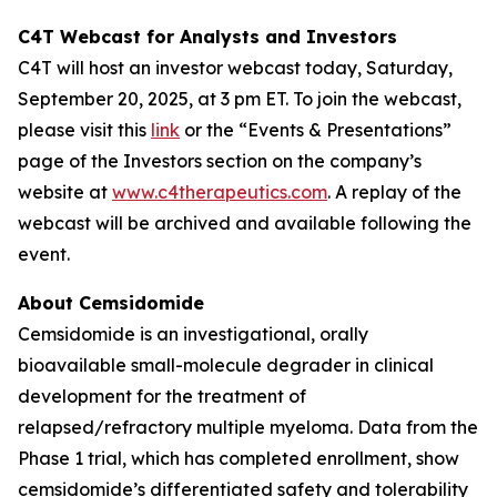
C4T Webcast for Analysts and Investors
C4T will host an investor webcast today, Saturday,
September 20, 2025, at 3 pm ET. To join the webcast,
please visit this
link
or the “Events & Presentations”
page of the Investors section on the company’s
website at
www.c4therapeutics.com
. A replay of the
webcast will be archived and available following the
event.
About Cemsidomide
Cemsidomide is an investigational, orally
bioavailable small-molecule degrader in clinical
development for the treatment of
relapsed/refractory multiple myeloma. Data from the
Phase 1 trial, which has completed enrollment, show
cemsidomide’s differentiated safety and tolerability