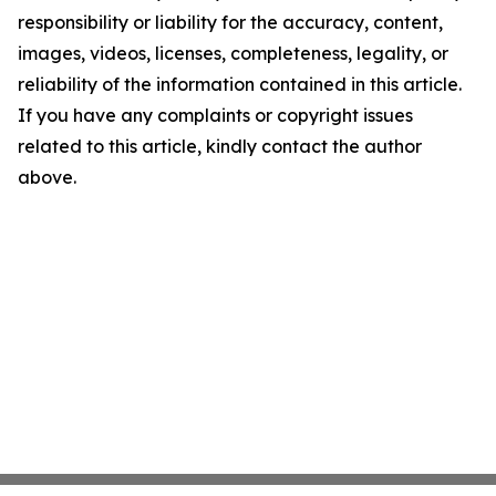
responsibility or liability for the accuracy, content,
images, videos, licenses, completeness, legality, or
reliability of the information contained in this article.
If you have any complaints or copyright issues
related to this article, kindly contact the author
above.