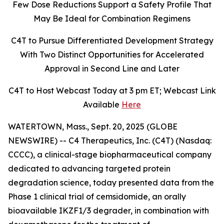
Few Dose Reductions Support a Safety Profile That
May Be Ideal for Combination Regimens
C4T to Pursue Differentiated Development Strategy
With Two Distinct Opportunities for Accelerated
Approval in Second Line and Later
C4T to Host Webcast Today at 3 pm ET; Webcast Link
Available
Here
WATERTOWN, Mass., Sept. 20, 2025 (GLOBE
NEWSWIRE) -- C4 Therapeutics, Inc. (C4T) (Nasdaq:
CCCC), a clinical-stage biopharmaceutical company
dedicated to advancing targeted protein
degradation science, today presented data from the
Phase 1 clinical trial of cemsidomide, an orally
bioavailable IKZF1/3 degrader, in combination with