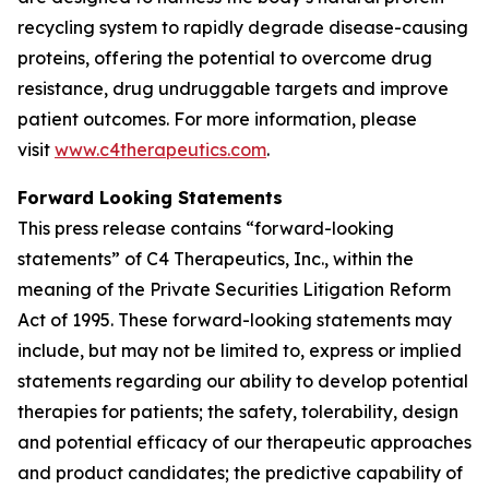
recycling system to rapidly degrade disease-causing
proteins, offering the potential to overcome drug
resistance, drug undruggable targets and improve
patient outcomes. For more information, please
visit
www.c4therapeutics.com
.
Forward Looking Statements
This press release contains “forward-looking
statements” of C4 Therapeutics, Inc., within the
meaning of the Private Securities Litigation Reform
Act of 1995. These forward-looking statements may
include, but may not be limited to, express or implied
statements regarding our ability to develop potential
therapies for patients; the safety, tolerability, design
and potential efficacy of our therapeutic approaches
and product candidates; the predictive capability of