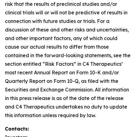
risk that the results of preclinical studies and/or
clinical trials will or will not be predictive of results in
connection with future studies or trials. For a
discussion of these and other risks and uncertainties,
and other important factors, any of which could
cause our actual results to differ from those
contained in the forward-looking statements, see the
section entitled “Risk Factors” in C4 Therapeutics’
most recent Annual Report on Form 10-K and/or
Quarterly Report on Form 10-Q, as filed with the
Securities and Exchange Commission. All information
in this press release is as of the date of the release
and C4 Therapeutics undertakes no duty to update
this information unless required by law.
Contacts: