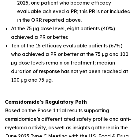
2025, one patient who became efficacy
evaluable achieved a PR; this PR is not included
in the ORR reported above.
At the 75 μg dose level, eight patients (40%)
achieved a PR or better.
Ten of the 15 efficacy evaluable patients (67%)
who achieved a PR or better at the 75 µg and 100
µg dose levels remain on treatment; median
duration of response has not yet been reached at
100 μg and 75 μg.
Cemsidomide’s Regulatory Path
Based on the Phase 1 trial results supporting
cemsidomide’s differentiated safety profile and anti-
myeloma activity, as well as insights gathered in the
June 2025 Type C Meeting with the U.S. Food & Drug