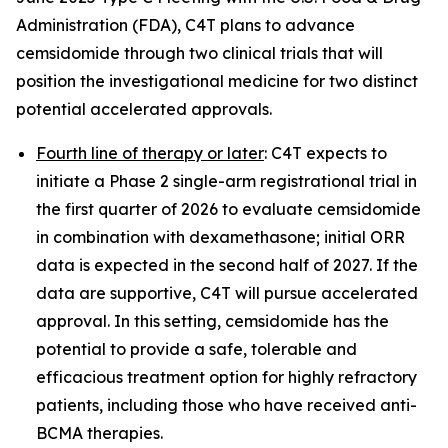
Administration (FDA), C4T plans to advance
cemsidomide through two clinical trials that will
position the investigational medicine for two distinct
potential accelerated approvals.
Fourth line of therapy or later
: C4T expects to
initiate a Phase 2 single-arm registrational trial in
the first quarter of 2026 to evaluate cemsidomide
in combination with dexamethasone; initial ORR
data is expected in the second half of 2027. If the
data are supportive, C4T will pursue accelerated
approval. In this setting, cemsidomide has the
potential to provide a safe, tolerable and
efficacious treatment option for highly refractory
patients, including those who have received anti-
BCMA therapies.