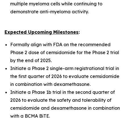
multiple myeloma cells while continuing to
demonstrate anti-myeloma activity.
Expected Upcoming Milestones
:
Formally align with FDA on the recommended
Phase 2 dose of cemsidomide for the Phase 2 trial
by the end of 2025.
Initiate a Phase 2 single-arm registrational trial in
the first quarter of 2026 to evaluate cemsidomide
in combination with dexamethasone.
Initiate a Phase 1b trial in the second quarter of
2026 to evaluate the safety and tolerability of
cemsidomide and dexamethasone in combination
with a BCMA BiTE.