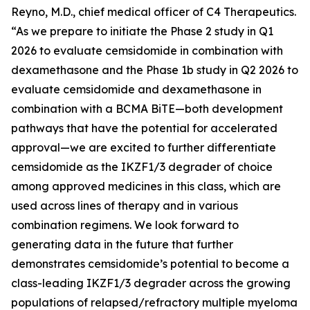
Reyno, M.D., chief medical officer of C4 Therapeutics.
“As we prepare to initiate the Phase 2 study in Q1
2026 to evaluate cemsidomide in combination with
dexamethasone and the Phase 1b study in Q2 2026 to
evaluate cemsidomide and dexamethasone in
combination with a BCMA BiTE—both development
pathways that have the potential for accelerated
approval—we are excited to further differentiate
cemsidomide as the IKZF1/3 degrader of choice
among approved medicines in this class, which are
used across lines of therapy and in various
combination regimens. We look forward to
generating data in the future that further
demonstrates cemsidomide’s potential to become a
class-leading IKZF1/3 degrader across the growing
populations of relapsed/refractory multiple myeloma