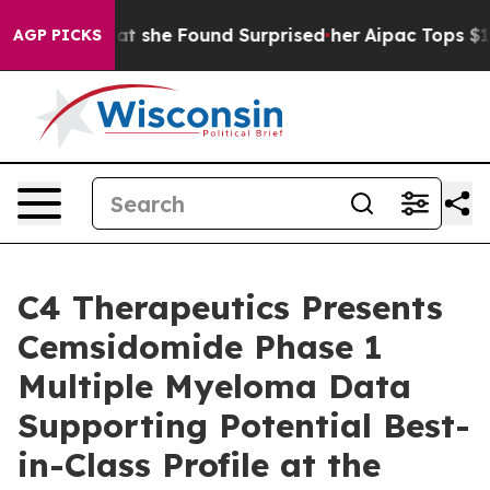
What she Found Surprised her
Aipac Tops $100 Million i
AGP PICKS
C4 Therapeutics Presents
Cemsidomide Phase 1
Multiple Myeloma Data
Supporting Potential Best-
in-Class Profile at the