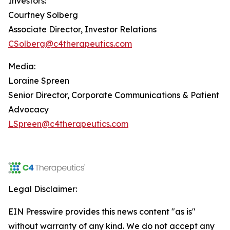
Investors:
Courtney Solberg
Associate Director, Investor Relations
CSolberg@c4therapeutics.com
Media:
Loraine Spreen
Senior Director, Corporate Communications & Patient
Advocacy
LSpreen@c4therapeutics.com
Legal Disclaimer:
EIN Presswire provides this news content "as is"
without warranty of any kind. We do not accept any