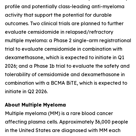
profile and potentially class-leading anti-myeloma
activity that support the potential for durable
outcomes. Two clinical trials are planned to further
evaluate cemsidomide in relapsed/refractory
multiple myeloma: a Phase 2 single-arm registrational
trial to evaluate cemsidomide in combination with
dexamethasone, which is expected to initiate in Q1
2026; and a Phase 1b trial to evaluate the safety and
tolerability of cemsidomide and dexamethasone in
combination with a BCMA BiTE, which is expected to
initiate in Q2 2026.
About Multiple Myeloma
Multiple myeloma (MM) is a rare blood cancer
affecting plasma cells. Approximately 36,000 people
in the United States are diagnosed with MM each