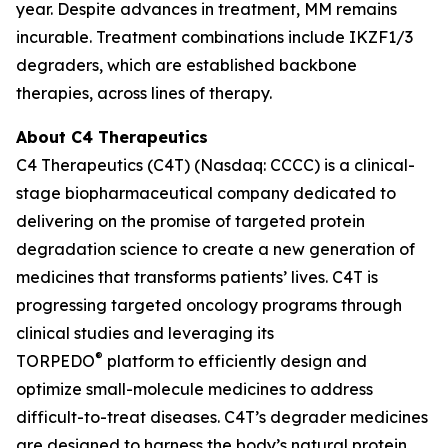
year. Despite advances in treatment, MM remains
incurable. Treatment combinations include IKZF1/3
degraders, which are established backbone
therapies, across lines of therapy.
About C4 Therapeutics
C4 Therapeutics (C4T) (Nasdaq: CCCC) is a clinical-
stage biopharmaceutical company dedicated to
delivering on the promise of targeted protein
degradation science to create a new generation of
medicines that transforms patients’ lives. C4T is
progressing targeted oncology programs through
clinical studies and leveraging its
®
TORPEDO
platform to efficiently design and
optimize small-molecule medicines to address
difficult-to-treat diseases. C4T’s degrader medicines
are designed to harness the body’s natural protein