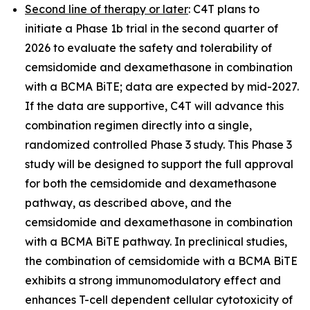
Second line of therapy or later
: C4T plans to
initiate a Phase 1b trial in the second quarter of
2026 to evaluate the safety and tolerability of
cemsidomide and dexamethasone in combination
with a BCMA BiTE; data are expected by mid-2027.
If the data are supportive, C4T will advance this
combination regimen directly into a single,
randomized controlled Phase 3 study. This Phase 3
study will be designed to support the full approval
for both the cemsidomide and dexamethasone
pathway, as described above, and the
cemsidomide and dexamethasone in combination
with a BCMA BiTE pathway. In preclinical studies,
the combination of cemsidomide with a BCMA BiTE
exhibits a strong immunomodulatory effect and
enhances T-cell dependent cellular cytotoxicity of