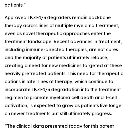
patients.”
Approved IKZF1/3 degraders remain backbone
therapy across lines of multiple myeloma treatment,
even as novel therapeutic approaches enter the
treatment landscape. Recent advances in treatment,
including immune-directed therapies, are not cures
and the majority of patients ultimately relapse,
creating a need for new medicines targeted at these
heavily pretreated patients. This need for therapeutic
options in later lines of therapy, which continue to
incorporate IKZF1/3 degradation into the treatment
regimen to promote myeloma cell death and T-cell
activation, is expected to grow as patients live longer
on newer treatments but still ultimately progress.
“The clinical data presented today for this potent