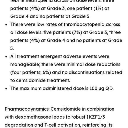
febrile neutropenia across all dose levels: three
patients (4%) at Grade 3, one patient (1%) at
Grade 4 and no patients at Grade 5.
There were low rates of thrombocytopenia across
all dose levels: five patients (7%) at Grade 3, three
patients (4%) at Grade 4 and no patients at Grade
5.
All treatment emergent adverse events were
manageable; there were minimal dose reductions
(four patients; 6%) and no discontinuations related
to cemsidomide treatment.
The maximum administered dose is 100 µg QD.
Pharmacodynamics
: Cemsidomide in combination
with dexamethasone leads to robust IKZF1/3
degradation and T-cell activation, reinforcing its