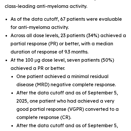
class-leading anti-myeloma activity.
As of the data cutoff, 67 patients were evaluable
for anti-myeloma activity.
Across all dose levels, 23 patients (34%) achieved a
partial response (PR) or better, with a median
duration of response of 9.3 months.
At the 100 μg dose level, seven patients (50%)
achieved a PR or better.
One patient achieved a minimal residual
disease (MRD) negative complete response.
After the data cutoff and as of September 5,
2025, one patient who had achieved a very
good partial response (VGPR) converted to a
complete response (CR).
After the data cutoff and as of September 5,