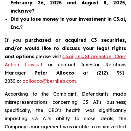
February 26, 2025 and August 8, 2025,
inclusive?
Did you lose money in your investment in C3.ai,
Inc.?
If you
purchased or acquired C3 securities,
and/or would like to discuss your legal rights
and options
please visit
C3.ai, Inc. Shareholder Class
Action Lawsuit
or contact Investor Relations
Manager
Peter Allocco
at (212) 951-
2030 or
pallocco@bernlieb.com
.
According to the Complaint, Defendants made
misrepresentations concerning C3 AI’s business;
specifically, the CEO’s health was significantly
impacting C3 AI’s ability to close deals, the
Company’s management was unable to minimize that