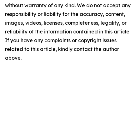
without warranty of any kind. We do not accept any
responsibility or liability for the accuracy, content,
images, videos, licenses, completeness, legality, or
reliability of the information contained in this article.
If you have any complaints or copyright issues
related to this article, kindly contact the author
above.