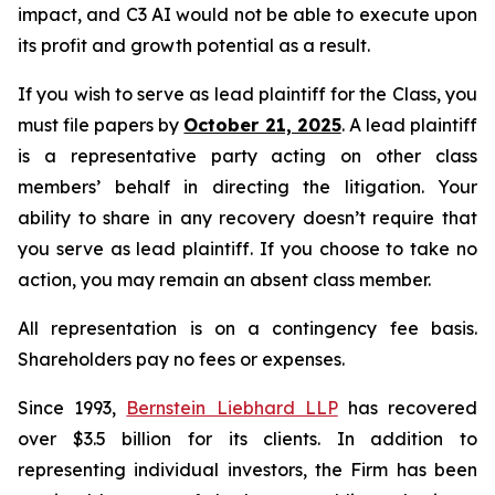
impact, and C3 AI would not be able to execute upon
its profit and growth potential as a result.
If you wish to serve as lead plaintiff for the Class, you
must file papers by
October 21, 2025
. A lead plaintiff
is a representative party acting on other class
members’ behalf in directing the litigation. Your
ability to share in any recovery doesn’t require that
you serve as lead plaintiff. If you choose to take no
action, you may remain an absent class member.
All representation is on a contingency fee basis.
Shareholders pay no fees or expenses.
Since 1993,
Bernstein Liebhard LLP
has recovered
over $3.5 billion for its clients. In addition to
representing individual investors, the Firm has been