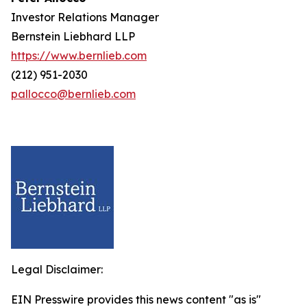
Investor Relations Manager
Bernstein Liebhard LLP
https://www.bernlieb.com
(212) 951-2030
pallocco@bernlieb.com
Legal Disclaimer:
EIN Presswire provides this news content "as is"