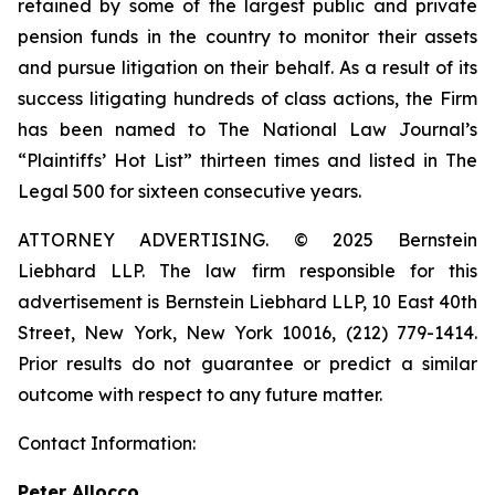
retained by some of the largest public and private
pension funds in the country to monitor their assets
and pursue litigation on their behalf. As a result of its
success litigating hundreds of class actions, the Firm
has been named to The National Law Journal’s
“Plaintiffs’ Hot List” thirteen times and listed in The
Legal 500 for sixteen consecutive years.
ATTORNEY ADVERTISING. © 2025 Bernstein
Liebhard LLP. The law firm responsible for this
advertisement is Bernstein Liebhard LLP, 10 East 40th
Street, New York, New York 10016, (212) 779-1414.
Prior results do not guarantee or predict a similar
outcome with respect to any future matter.
Contact Information:
Peter Allocco