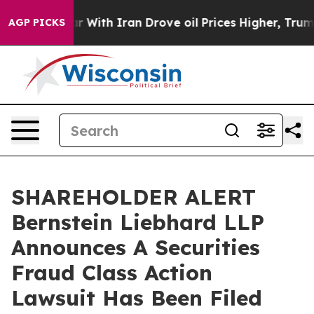
dn’t
As war With Iran Drove oil Prices Higher, Trump 
AGP PICKS
SHAREHOLDER ALERT
Bernstein Liebhard LLP
Announces A Securities
Fraud Class Action
Lawsuit Has Been Filed