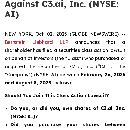
Against C3.ai, Inc. (NYSE:
AI)
NEW YORK, Oct. 02, 2025 (GLOBE NEWSWIRE) --
Bernstein Liebhard LLP
announces that a
shareholder has filed a securities class action lawsuit
on behalf of investors (the “Class”) who purchased or
acquired the securities of C3.ai, Inc. (“C3” or the
“Company”) (NYSE: AI) between
February 26
, 202
5
and
August 8
, 202
5
, inclusive.
Should You Join This Class Action Lawsuit?
Do you, or did you, own shares of C3.ai, Inc.
(NYSE: AI)?
Did you purchase your shares between