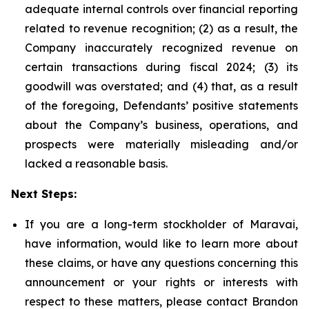
adequate internal controls over financial reporting
related to revenue recognition; (2) as a result, the
Company inaccurately recognized revenue on
certain transactions during fiscal 2024; (3) its
goodwill was overstated; and (4) that, as a result
of the foregoing, Defendants’ positive statements
about the Company’s business, operations, and
prospects were materially misleading and/or
lacked a reasonable basis.
Next Steps:
If you are a long-term stockholder of Maravai,
have information, would like to learn more about
these claims, or have any questions concerning this
announcement or your rights or interests with
respect to these matters, please contact Brandon