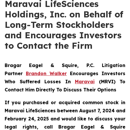
Maravai LifeSciences
Holdings, Inc. on Behalf of
Long-Term Stockholders
and Encourages Investors
to Contact the Firm
Bragar Eagel & Squire, P.C.
Litigation
Partner
Brandon Walker
Encourages Investors
Who Suffered Losses In
Maravai
(MRVI) To
Contact Him Directly To Discuss Their Options
If you purchased or acquired common stock in
Maravai LifeSciences between August 7, 2024 and
February 24, 2025 and would like to discuss your
legal rights, call Bragar Eagel & Squire