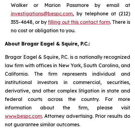
Walker or Marion Passmore by email at
investigations@bespc.com
, by telephone at (212)
355-4648, or by
filling out this contact form
. There is
no cost or obligation to you.
About Bragar Eagel & Squire, P.C.:
Bragar Eagel & Squire, P.C. is a nationally recognized
law firm with offices in New York, South Carolina, and
California. The firm represents individual and
institutional investors in commercial, securities,
derivative, and other complex litigation in state and
federal courts across the country. For more
information about the firm, please visit
www.bespc.com
. Attorney advertising. Prior results do
not guarantee similar outcomes.