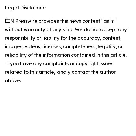
Legal Disclaimer:
EIN Presswire provides this news content "as is"
without warranty of any kind. We do not accept any
responsibility or liability for the accuracy, content,
images, videos, licenses, completeness, legality, or
reliability of the information contained in this article.
If you have any complaints or copyright issues
related to this article, kindly contact the author
above.