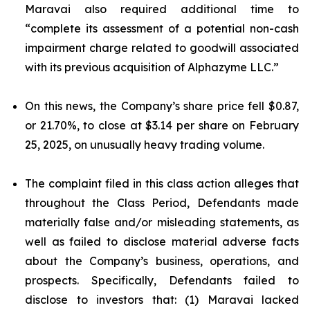
Maravai also required additional time to
“complete its assessment of a potential non-cash
impairment charge related to goodwill associated
with its previous acquisition of Alphazyme LLC.”
On this news, the Company’s share price fell $0.87,
or 21.70%, to close at $3.14 per share on February
25, 2025, on unusually heavy trading volume.
The complaint filed in this class action alleges that
throughout the Class Period, Defendants made
materially false and/or misleading statements, as
well as failed to disclose material adverse facts
about the Company’s business, operations, and
prospects. Specifically, Defendants failed to
disclose to investors that: (1) Maravai lacked