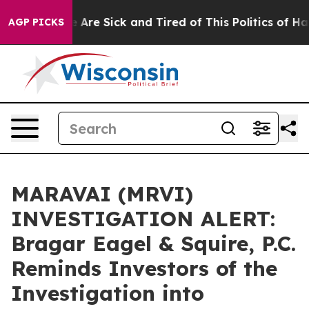
: “People Are Sick and Tired of This Politics of Hatred
AGP PICKS
MARAVAI (MRVI)
INVESTIGATION ALERT:
Bragar Eagel & Squire, P.C.
Reminds Investors of the
Investigation into