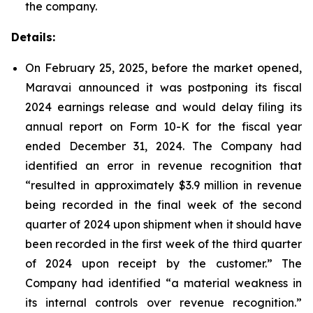
the company.
Details:
On February 25, 2025, before the market opened,
Maravai announced it was postponing its fiscal
2024 earnings release and would delay filing its
annual report on Form 10-K for the fiscal year
ended December 31, 2024. The Company had
identified an error in revenue recognition that
“resulted in approximately $3.9 million in revenue
being recorded in the final week of the second
quarter of 2024 upon shipment when it should have
been recorded in the first week of the third quarter
of 2024 upon receipt by the customer.” The
Company had identified “a material weakness in
its internal controls over revenue recognition.”