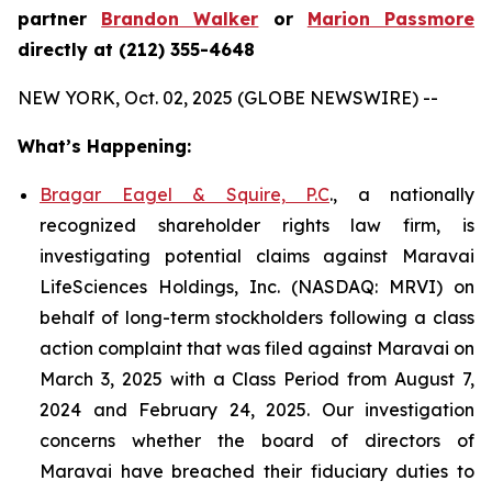
partner
Brandon Walker
or
Marion Passmore
directly at (212) 355-4648
NEW YORK, Oct. 02, 2025 (GLOBE NEWSWIRE) --
What’s Happening:
Bragar Eagel & Squire, P.C
., a nationally
recognized shareholder rights law firm, is
investigating potential claims against Maravai
LifeSciences Holdings, Inc. (NASDAQ: MRVI) on
behalf of long-term stockholders following a class
action complaint that was filed against Maravai on
March 3, 2025 with a Class Period from August 7,
2024 and February 24, 2025. Our investigation
concerns whether the board of directors of
Maravai have breached their fiduciary duties to