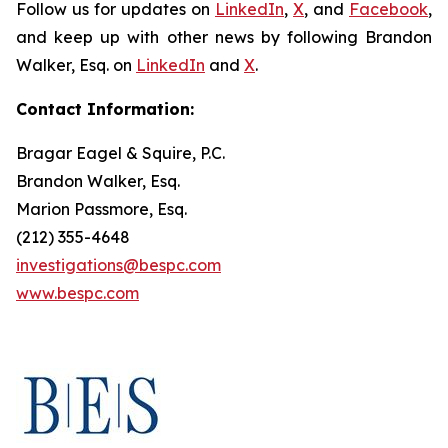
Follow us for updates on
LinkedIn
,
X
, and
Facebook
,
and keep up with other news by following Brandon
Walker, Esq. on
LinkedIn
and
X
.
Contact Information:
Bragar Eagel & Squire, P.C.
Brandon Walker, Esq.
Marion Passmore, Esq.
(212) 355-4648
investigations@bespc.com
www.bespc.com