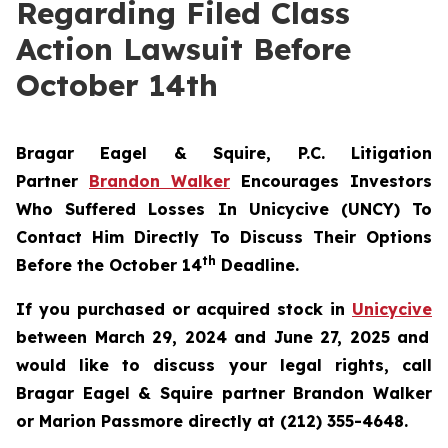
Regarding Filed Class
Action Lawsuit Before
October 14th
Bragar Eagel & Squire, P.C.
Litigation
Partner
Brandon Walker
Encourages Investors
Who Suffered Losses In Unicycive (UNCY) To
Contact Him Directly To Discuss Their Options
th
Before the October 14
Deadline.
If you purchased or acquired stock in
Unicycive
between March 29, 2024 and June 27, 2025 and
would like to discuss your legal rights, call
Bragar Eagel & Squire partner Brandon Walker
or Marion Passmore directly at (212) 355-4648.