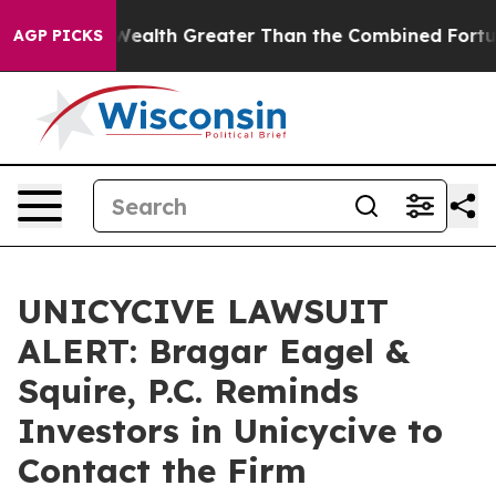
dividual Wealth Greater Than the Combined Fortunes of
AGP PICKS
UNICYCIVE LAWSUIT
ALERT: Bragar Eagel &
Squire, P.C. Reminds
Investors in Unicycive to
Contact the Firm