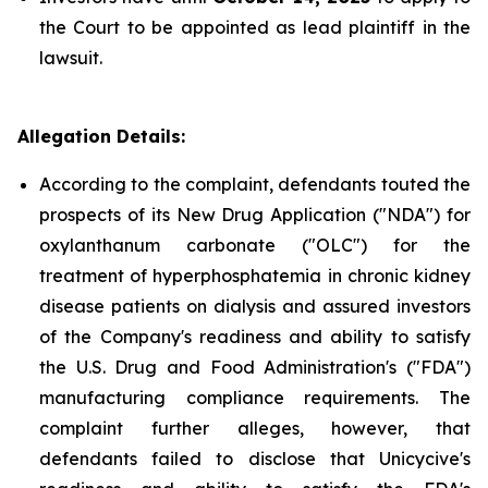
the Court to be appointed as lead plaintiff in the
lawsuit.
Allegation Details:
According to the complaint, defendants touted the
prospects of its New Drug Application ("NDA") for
oxylanthanum carbonate ("OLC") for the
treatment of hyperphosphatemia in chronic kidney
disease patients on dialysis and assured investors
of the Company's readiness and ability to satisfy
the U.S. Drug and Food Administration's ("FDA")
manufacturing compliance requirements. The
complaint further alleges, however, that
defendants failed to disclose that Unicycive's