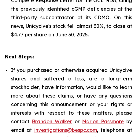
Complete Response Letter for the OCL NDA, citing
the previously identified cGMP deficiencies at the
third-party subcontractor of its CDMO. On this
news, Unicycive's stock fell almost 30%, to close at
$4.77 per share on June 30, 2025.
Next Steps:
If you purchased or otherwise acquired Unicycive
shares and suffered a loss, are a long-term
stockholder, have information, would like to learn
more about these claims, or have any questions
concerning this announcement or your rights or
interests with respect to these matters, please
contact
Brandon Walker
or
Marion Passmore
by
email at
investigations@bespc.com
, telephone at