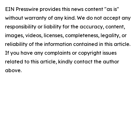
EIN Presswire provides this news content "as is"
without warranty of any kind. We do not accept any
responsibility or liability for the accuracy, content,
images, videos, licenses, completeness, legality, or
reliability of the information contained in this article.
If you have any complaints or copyright issues
related to this article, kindly contact the author
above.