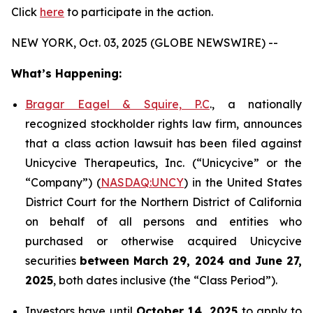
Click
here
to participate in the action.
NEW YORK, Oct. 03, 2025 (GLOBE NEWSWIRE) --
What’s Happening:
Bragar Eagel & Squire, P.C
., a nationally
recognized stockholder rights law firm, announces
that a class action lawsuit has been filed against
Unicycive Therapeutics, Inc. (“Unicycive” or the
“Company”) (
NASDAQ:UNCY
) in the United States
District Court for the Northern District of California
on behalf of all persons and entities who
purchased or otherwise acquired Unicycive
securities
between
March 29, 2024 and June 27,
2025
, both dates inclusive (the “Class Period”).
Investors have until
October 14, 2025
to apply to