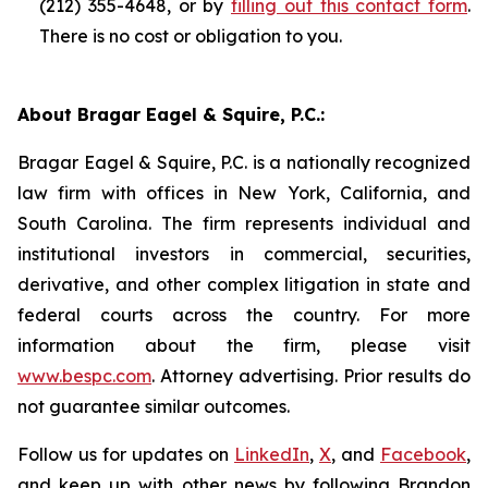
(212) 355-4648, or by
filling out this contact form
.
There is no cost or obligation to you.
About Bragar Eagel & Squire, P.C.:
Bragar Eagel & Squire, P.C. is a nationally recognized
law firm with offices in New York, California, and
South Carolina. The firm represents individual and
institutional investors in commercial, securities,
derivative, and other complex litigation in state and
federal courts across the country. For more
information about the firm, please visit
www.bespc.com
. Attorney advertising. Prior results do
not guarantee similar outcomes.
Follow us for updates on
LinkedIn
,
X
, and
Facebook
,
and keep up with other news by following Brandon