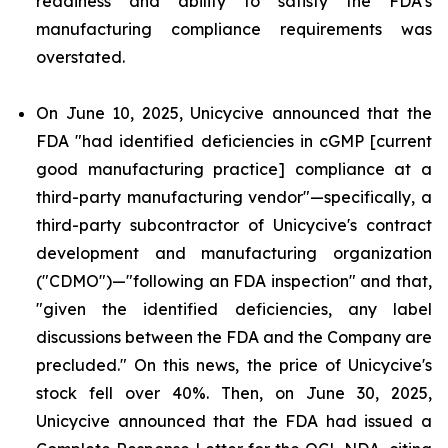
readiness and ability to satisfy the FDA's
manufacturing compliance requirements was
overstated.
On June 10, 2025, Unicycive announced that the
FDA "had identified deficiencies in cGMP [current
good manufacturing practice] compliance at a
third-party manufacturing vendor"—specifically, a
third-party subcontractor of Unicycive's contract
development and manufacturing organization
("CDMO")—"following an FDA inspection" and that,
"given the identified deficiencies, any label
discussions between the FDA and the Company are
precluded." On this news, the price of Unicycive's
stock fell over 40%. Then, on June 30, 2025,
Unicycive announced that the FDA had issued a