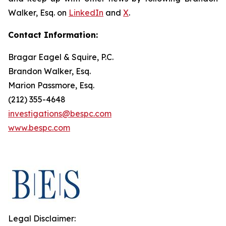
Walker, Esq. on
LinkedIn
and
X
.
Contact Information:
Bragar Eagel & Squire, P.C.
Brandon Walker, Esq.
Marion Passmore, Esq.
(212) 355-4648
investigations@bespc.com
www.bespc.com
Legal Disclaimer: