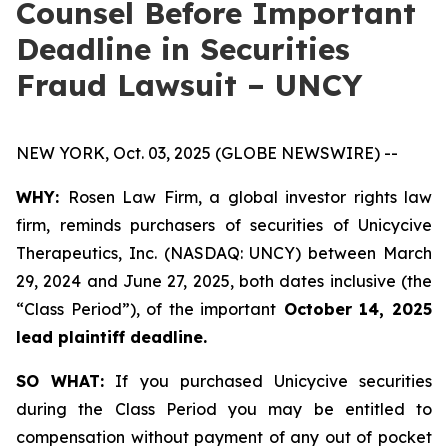
Counsel Before Important
Deadline in Securities
Fraud Lawsuit – UNCY
NEW YORK, Oct. 03, 2025 (GLOBE NEWSWIRE) --
WHY:
Rosen Law Firm, a global investor rights law
firm, reminds purchasers of securities of Unicycive
Therapeutics, Inc. (NASDAQ: UNCY) between March
29, 2024 and June 27, 2025, both dates inclusive (the
“Class Period”), of the important
October 14, 2025
lead plaintiff deadline.
SO WHAT:
If you purchased Unicycive securities
during the Class Period you may be entitled to
compensation without payment of any out of pocket