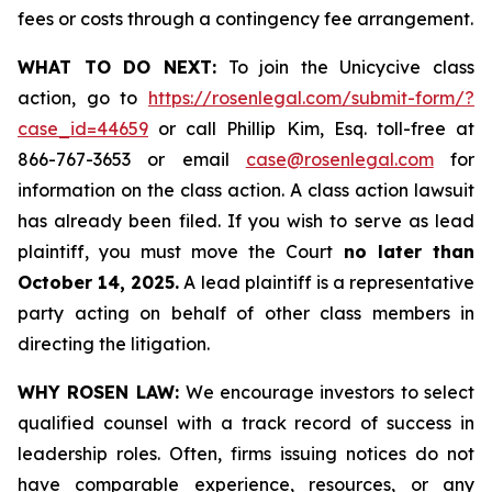
fees or costs through a contingency fee arrangement.
WHAT TO DO NEXT:
To join the Unicycive class
action, go to
https://rosenlegal.com/submit-form/?
case_id=44659
or call Phillip Kim, Esq. toll-free at
866-767-3653 or email
case@rosenlegal.com
for
information on the class action. A class action lawsuit
has already been filed. If you wish to serve as lead
plaintiff, you must move the Court
no later than
October 14, 2025.
A lead plaintiff is a representative
party acting on behalf of other class members in
directing the litigation.
WHY ROSEN LAW:
We encourage investors to select
qualified counsel with a track record of success in
leadership roles. Often, firms issuing notices do not
have comparable experience, resources, or any