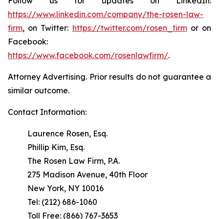
Follow us for updates on LinkedIn:
https://www.linkedin.com/company/the-rosen-law-
firm
, on Twitter:
https://twitter.com/rosen_firm
or on
Facebook:
https://www.facebook.com/rosenlawfirm/
.
Attorney Advertising. Prior results do not guarantee a
similar outcome.
Contact Information:
Laurence Rosen, Esq.
Phillip Kim, Esq.
The Rosen Law Firm, P.A.
275 Madison Avenue, 40th Floor
New York, NY 10016
Tel: (212) 686-1060
Toll Free: (866) 767-3653