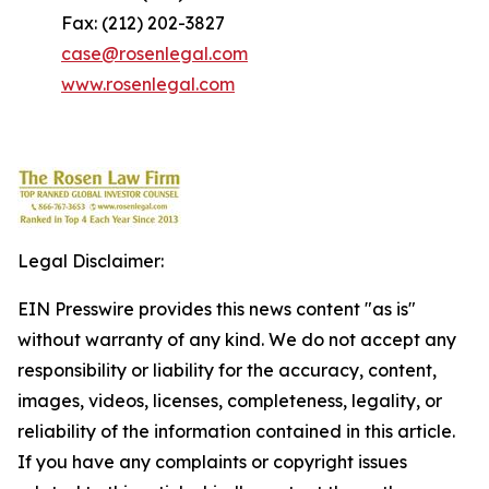
Fax: (212) 202-3827
case@rosenlegal.com
www.rosenlegal.com
Legal Disclaimer:
EIN Presswire provides this news content "as is"
without warranty of any kind. We do not accept any
responsibility or liability for the accuracy, content,
images, videos, licenses, completeness, legality, or
reliability of the information contained in this article.
If you have any complaints or copyright issues