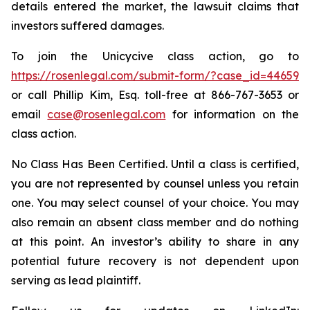
details entered the market, the lawsuit claims that
investors suffered damages.
To join the Unicycive class action, go to
https://rosenlegal.com/submit-form/?case_id=44659
or call Phillip Kim, Esq. toll-free at 866-767-3653 or
email
case@rosenlegal.com
for information on the
class action.
No Class Has Been Certified. Until a class is certified,
you are not represented by counsel unless you retain
one. You may select counsel of your choice. You may
also remain an absent class member and do nothing
at this point. An investor’s ability to share in any
potential future recovery is not dependent upon
serving as lead plaintiff.