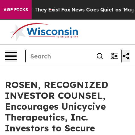
no Proof They Exist
Fox News Goes Quiet as 'Maga Medi
AGP PICKS
ROSEN, RECOGNIZED
INVESTOR COUNSEL,
Encourages Unicycive
Therapeutics, Inc.
Investors to Secure