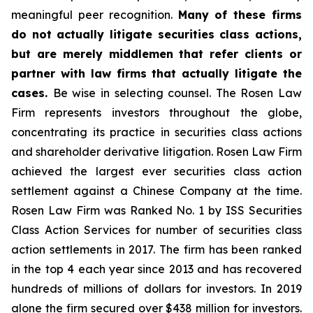
meaningful peer recognition.
Many of these firms
do not actually litigate securities class actions,
but are merely middlemen that refer clients or
partner with law firms that actually litigate the
cases.
Be wise in selecting counsel. The Rosen Law
Firm represents investors throughout the globe,
concentrating its practice in securities class actions
and shareholder derivative litigation. Rosen Law Firm
achieved the largest ever securities class action
settlement against a Chinese Company at the time.
Rosen Law Firm was Ranked No. 1 by ISS Securities
Class Action Services for number of securities class
action settlements in 2017. The firm has been ranked
in the top 4 each year since 2013 and has recovered
hundreds of millions of dollars for investors. In 2019
alone the firm secured over $438 million for investors.