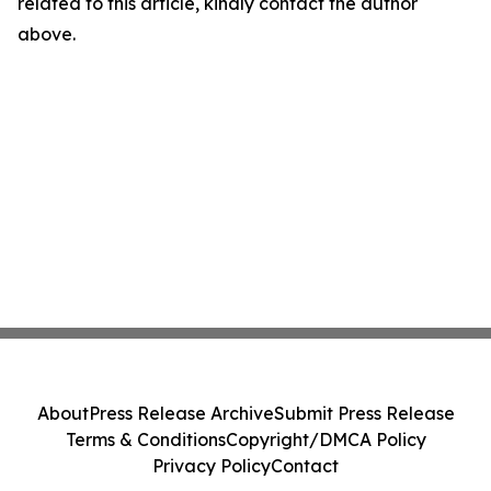
related to this article, kindly contact the author
above.
About
Press Release Archive
Submit Press Release
Terms & Conditions
Copyright/DMCA Policy
Privacy Policy
Contact