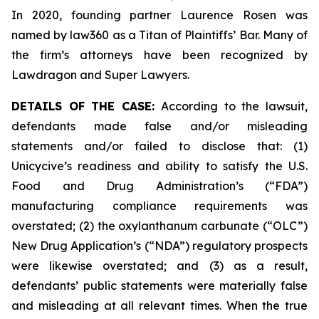
In 2020, founding partner Laurence Rosen was
named by law360 as a Titan of Plaintiffs’ Bar. Many of
the firm’s attorneys have been recognized by
Lawdragon and Super Lawyers.
DETAILS OF THE CASE:
According to the lawsuit,
defendants made false and/or misleading
statements and/or failed to disclose that: (1)
Unicycive’s readiness and ability to satisfy the U.S.
Food and Drug Administration’s (“FDA”)
manufacturing compliance requirements was
overstated; (2) the oxylanthanum carbunate (“OLC”)
New Drug Application’s (“NDA”) regulatory prospects
were likewise overstated; and (3) as a result,
defendants’ public statements were materially false
and misleading at all relevant times. When the true