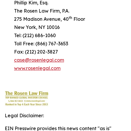
Phillip Kim, Esq.
The Rosen Law Firm, P.A.
th
275 Madison Avenue, 40
Floor
New York, NY 10016
Tel: (212) 686-1060
Toll Free: (866) 767-3653
Fax: (212) 202-3827
case@rosenlegal.com
www.rosenlegal.com
Legal Disclaimer:
EIN Presswire provides this news content "as is"