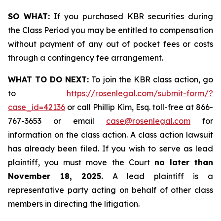
SO WHAT:
If you purchased KBR securities during
the Class Period you may be entitled to compensation
without payment of any out of pocket fees or costs
through a contingency fee arrangement.
WHAT TO DO NEXT:
To join the KBR class action, go
to
https://rosenlegal.com/submit-form/?
case_id=42136
or call Phillip Kim, Esq. toll-free at 866-
767-3653 or email
case@rosenlegal.com
for
information on the class action. A class action lawsuit
has already been filed. If you wish to serve as lead
plaintiff, you must move the Court
no later than
November 18, 2025.
A lead plaintiff is a
representative party acting on behalf of other class
members in directing the litigation.