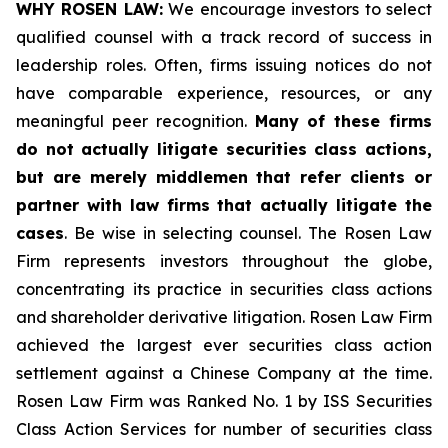
WHY ROSEN LAW:
We encourage investors to select
qualified counsel with a track record of success in
leadership roles. Often, firms issuing notices do not
have comparable experience, resources, or any
meaningful peer recognition.
Many of these firms
do not actually litigate securities class actions,
but are merely middlemen that refer clients or
partner with law firms that actually litigate the
cases
. Be wise in selecting counsel. The Rosen Law
Firm represents investors throughout the globe,
concentrating its practice in securities class actions
and shareholder derivative litigation. Rosen Law Firm
achieved the largest ever securities class action
settlement against a Chinese Company at the time.
Rosen Law Firm was Ranked No. 1 by ISS Securities
Class Action Services for number of securities class