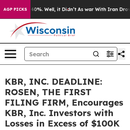
round 40%. Well, it Didn’t
As war With Iran Drove oil
AGP PICKS
KBR, INC. DEADLINE:
ROSEN, THE FIRST
FILING FIRM, Encourages
KBR, Inc. Investors with
Losses in Excess of $100K