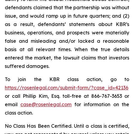
defendants claimed that the partnership was without
issue, and would ramp up in future quarters; and (2)
as a result, defendants’ statements about KBR’s
business, operations, and prospects were materially
false and misleading and/or lacked a reasonable
basis at all relevant times. When the true details
entered the market, the lawsuit claims that investors
suffered damages.
To join the KBR class action, go to
https://rosenlegal.com/submit-form/?case_id=42136
or call Phillip Kim, Esq. toll-free at 866-767-3653 or
email
case@rosenlegal.com
for information on the
class action.
No Class Has Been Certified. Until a class is certified,