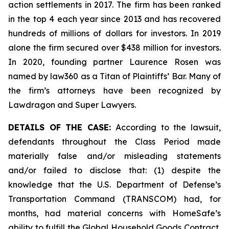
action settlements in 2017. The firm has been ranked
in the top 4 each year since 2013 and has recovered
hundreds of millions of dollars for investors. In 2019
alone the firm secured over $438 million for investors.
In 2020, founding partner Laurence Rosen was
named by law360 as a Titan of Plaintiffs’ Bar. Many of
the firm’s attorneys have been recognized by
Lawdragon and Super Lawyers.
DETAILS OF THE CASE:
According to the lawsuit,
defendants throughout the Class Period made
materially false and/or misleading statements
and/or failed to disclose that: (1) despite the
knowledge that the U.S. Department of Defense’s
Transportation Command (TRANSCOM) had, for
months, had material concerns with HomeSafe’s
ability to fulfill the Global Household Goods Contract,