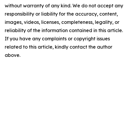
without warranty of any kind. We do not accept any
responsibility or liability for the accuracy, content,
images, videos, licenses, completeness, legality, or
reliability of the information contained in this article.
If you have any complaints or copyright issues
related to this article, kindly contact the author
above.