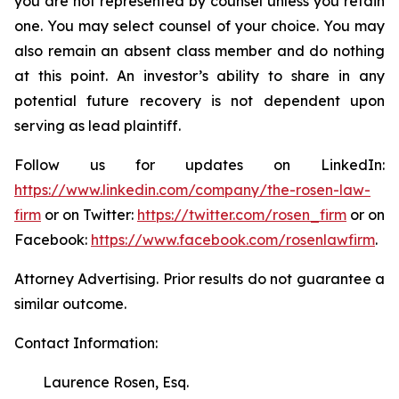
you are not represented by counsel unless you retain
one. You may select counsel of your choice. You may
also remain an absent class member and do nothing
at this point. An investor’s ability to share in any
potential future recovery is not dependent upon
serving as lead plaintiff.
Follow us for updates on LinkedIn:
https://www.linkedin.com/company/the-rosen-law-
firm
or on Twitter:
https://twitter.com/rosen_firm
or on
Facebook:
https://www.facebook.com/rosenlawfirm
.
Attorney Advertising. Prior results do not guarantee a
similar outcome.
Contact Information:
Laurence Rosen, Esq.