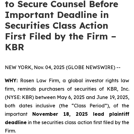
to Secure Counsel Before
Important Deadline in
Securities Class Action
First Filed by the Firm –
KBR
NEW YORK, Nov. 04, 2025 (GLOBE NEWSWIRE) --
WHY:
Rosen Law Firm, a global investor rights law
firm, reminds purchasers of securities of KBR, Inc.
(NYSE: KBR) between May 6, 2025 and June 19, 2025,
both dates inclusive (the “Class Period”), of the
important
November 18, 2025 lead plaintiff
deadline
in the securities class action first filed by the
Firm.