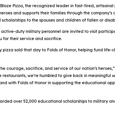
e Pizza, the recognized leader in fast-fired, artisanal p
 heroes and supports their families through the company’s
 scholarships to the spouses and children of fallen or dis
 active-duty military personnel are invited to visit partici
 for their service and sacrifice.
y pizza sold that day to Folds of Honor, helping fund life-
the courage, sacrifice, and service of our nation’s heroes,
e restaurants, we’re humbled to give back in meaningful wa
stand with Folds of Honor in supporting the educational op
arded over 52,000 educational scholarships to military and