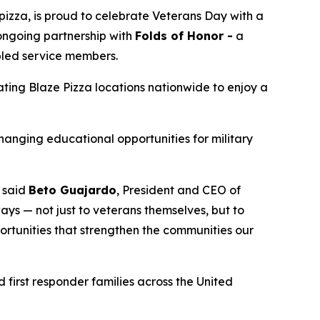
izza, is proud to celebrate Veterans Day with a
 ongoing partnership with
Folds of Honor -
a
abled service members.
pating Blaze Pizza locations nationwide to enjoy a
changing educational opportunities for military
” said
Beto Guajardo
, President and CEO of
ys — not just to veterans themselves, but to
portunities that strengthen the communities our
 first responder families across the United