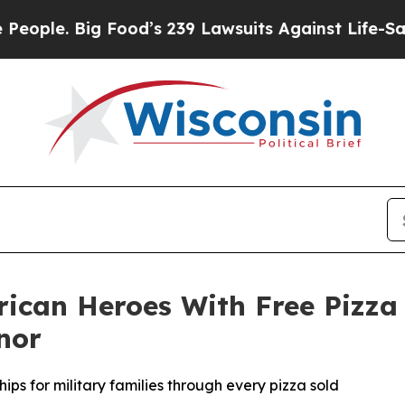
 Big Food’s 239 Lawsuits Against Life-Saving Pol
rican Heroes With Free Pizza
nor
ips for military families through every pizza sold