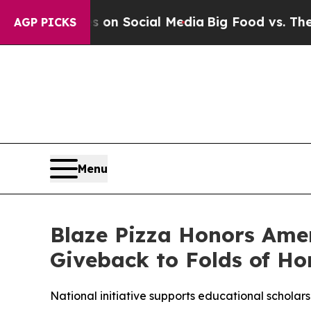
essages on Social Media
Big Food vs. The People.
AGP PICKS
Menu
Blaze Pizza Honors Ame
Giveback to Folds of Ho
National initiative supports educational scholarsh