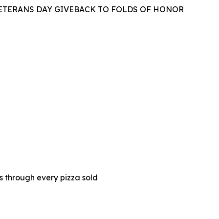
VETERANS DAY GIVEBACK TO FOLDS OF HONOR
es through every pizza sold