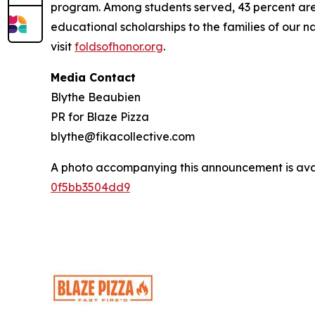
program. Among students served, 43 percent are m
educational scholarships to the families of our n
visit
foldsofhonor.org
.
Media Contact
Blythe Beaubien
PR for Blaze Pizza
blythe@fikacollective.com
A photo accompanying this announcement is ava
0f5bb3504dd9