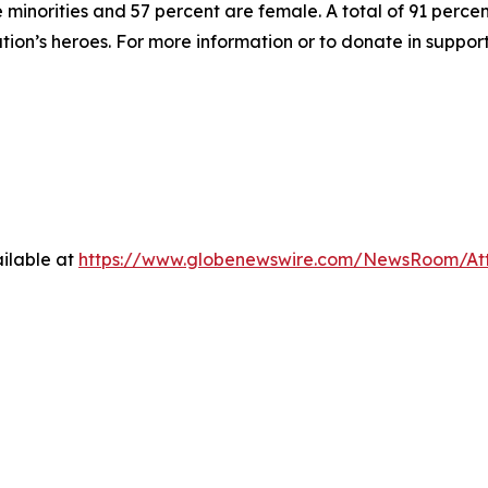
inorities and 57 percent are female. A total of 91 percent
ation’s heroes. For more information or to donate in suppor
ilable at
https://www.globenewswire.com/NewsRoom/At