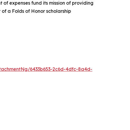
 of expenses fund its mission of providing
t of a Folds of Honor scholarship
tachmentNg/6433b653-2c6d-4dfc-8a4d-