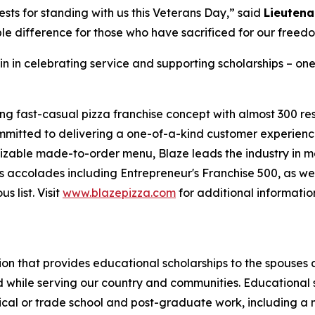
sts for standing with us this Veterans Day,” said
Lieutena
le difference for those who have sacrificed for our freed
in in celebrating service and supporting scholarships – one
ing fast-casual pizza franchise concept with almost 300 re
mmitted to delivering a one-of-a-kind customer experienc
mizable made-to-order menu, Blaze leads the industry in 
 accolades including Entrepreneur's Franchise 500, as wel
 list. Visit
www.blazepizza.com
for additional informati
tion that provides educational scholarships to the spouses
d while serving our country and communities. Educational s
hnical or trade school and post-graduate work, including a