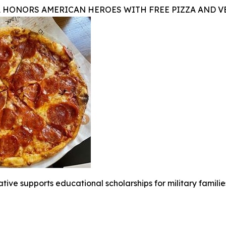
A HONORS AMERICAN HEROES WITH FREE PIZZA AND 
iative supports educational scholarships for military famili