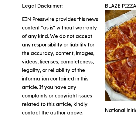
Legal Disclaimer:
BLAZE PIZZ
EIN Presswire provides this news
content "as is" without warranty
of any kind. We do not accept
any responsibility or liability for
the accuracy, content, images,
videos, licenses, completeness,
legality, or reliability of the
information contained in this
article. If you have any
complaints or copyright issues
related to this article, kindly
National init
contact the author above.