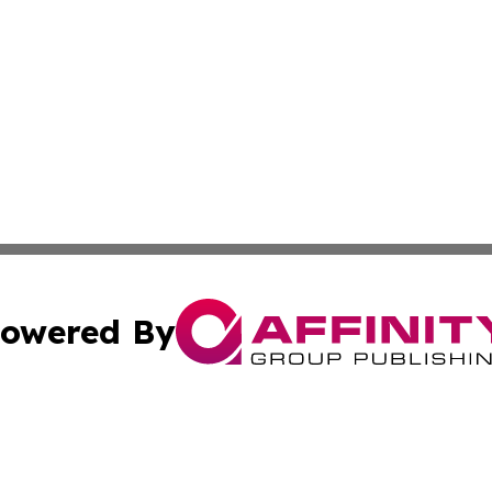
owered By
ubmit Press Release
Terms & Conditions
Copyright/DMCA
nc. dba Affinity Group Publishing & Wisconsin Political Br