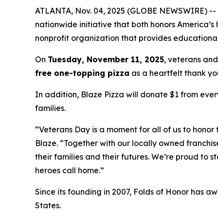
ATLANTA, Nov. 04, 2025 (GLOBE NEWSWIRE) -- Blaz
nationwide initiative that both honors America’s
nonprofit organization that provides educational
On
Tuesday, November 11, 2025
, veterans and
free one-topping pizza
as a heartfelt thank you
In addition, Blaze Pizza will donate $1 from ever
families.
“Veterans Day is a moment for all of us to honor 
Blaze. “Together with our locally owned franchis
their families and their futures. We’re proud to 
heroes call home.”
Since its founding in 2007, Folds of Honor has aw
States.