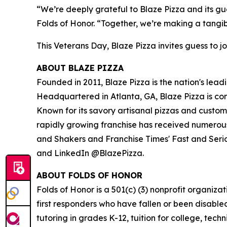
“We’re deeply grateful to Blaze Pizza and its gue
Folds of Honor. “Together, we’re making a tangib
This Veterans Day, Blaze Pizza invites guess to jo
ABOUT BLAZE PIZZA
Founded in 2011, Blaze Pizza is the nation's lead
Headquartered in Atlanta, GA, Blaze Pizza is co
Known for its savory artisanal pizzas and custo
rapidly growing franchise has received numerous
and Shakers and Franchise Times' Fast and Serious
and LinkedIn @BlazePizza.
ABOUT FOLDS OF HONOR
Folds of Honor is a 501(c) (3) nonprofit organiza
first responders who have fallen or been disable
tutoring in grades K-12, tuition for college, tec