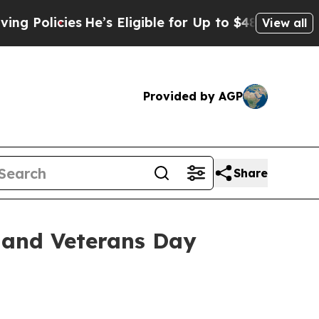
icies
He’s Eligible for Up to $480,000 After Bein
View all
Provided by AGP
Share
 and Veterans Day