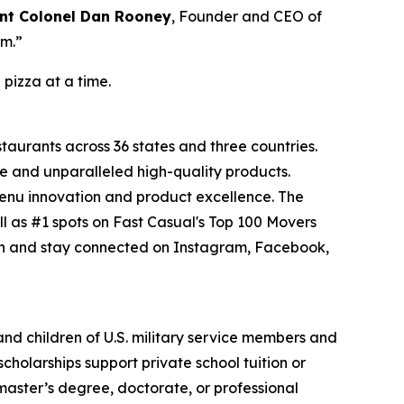
nt Colonel Dan Rooney
, Founder and CEO of
om.”
 pizza at a time.
staurants across 36 states and three countries.
e and unparalleled high-quality products.
menu innovation and product excellence. The
l as #1 spots on Fast Casual's Top 100 Movers
on and stay connected on Instagram, Facebook,
 and children of U.S. military service members and
cholarships support private school tuition or
 master’s degree, doctorate, or professional