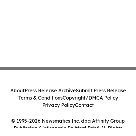
About
Press Release Archive
Submit Press Release
Terms & Conditions
Copyright/DMCA Policy
Privacy Policy
Contact
© 1995-2026 Newsmatics Inc. dba Affinity Group
Publishing & Wisconsin Political Brief. All Rights
Reserved.