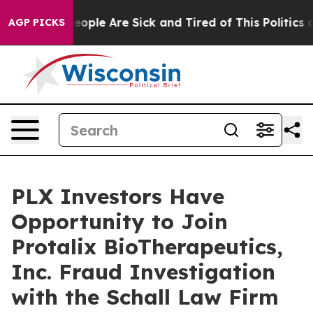
an Win: “People Are Sick and Tired of This Politics of
AGP PICKS
PLX Investors Have
Opportunity to Join
Protalix BioTherapeutics,
Inc. Fraud Investigation
with the Schall Law Firm