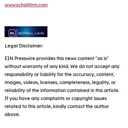
www.schallfirm.com
Legal Disclaimer:
EIN Presswire provides this news content "as is"
without warranty of any kind. We do not accept any
responsibility or liability for the accuracy, content,
images, videos, licenses, completeness, legality, or
reliability of the information contained in this article.
If you have any complaints or copyright issues
related to this article, kindly contact the author
above.