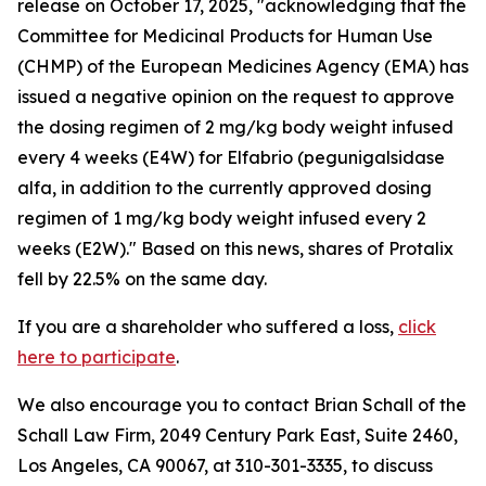
release on October 17, 2025, "acknowledging that the
Committee for Medicinal Products for Human Use
(CHMP) of the European Medicines Agency (EMA) has
issued a negative opinion on the request to approve
the dosing regimen of 2 mg/kg body weight infused
every 4 weeks (E4W) for Elfabrio (pegunigalsidase
alfa, in addition to the currently approved dosing
regimen of 1 mg/kg body weight infused every 2
weeks (E2W)." Based on this news, shares of Protalix
fell by 22.5% on the same day.
If you are a shareholder who suffered a loss,
click
here to participate
.
We also encourage you to contact Brian Schall of the
Schall Law Firm, 2049 Century Park East, Suite 2460,
Los Angeles, CA 90067, at 310-301-3335, to discuss