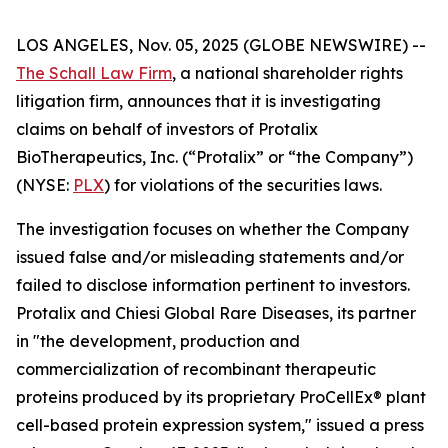
LOS ANGELES, Nov. 05, 2025 (GLOBE NEWSWIRE) --
The Schall Law Firm
, a national shareholder rights
litigation firm, announces that it is investigating
claims on behalf of investors of Protalix
BioTherapeutics, Inc. (“Protalix” or “the Company”)
(NYSE:
PLX
) for violations of the securities laws.
The investigation focuses on whether the Company
issued false and/or misleading statements and/or
failed to disclose information pertinent to investors.
Protalix and Chiesi Global Rare Diseases, its partner
in "the development, production and
commercialization of recombinant therapeutic
proteins produced by its proprietary ProCellEx® plant
cell-based protein expression system," issued a press