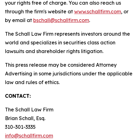
your rights free of charge. You can also reach us
through the firm's website at
www.schallfirm.com
, or
by email at
bschall@schallfirm.com
.
The Schall Law Firm represents investors around the
world and specializes in securities class action
lawsuits and shareholder rights litigation.
This press release may be considered Attorney
Advertising in some jurisdictions under the applicable
law and rules of ethics.
CONTACT:
The Schall Law Firm
Brian Schall, Esq.
310-301-3335
info@schallfirm.com