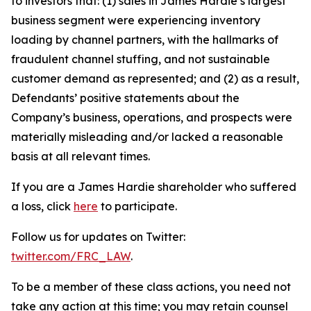
to investors that: (1) sales in James Hardie’s largest
business segment were experiencing inventory
loading by channel partners, with the hallmarks of
fraudulent channel stuffing, and not sustainable
customer demand as represented; and (2) as a result,
Defendants’ positive statements about the
Company’s business, operations, and prospects were
materially misleading and/or lacked a reasonable
basis at all relevant times.
If you are a James Hardie shareholder who suffered
a loss, click
here
to participate.
Follow us for updates on Twitter:
twitter.com/FRC_LAW
.
To be a member of these class actions, you need not
take any action at this time; you may retain counsel