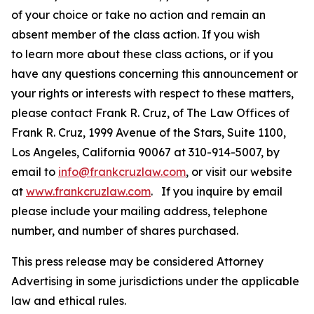
of your choice or take no action and remain an
absent member of the class action. If you wish
to learn more about these class actions, or if you
have any questions concerning this announcement or
your rights or interests with respect to these matters,
please contact Frank R. Cruz, of The Law Offices of
Frank R. Cruz, 1999 Avenue of the Stars, Suite 1100,
Los Angeles, California 90067 at 310-914-5007, by
email to
info@frankcruzlaw.com
, or visit our website
at
www.frankcruzlaw.com
. If you inquire by email
please include your mailing address, telephone
number, and number of shares purchased.
This press release may be considered Attorney
Advertising in some jurisdictions under the applicable
law and ethical rules.