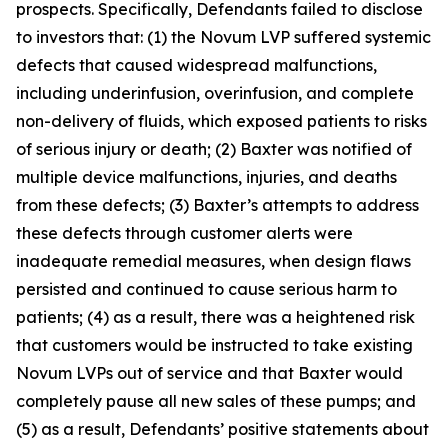
prospects. Specifically, Defendants failed to disclose
to investors that: (1) the Novum LVP suffered systemic
defects that caused widespread malfunctions,
including underinfusion, overinfusion, and complete
non-delivery of fluids, which exposed patients to risks
of serious injury or death; (2) Baxter was notified of
multiple device malfunctions, injuries, and deaths
from these defects; (3) Baxter’s attempts to address
these defects through customer alerts were
inadequate remedial measures, when design flaws
persisted and continued to cause serious harm to
patients; (4) as a result, there was a heightened risk
that customers would be instructed to take existing
Novum LVPs out of service and that Baxter would
completely pause all new sales of these pumps; and
(5) as a result, Defendants’ positive statements about