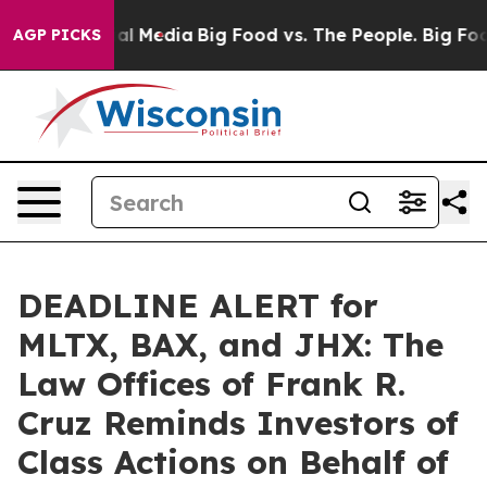
 on Social Media
Big Food vs. The People. Big Food’s 2
AGP PICKS
DEADLINE ALERT for
MLTX, BAX, and JHX: The
Law Offices of Frank R.
Cruz Reminds Investors of
Class Actions on Behalf of