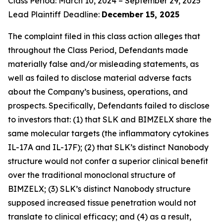
Class Period: March 10, 2024 – September 29, 2025
Lead Plaintiff Deadline:
December 15, 2025
The complaint filed in this class action alleges that
throughout the Class Period, Defendants made
materially false and/or misleading statements, as
well as failed to disclose material adverse facts
about the Company’s business, operations, and
prospects. Specifically, Defendants failed to disclose
to investors that: (1) that SLK and BIMZELX share the
same molecular targets (the inflammatory cytokines
IL-17A and IL-17F); (2) that SLK’s distinct Nanobody
structure would not confer a superior clinical benefit
over the traditional monoclonal structure of
BIMZELX; (3) SLK’s distinct Nanobody structure
supposed increased tissue penetration would not
translate to clinical efficacy; and (4) as a result,