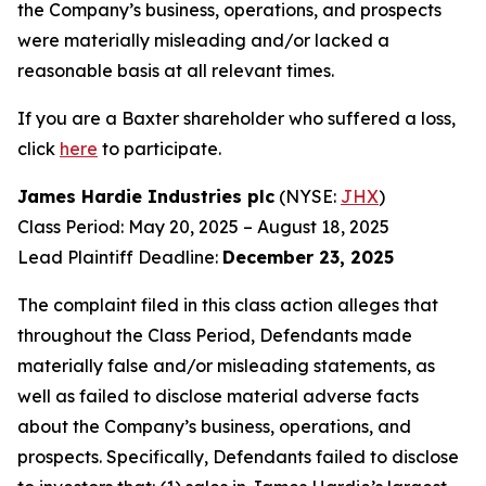
the Company’s business, operations, and prospects
were materially misleading and/or lacked a
reasonable basis at all relevant times.
If you are a Baxter shareholder who suffered a loss,
click
here
to participate.
James Hardie Industries plc
(NYSE:
JHX
)
Class Period: May 20, 2025 – August 18, 2025
Lead Plaintiff Deadline:
December 23, 2025
The complaint filed in this class action alleges that
throughout the Class Period, Defendants made
materially false and/or misleading statements, as
well as failed to disclose material adverse facts
about the Company’s business, operations, and
prospects. Specifically, Defendants failed to disclose