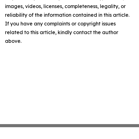
images, videos, licenses, completeness, legality, or
reliability of the information contained in this article.
If you have any complaints or copyright issues
related to this article, kindly contact the author
above.