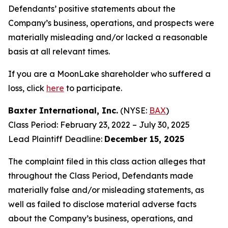
Defendants’ positive statements about the
Company’s business, operations, and prospects were
materially misleading and/or lacked a reasonable
basis at all relevant times.
If you are a MoonLake shareholder who suffered a
loss, click
here
to participate.
Baxter International, Inc.
(NYSE:
BAX
)
Class Period: February 23, 2022 – July 30, 2025
Lead Plaintiff Deadline:
December 15, 2025
The complaint filed in this class action alleges that
throughout the Class Period, Defendants made
materially false and/or misleading statements, as
well as failed to disclose material adverse facts
about the Company’s business, operations, and