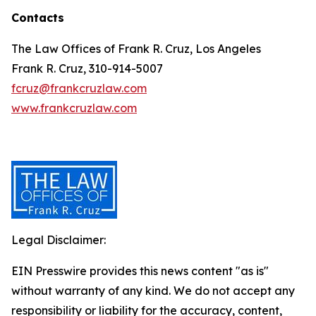
Contacts
The Law Offices of Frank R. Cruz, Los Angeles
Frank R. Cruz, 310-914-5007
fcruz@frankcruzlaw.com
www.frankcruzlaw.com
Legal Disclaimer:
EIN Presswire provides this news content "as is"
without warranty of any kind. We do not accept any
responsibility or liability for the accuracy, content,