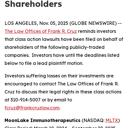
Shareholders
LOS ANGELES, Nov. 05, 2025 (GLOBE NEWSWIRE) --
The Law Offices of Frank R. Cruz
reminds investors
that class action lawsuits have been filed on behalf of
shareholders of the following publicly-traded
companies. Investors have until the deadlines listed
below to file a lead plaintiff motion.
Investors suffering losses on their investments are
encouraged to contact The Law Offices of Frank R.
Cruz to discuss their legal rights in these class actions
at 310-914-5007 or by email to
fcruz@frankcruzlaw.com
.
MoonLake Immunotherapeutics
(NASDAQ:
MLTX
)