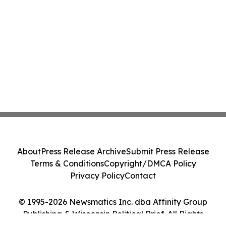
About
Press Release Archive
Submit Press Release
Terms & Conditions
Copyright/DMCA Policy
Privacy Policy
Contact
© 1995-2026 Newsmatics Inc. dba Affinity Group
Publishing & Wisconsin Political Brief. All Rights