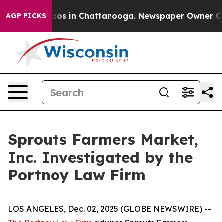
ollapse
Chaos in Chattanooga. Newspaper Owner Calls 
AGP PICKS
Sprouts Farmers Market,
Inc. Investigated by the
Portnoy Law Firm
LOS ANGELES, Dec. 02, 2025 (GLOBE NEWSWIRE) --