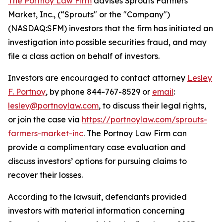
The Portnoy Law Firm
advises Sprouts Farmers
Market, Inc., (“Sprouts" or the "Company")
(NASDAQ:SFM) investors that the firm has initiated an
investigation into possible securities fraud, and may
file a class action on behalf of investors.
Investors are encouraged to contact attorney
Lesley
F. Portnoy
, by phone 844-767-8529 or
email
:
lesley@portnoylaw.com
, to discuss their legal rights,
or join the case via
https://portnoylaw.com/sprouts-
farmers-market-inc
. The Portnoy Law Firm can
provide a complimentary case evaluation and
discuss investors’ options for pursuing claims to
recover their losses.
According to the lawsuit, defendants provided
investors with material information concerning