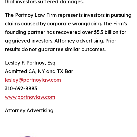
that investors suffered damages.
The Portnoy Law Firm represents investors in pursuing
claims caused by corporate wrongdoing. The Firm’s
founding partner has recovered over $5.5 billion for
aggrieved investors. Attorney advertising. Prior
results do not guarantee similar outcomes.
Lesley F. Portnoy, Esq.
Admitted CA, NY and TX Bar
lesley@portnoylaw.com
310-692-8883
www.portnoylaw.com
Attorney Advertising