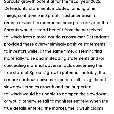
Sprouts’ growth potential for the fiscal year 2025.
Defendants’ statements included, among other
things, confidence in Sprouts’ customer base to
remain resilient to macroeconomic pressures and that
Sprouts would instead benefit from the perceived
tailwinds from a more cautious consumer. Defendants
provided these overwhelmingly positive statements
to investors while, at the same time, disseminating
materially false and misleading statements and/or
concealing material adverse facts concerning the
true state of Sprouts’ growth potential; notably, that
a more cautious consumer could result in significant
slowdown in sales growth and the purported
tailwinds would be unable to dampen the slowdown
or would otherwise fail to manifest entirely. When the
true details entered the market, the lawsuit claims