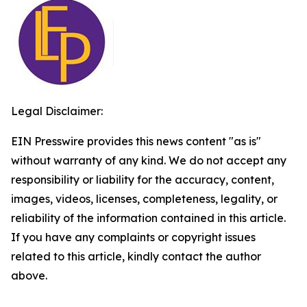
Legal Disclaimer:
EIN Presswire provides this news content "as is"
without warranty of any kind. We do not accept any
responsibility or liability for the accuracy, content,
images, videos, licenses, completeness, legality, or
reliability of the information contained in this article.
If you have any complaints or copyright issues
related to this article, kindly contact the author
above.