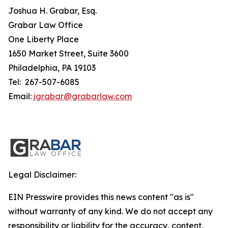
Joshua H. Grabar, Esq.
Grabar Law Office
One Liberty Place
1650 Market Street, Suite 3600
Philadelphia, PA 19103
Tel: 267-507-6085
Email:
jgrabar@grabarlaw.com
Legal Disclaimer:
EIN Presswire provides this news content "as is"
without warranty of any kind. We do not accept any
responsibility or liability for the accuracy, content,