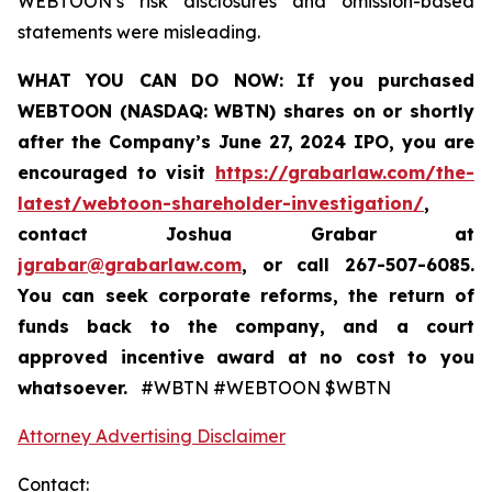
WEBTOON’s risk disclosures and omission-based
statements were misleading.
WHAT YOU CAN DO NOW:
If you purchased
WEBTOON (NASDAQ: WBTN) shares on or shortly
after the Company’s June 27, 2024 IPO,
you are
encouraged to visit
https://grabarlaw.com/the-
latest/webtoon-shareholder-investigation/
,
contact Joshua Grabar at
jgrabar@grabarlaw.com
,
or call 267-507-6085.
You can seek corporate reforms, the return of
funds back to the company, and a court
approved incentive award at no cost to you
whatsoever.
#WBTN #WEBTOON $WBTN
Attorney Advertising Disclaimer
Contact: