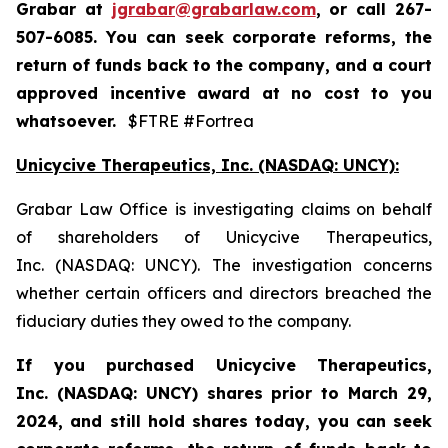
Grabar at
jgrabar@grabarlaw.com
,
or call 267-
507-6085. You can seek corporate reforms, the
return of funds back to the company, and a court
approved incentive award at no cost to you
whatsoever.
$FTRE #Fortrea
Unicycive Therapeutics, Inc. (NASDAQ: UNCY):
Grabar Law Office is investigating claims on behalf
of shareholders of Unicycive Therapeutics,
Inc. (NASDAQ: UNCY). The investigation concerns
whether certain officers and directors breached the
fiduciary duties they owed to the company.
If you purchased
Unicycive Therapeutics,
Inc. (NASDAQ: UNCY)
shares prior to
March 29,
2024,
and still hold shares today,
you can seek