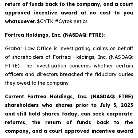
return of funds back to the company, and a court
approved incentive award at no cost to you
whatsoever.
$CYTK #Cytokinetics
Fortrea Holdings, Inc. (NASDAQ: FTRE)
:
Grabar Law Office is investigating claims on behalf
of shareholders of Fortrea Holdings, Inc. (NASDAQ:
FTRE). The investigation concerns whether certain
officers and directors breached the fiduciary duties
they owed to the company.
Current Fortrea Holdings, Inc. (NASDAQ: FTRE)
shareholders who shares prior to
July 3, 2023
and still hold shares today,
can seek corporate
reforms, the return of funds back to the
company, and a court approved incentive award