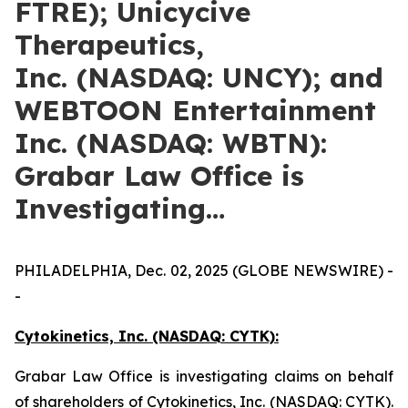
FTRE); Unicycive
Therapeutics,
Inc. (NASDAQ: UNCY); and
WEBTOON Entertainment
Inc. (NASDAQ: WBTN):
Grabar Law Office is
Investigating…
PHILADELPHIA, Dec. 02, 2025 (GLOBE NEWSWIRE) -
-
Cytokinetics, Inc. (NASDAQ: CYTK):
Grabar Law Office is investigating claims on behalf
of shareholders of Cytokinetics, Inc. (NASDAQ: CYTK).