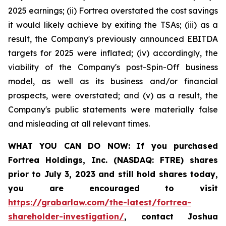
2025 earnings; (ii) Fortrea overstated the cost savings
it would likely achieve by exiting the TSAs; (iii) as a
result, the Company's previously announced EBITDA
targets for 2025 were inflated; (iv) accordingly, the
viability of the Company's post-Spin-Off business
model, as well as its business and/or financial
prospects, were overstated; and (v) as a result, the
Company's public statements were materially false
and misleading at all relevant times.
WHAT YOU CAN DO NOW:
If you purchased
Fortrea Holdings, Inc. (NASDAQ: FTRE) shares
prior to
July 3, 2023
and still hold shares today,
you are encouraged to visit
https://grabarlaw.com/the-latest/fortrea-
shareholder-investigation/
, contact Joshua