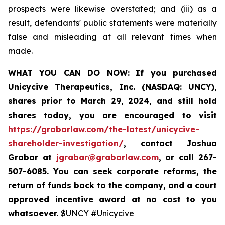
prospects were likewise overstated; and (iii) as a
result, defendants' public statements were materially
false and misleading at all relevant times when
made.
WHAT YOU CAN DO NOW:
If you purchased
Unicycive Therapeutics, Inc. (NASDAQ: UNCY),
shares prior to
March 29, 2024,
and still hold
shares today,
you are encouraged to visit
https://grabarlaw.com/the-latest/unicycive-
shareholder-investigation/
, contact Joshua
Grabar at
jgrabar@grabarlaw.com
,
or call 267-
507-6085. You can seek corporate reforms, the
return of funds back to the company, and a court
approved incentive award at no cost to you
whatsoever.
$UNCY #Unicycive