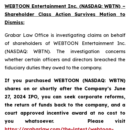
WEBTOON Entertainment Inc. (NASDAQ: WBTN) –
Shareholder Class Action Survives Motion to
Dismiss:
Grabar Law Office is investigating claims on behalf
of shareholders of WEBTOON Entertainment Inc.
(NASDAQ: WBTN). The investigation concerns
whether certain officers and directors breached the
fiduciary duties they owed to the company.
If you purchased WEBTOON (NASDAQ: WBTN)
shares on or shortly after the Company’s June
27, 2024 IPO,
you can seek corporate reforms,
the return of funds back to the company, and a
court approved incentive award at no cost to
you whatsoever.
Please
visit
https://grabarlaw.com/the-latest/webtoon-