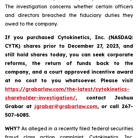
The investigation concerns whether certain officers
and directors breached the fiduciary duties they
owed to the company.
If you purchased
Cytokinetics, Inc. (NASDAQ:
CYTK) shares prior to
December 27, 2023,
and
still hold shares today,
you can seek corporate
reforms, the return of funds back to the
company, and a court approved incentive award
at no cost to you whatsoever. Please visit
https://grabarlaw.com/the-latest/cytokinetics-
shareholder-investigation/
, contact Joshua
Grabar at
jgrabar@grabarlaw.com
,
or call 267-
507-6085.
WHY?
As alleged in a recently filed federal securities
fraud class action complaint, Cytokinetics, Inc.