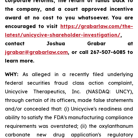
corporate reforms, the return of funds back to
the company, and a court approved incentive
award at no cost to you whatsoever. You are
encouraged to visit
https://grabarlaw.com/the-
latest/unicycive-shareholder-investigation/
,
contact Joshua Grabar at
jgrabar@grabarlaw.com
,
or call 267-507-6085 to
learn more.
WHY:
As alleged in a recently filed underlying
federal securities fraud class action complaint,
Unicycive Therapeutics, Inc. (NASDAQ: UNCY),
through certain of its officers, made false statements
and/or concealed that: (i) Unicycive's readiness and
ability to satisfy the FDA's manufacturing compliance
requirements was overstated; (ii) the oxylanthanum
carbonate new drug application's regulatory