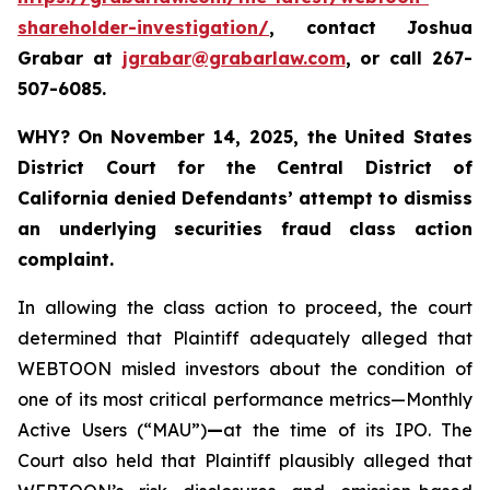
shareholder-investigation/
, contact Joshua
Grabar at
jgrabar@grabarlaw.com
,
or call 267-
507-6085.
WHY?
On November 14, 2025, the United States
District Court for the Central District of
California denied Defendants’ attempt to dismiss
an underlying securities fraud class action
complaint.
In allowing the class action to proceed, the court
determined that Plaintiff adequately alleged that
WEBTOON misled investors about the condition of
one of its most critical performance metrics—Monthly
Active Users (“MAU”)
—
at the time of its IPO. The
Court also held that Plaintiff plausibly alleged that