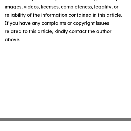
images, videos, licenses, completeness, legality, or
reliability of the information contained in this article.
If you have any complaints or copyright issues
related to this article, kindly contact the author
above.