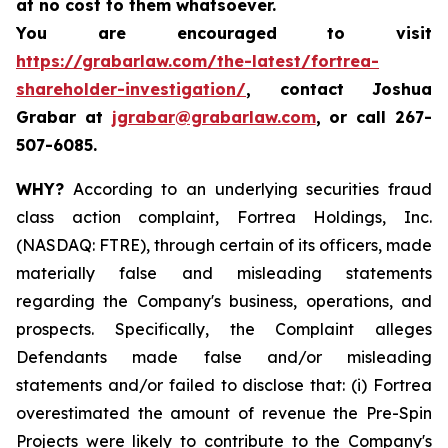
at no cost to them whatsoever.
You are encouraged to visit
https://grabarlaw.com/the-latest/fortrea-
shareholder-investigation/
, contact Joshua
Grabar at
jgrabar@grabarlaw.com
,
or call 267-
507-6085.
WHY?
According to an underlying securities fraud
class action complaint, Fortrea Holdings, Inc.
(NASDAQ: FTRE), through certain of its officers, made
materially false and misleading statements
regarding the Company's business, operations, and
prospects. Specifically, the Complaint alleges
Defendants made false and/or misleading
statements and/or failed to disclose that: (i) Fortrea
overestimated the amount of revenue the Pre-Spin
Projects were likely to contribute to the Company's