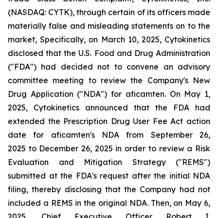
(NASDAQ: CYTK), through certain of its officers made
materially false and misleading statements on to the
market, Specifically, on March 10, 2025, Cytokinetics
disclosed that the U.S. Food and Drug Administration
("FDA") had decided not to convene an advisory
committee meeting to review the Company's New
Drug Application ("NDA") for aficamten. On May 1,
2025, Cytokinetics announced that the FDA had
extended the Prescription Drug User Fee Act action
date for aficamten's NDA from September 26,
2025 to December 26, 2025 in order to review a Risk
Evaluation and Mitigation Strategy ("REMS")
submitted at the FDA's request after the initial NDA
filing, thereby disclosing that the Company had not
included a REMS in the original NDA. Then, on May 6,
2025, Chief Executive Officer Robert I.