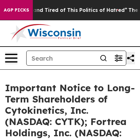
Sick and Tired of This Politics of Hatred”
The Story Be
AGP PICKS
Important Notice to Long-
Term Shareholders of
Cytokinetics, Inc.
(NASDAQ: CYTK); Fortrea
Holdings, Inc. (NASDAQ: