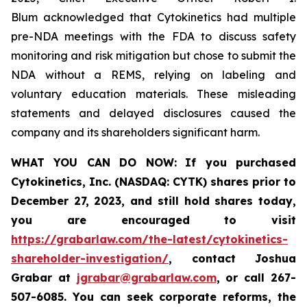
Blum acknowledged that Cytokinetics had multiple
pre-NDA meetings with the FDA to discuss safety
monitoring and risk mitigation but chose to submit the
NDA without a REMS, relying on labeling and
voluntary education materials. These misleading
statements and delayed disclosures caused the
company and its shareholders significant harm.
WHAT YOU CAN DO NOW:
If you purchased
Cytokinetics, Inc. (NASDAQ: CYTK) shares prior to
December 27, 2023,
and still hold shares today,
you are encouraged to visit
https://grabarlaw.com/the-latest/cytokinetics-
shareholder-investigation/
, contact Joshua
Grabar at
jgrabar@grabarlaw.com
,
or call 267-
507-6085. You can seek corporate reforms, the