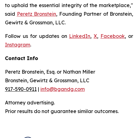
to uphold the essential integrity of the marketplace,"
said
Peretz Bronstein
, Founding Partner of Bronstein,
Gewirtz & Grossman, LLC.
Follow us for updates on
LinkedIn
,
X
,
Facebook
, or
Instagram
.
Contact Info
Peretz Bronstein, Esq. or Nathan Miller
Bronstein, Gewirtz & Grossman, LLC
917-590-0911
|
info@bgandg.com
Attorney advertising.
Prior results do not guarantee similar outcomes.