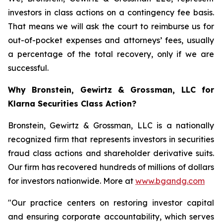
investors in class actions on a contingency fee basis.
That means we will ask the court to reimburse us for
out-of-pocket expenses and attorneys’ fees, usually
a percentage of the total recovery, only if we are
successful.
Why Bronstein, Gewirtz & Grossman, LLC for
Klarna Securities Class Action?
Bronstein, Gewirtz & Grossman, LLC is a nationally
recognized firm that represents investors in securities
fraud class actions and shareholder derivative suits.
Our firm has recovered hundreds of millions of dollars
for investors nationwide. More at
www.bgandg.com
"Our practice centers on restoring investor capital
and ensuring corporate accountability, which serves