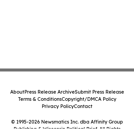
About
Press Release Archive
Submit Press Release
Terms & Conditions
Copyright/DMCA Policy
Privacy Policy
Contact
© 1995-2026 Newsmatics Inc. dba Affinity Group
Publishing & Wisconsin Political Brief. All Rights