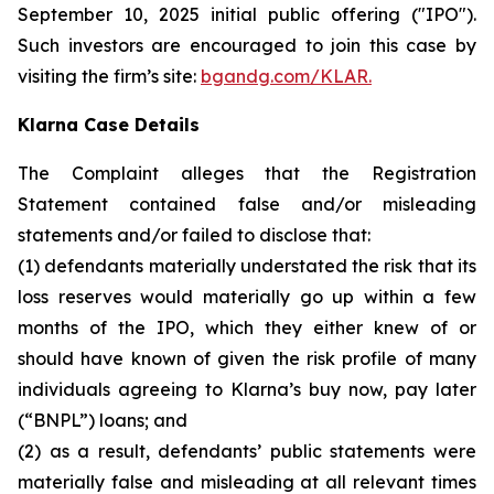
September 10, 2025 initial public offering ("IPO").
Such investors are encouraged to join this case by
visiting the firm’s site:
bgandg.com/KLAR.
Klarna Case Details
The Complaint alleges that the Registration
Statement contained false and/or misleading
statements and/or failed to disclose that:
(1) defendants materially understated the risk that its
loss reserves would materially go up within a few
months of the IPO, which they either knew of or
should have known of given the risk profile of many
individuals agreeing to Klarna’s buy now, pay later
(“BNPL”) loans; and
(2) as a result, defendants’ public statements were
materially false and misleading at all relevant times