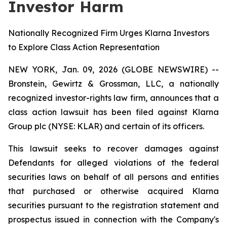
Investor Harm
Nationally Recognized Firm Urges Klarna Investors
to Explore Class Action Representation
NEW YORK, Jan. 09, 2026 (GLOBE NEWSWIRE) --
Bronstein, Gewirtz & Grossman, LLC, a nationally
recognized investor-rights law firm, announces that a
class action lawsuit has been filed against Klarna
Group plc (NYSE: KLAR) and certain of its officers.
This lawsuit seeks to recover damages against
Defendants for alleged violations of the federal
securities laws on behalf of all persons and entities
that purchased or otherwise acquired Klarna
securities pursuant to the registration statement and
prospectus issued in connection with the Company's