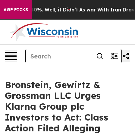
round 40%. Well, it Didn’t
As war With Iran Drove oi
AGP PICKS
Bronstein, Gewirtz &
Grossman LLC Urges
Klarna Group plc
Investors to Act: Class
Action Filed Alleging