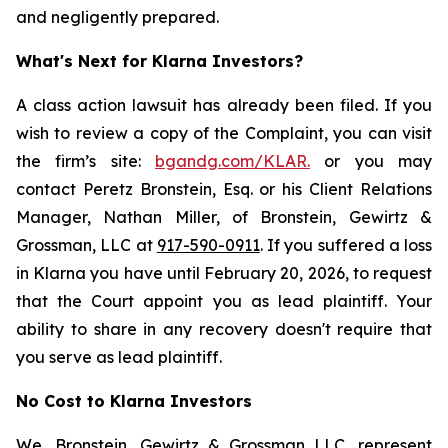
and negligently prepared.
What's Next for Klarna Investors?
A class action lawsuit has already been filed. If you
wish to review a copy of the Complaint, you can visit
the firm’s site:
bgandg.com/KLAR.
or you may
contact Peretz Bronstein, Esq. or his Client Relations
Manager, Nathan Miller, of Bronstein, Gewirtz &
Grossman, LLC at
917-590-0911
. If you suffered a loss
in Klarna you have until February 20, 2026, to request
that the Court appoint you as lead plaintiff. Your
ability to share in any recovery doesn't require that
you serve as lead plaintiff.
No Cost to Klarna Investors
We, Bronstein, Gewirtz & Grossman LLC, represent