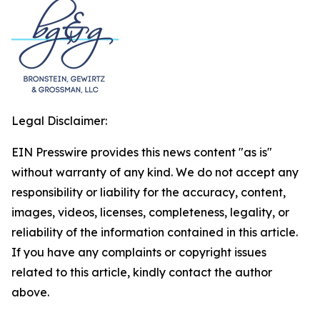
Legal Disclaimer:
EIN Presswire provides this news content "as is"
without warranty of any kind. We do not accept any
responsibility or liability for the accuracy, content,
images, videos, licenses, completeness, legality, or
reliability of the information contained in this article.
If you have any complaints or copyright issues
related to this article, kindly contact the author
above.