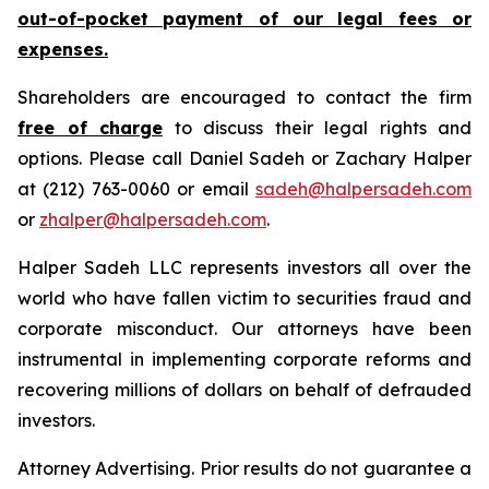
out-of-pocket payment of our legal fees or
expenses.
Shareholders are encouraged to contact the firm
free of charge
to discuss their legal rights and
options. Please call Daniel Sadeh or Zachary Halper
at (212) 763-0060 or email
sadeh@halpersadeh.com
or
zhalper@halpersadeh.com
.
Halper Sadeh LLC represents investors all over the
world who have fallen victim to securities fraud and
corporate misconduct. Our attorneys have been
instrumental in implementing corporate reforms and
recovering millions of dollars on behalf of defrauded
investors.
Attorney Advertising. Prior results do not guarantee a