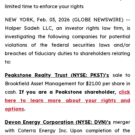
limited time to enforce your rights
NEW YORK, Feb. 03, 2026 (GLOBE NEWSWIRE) --
Halper Sadeh LLC, an investor rights law firm, is
investigating the following companies for potential
violations of the federal securities laws and/or
breaches of fiduciary duties to shareholders relating
to:
Peakstone Realty Trust (NYSE: PKST)’s
sale to
Brookfield Asset Management for $21.00 per share in
cash.
If you are a Peakstone shareholder,
click
here to learn more about your rights and
options
.
Devon Energy Corporation (NYSE: DVN)’s
merger
with Coterra Energy Inc. Upon completion of the