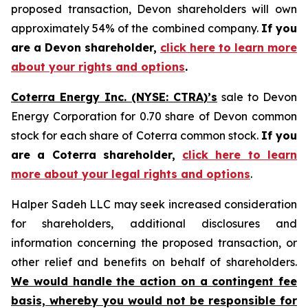
proposed transaction, Devon shareholders will own
approximately 54% of the combined company.
If you
are a Devon shareholder,
click here to learn more
about your rights and options
.
Coterra Energy Inc. (NYSE: CTRA)’s
sale to Devon
Energy Corporation for 0.70 share of Devon common
stock for each share of Coterra common stock.
If you
are a Coterra shareholder,
click here to learn
more about your legal rights and options
.
Halper Sadeh LLC may seek increased consideration
for shareholders, additional disclosures and
information concerning the proposed transaction, or
other relief and benefits on behalf of shareholders.
We would handle the action on a contingent fee
basis, whereby you would not be responsible for