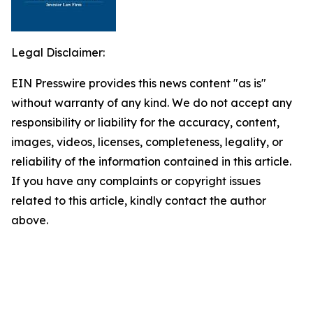
Legal Disclaimer:
EIN Presswire provides this news content "as is"
without warranty of any kind. We do not accept any
responsibility or liability for the accuracy, content,
images, videos, licenses, completeness, legality, or
reliability of the information contained in this article.
If you have any complaints or copyright issues
related to this article, kindly contact the author
above.