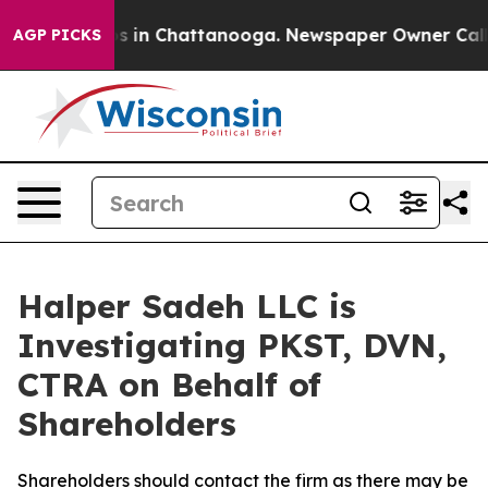
lapse
Chaos in Chattanooga. Newspaper Owner Calls th
AGP PICKS
Halper Sadeh LLC is
Investigating PKST, DVN,
CTRA on Behalf of
Shareholders
Shareholders should contact the firm as there may be