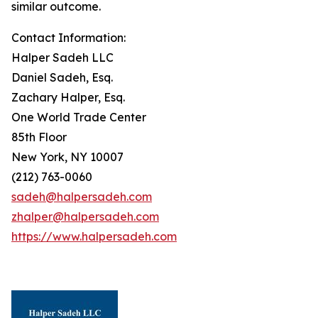
similar outcome.
Contact Information:
Halper Sadeh LLC
Daniel Sadeh, Esq.
Zachary Halper, Esq.
One World Trade Center
85th Floor
New York, NY 10007
(212) 763-0060
sadeh@halpersadeh.com
zhalper@halpersadeh.com
https://www.halpersadeh.com