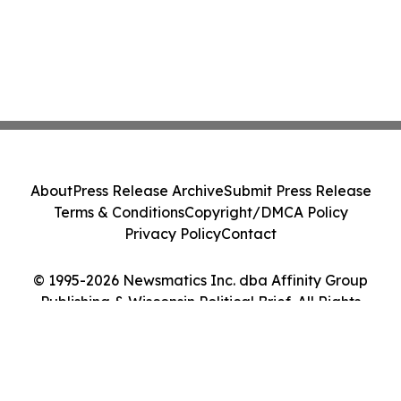
About
Press Release Archive
Submit Press Release
Terms & Conditions
Copyright/DMCA Policy
Privacy Policy
Contact
© 1995-2026 Newsmatics Inc. dba Affinity Group
Publishing & Wisconsin Political Brief. All Rights
Reserved.
Cookie Settings / Your Privacy Choices