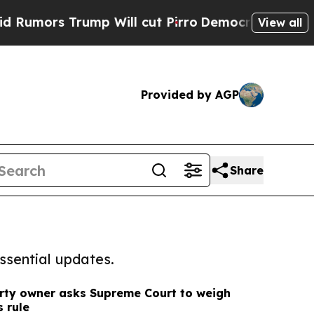
Trump Will cut Pirro
Democratic Socialists of A
View all
Provided by AGP
Share
ssential updates.
rty owner asks Supreme Court to weigh
s rule