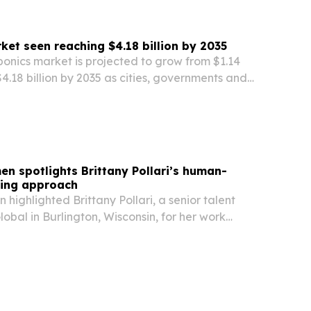
et seen reaching $4.18 billion by 2035
onics market is projected to grow from $1.14
 $4.18 billion by 2035 as cities, governments and
water-saving food production.
en spotlights Brittany Pollari’s human-
ting approach
 highlighted Brittany Pollari, a senior talent
lobal in Burlington, Wisconsin, for her work
ational candidates with jobs across the U.S.,
o.