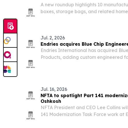
A new roundup highlights 10 manufactu
boxes, storage bags, and related home
global retailers and brands.
Jul. 2, 2026
Endries acquires Blue Chip Engineer
Endries International has acquired Blu
Products, adding custom engineered fa
and value-added services to its industri
Jul. 16, 2026
NFTA to spotlight Part 141 moderniz
Oshkosh
NFTA President and CEO Lee Collins will
141 Modernization Task Force work at 
July 21, then appear on EAA Radio later