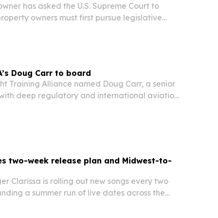
wner has asked the U.S. Supreme Court to
operty owners must first pursue legislative
inging a federal regulatory takings claim.
’s Doug Carr to board
ht Training Alliance named Doug Carr, a senior
ith deep regulatory and international aviation
s Board of Directors on July 16, 2026. The move
FTA’s work on flight training, safety…
es two-week release plan and Midwest-to-
r Clarissa is rolling out new songs every two
nding a summer run of live dates across the
pton Roads, Virginia.