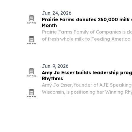
Jun. 24, 2026
Prairie Farms donates 250,000 milk 
Month
Prairie Farms Family of Companies is d
of fresh whole milk to Feeding America 
states to mark June Dairy Month and A
anniversary.
Jun. 9, 2026
Amy Jo Esser builds leadership pro
Rhythms
Amy Jo Esser, founder of AJE Speaking 
Wisconsin, is positioning her Winning 
way for leaders to improve execution, r