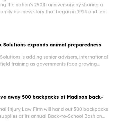
ng the nation’s 250th anniversary by sharing a
amily business story that began in 1914 and led
day.
k Solutions expands animal preparedness
olutions is adding senior advisers, international
 field training as governments face growing
d biosecurity threats.
ive away 500 backpacks at Madison back-
al Injury Law Firm will hand out 500 backpacks
l supplies at its annual Back-to-School Bash on
n, Wisconsin.