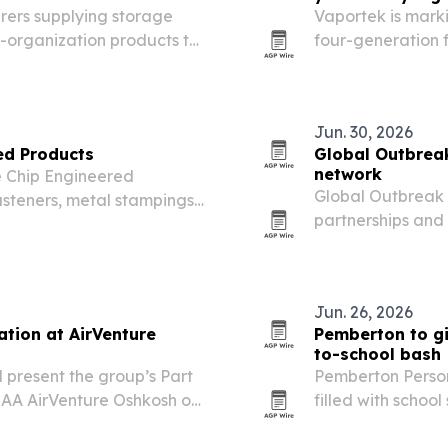
rers supplying storage
Vaportek is marki
-organization products to
four-generation f
to five brands to
Jun. 30, 2026
ed Products
Global Outbrea
network
e Chip Engineered
Global Outbreak S
steners, metal stampings
partnerships and
al supply business.
animal disease an
Jun. 26, 2026
ation at AirVenture
Pemberton to g
to-school bash
 present the group’s Part
Pemberton Person
EAA AirVenture Oshkosh on
filled with schoo
 that morning.
July 10 in Madiso