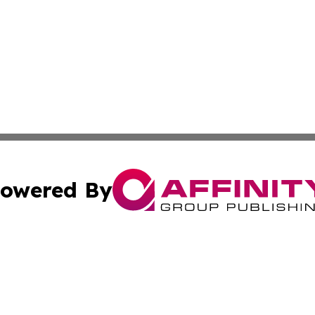
owered By
ubmit Press Release
Terms & Conditions
Copyright/DMCA
nc. dba Affinity Group Publishing & Wisconsin Political Br
Cookie Settings / Your Privacy Choices