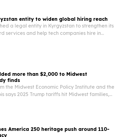
yzstan entity to widen global hiring reach
hed a legal entity in Kyrgyzstan to strengthen its
d services and help tech companies hire in
he move gives the Milwaukee-based company a
ompliance, payroll and remote workforce…
dded more than $2,000 to Midwest
dy finds
m the Midwest Economic Policy Institute and the
nois says 2025 Trump tariffs hit Midwest families,
m exports harder than the nation, lifting
cutting jobs and shaving billions from…
hes America 250 heritage push around 110-
acy