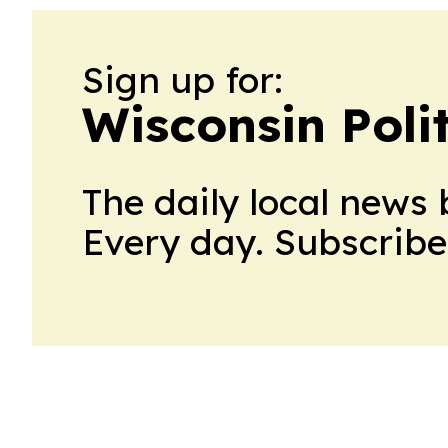
Sign up for:
Wisconsin Polit
The daily local news 
Every day. Subscribe