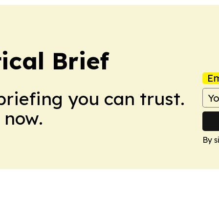
ical Brief
Em
briefing you can trust.
 now.
By s