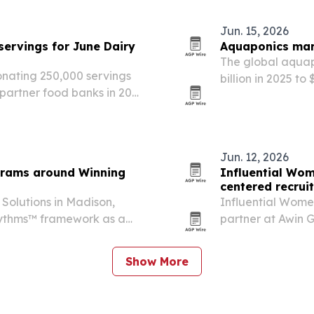
Jun. 15, 2026
servings for June Dairy
Aquaponics mark
The global aquap
onating 250,000 servings
billion in 2025 to
partner food banks in 20
growers turn to 
merica’s 250th
Jun. 12, 2026
grams around Winning
Influential Wom
centered recrui
Solutions in Madison,
Influential Women
Rhythms™ framework as a
partner at Awin G
etention and culture.
connecting intern
Brazil and Mexic
Show More