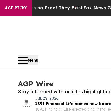
Offers no Proof They Exist
Fox News Goes Quiet a
AGP PICKS
Menu
AGP Wire
Stay informed with articles highlighti
Jul. 29, 2026
1891 Financial Life names new boar
1891 Financial Life elected and install