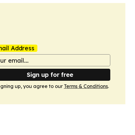
ail Address
Sign up for free
igning up, you agree to our
Terms & Conditions
.