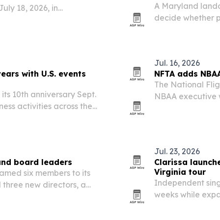
A Maryland lando
uly 18, 2026, in
decide whether pr
changes before br
Jul. 16, 2026
ars with U.S. events
NFTA adds NBAA
The National Flig
ts 10th anniversary Sept.
NBAA executive w
ness activities across the
experience, to it
nues.
aims to bolster N
Jul. 23, 2026
and board leaders
Clarissa launch
Virginia tour
named six members to its
Independent singe
three new directors, a
weeks while expa
g scientific rigor,
Midwest and Ham