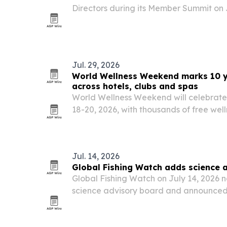
Directors during its Member Summit on J
Schaumburg, Illinois.
Jul. 29, 2026
World Wellness Weekend marks 10 ye
across hotels, clubs and spas
World Wellness Weekend will celebrate i
18-20, 2026, with thousands of free well
U.S. and more than 250 participating ve
Jul. 14, 2026
Global Fishing Watch adds science 
Global Fishing Watch on July 14, 2026 
science advisory board and announced 
leadership refresh aimed at strengthenin
governance and global reach.