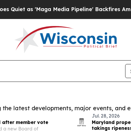
s 'Maga Media Pipeline' Backfires Amid Rumors 
ng the latest developments, major events, and e
Jul. 28, 2026
d after member vote
Maryland prope
takings ripenes
ed a new Board of