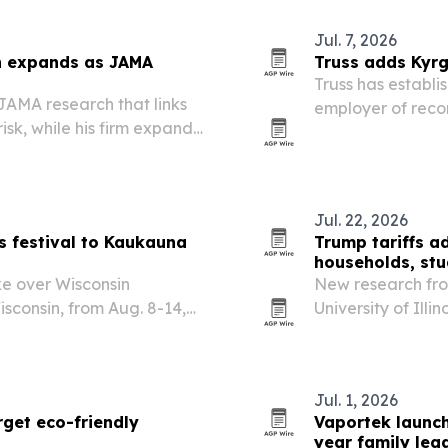
Jul. 7, 2026
n expands as JAMA
Truss adds Kyrg
Truss has establis
JAMA research that links
employer of recor
sk, while his firm expands
Central Asia. T
ross multiple states.
local base for c
Jul. 22, 2026
s festival to Kaukauna
Trump tariffs a
households, stu
ke over Wisconsin
New research fro
sconsin, from Aug. 8-14,
University of Illi
, drone shows and training
factories and far
household costs, 
Jul. 1, 2026
get eco-friendly
Vaportek launc
year family leg