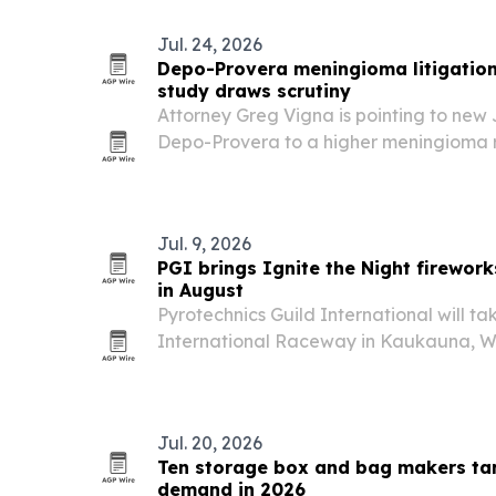
Jul. 24, 2026
Depo-Provera meningioma litigatio
study draws scrutiny
Attorney Greg Vigna is pointing to new 
Depo-Provera to a higher meningioma ri
bellwether and state-court litigation ac
Jul. 9, 2026
PGI brings Ignite the Night firework
in August
Pyrotechnics Guild International will ta
International Raceway in Kaukauna, Wi
2026, with three public fireworks nights
events.
Jul. 20, 2026
Ten storage box and bag makers tar
demand in 2026