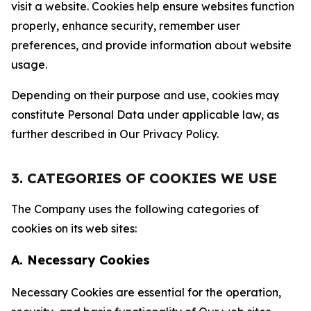
visit a website. Cookies help ensure websites function
properly, enhance security, remember user
preferences, and provide information about website
usage.
Depending on their purpose and use, cookies may
constitute Personal Data under applicable law, as
further described in Our Privacy Policy.
3. CATEGORIES OF COOKIES WE USE
The Company uses the following categories of
cookies on its web sites:
A. Necessary Cookies
Necessary Cookies are essential for the operation,