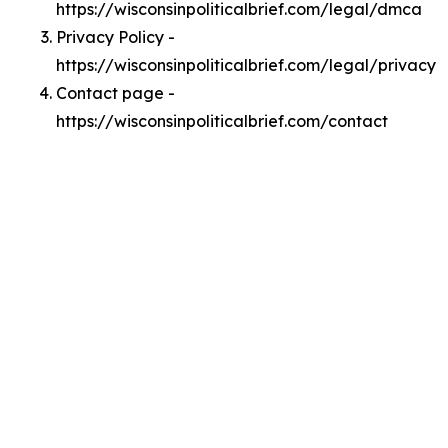
https://wisconsinpoliticalbrief.com/legal/dmca
Privacy Policy -
https://wisconsinpoliticalbrief.com/legal/privacy
Contact page -
https://wisconsinpoliticalbrief.com/contact