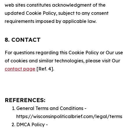
web sites constitutes acknowledgment of the
updated Cookie Policy, subject to any consent
requirements imposed by applicable law.
8. CONTACT
For questions regarding this Cookie Policy or Our use
of cookies and similar technologies, please visit Our
contact page
[Ref. 4].
REFERENCES:
General Terms and Conditions -
https://wisconsinpoliticalbrief.com/legal/terms
DMCA Policy -