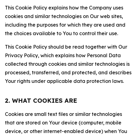
This Cookie Policy explains how the Company uses
cookies and similar technologies on Our web sites,
including the purposes for which they are used and
the choices available to You to control their use.
This Cookie Policy should be read together with Our
Privacy Policy, which explains how Personal Data
collected through cookies and similar technologies is
processed, transferred, and protected, and describes
Your rights under applicable data protection laws.
2. WHAT COOKIES ARE
Cookies are small text files or similar technologies
that are stored on Your device (computer, mobile
device, or other internet-enabled device) when You