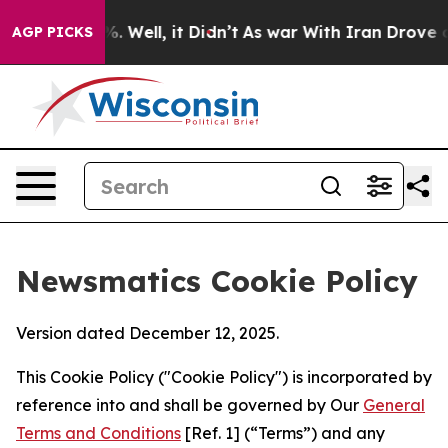
 40%. Well, it Didn’t
As war With Iran Drove oil Pri
AGP PICKS
Newsmatics Cookie Policy
Version dated December 12, 2025.
This Cookie Policy ("Cookie Policy") is incorporated by
reference into and shall be governed by Our
General
Terms and Conditions
[Ref. 1] (“Terms”) and any