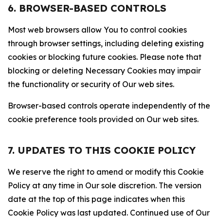
6. BROWSER-BASED CONTROLS
Most web browsers allow You to control cookies
through browser settings, including deleting existing
cookies or blocking future cookies. Please note that
blocking or deleting Necessary Cookies may impair
the functionality or security of Our web sites.
Browser-based controls operate independently of the
cookie preference tools provided on Our web sites.
7. UPDATES TO THIS COOKIE POLICY
We reserve the right to amend or modify this Cookie
Policy at any time in Our sole discretion. The version
date at the top of this page indicates when this
Cookie Policy was last updated. Continued use of Our