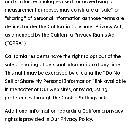
and similar technologies used for advertising or
measurement purposes may constitute a “sale” or
“sharing” of personal information as those terms are
defined under the California Consumer Privacy Act,
as amended by the California Privacy Rights Act
(“CPRA”).
California residents have the right to opt out of the
sale or sharing of personal information at any time.
This right may be exercised by clicking the “Do Not
Sell or Share My Personal Information” link available
in the footer of Our web sites, or by adjusting
preferences through the Cookie Settings link.
Additional information regarding California privacy
rights is provided in Our Privacy Policy.