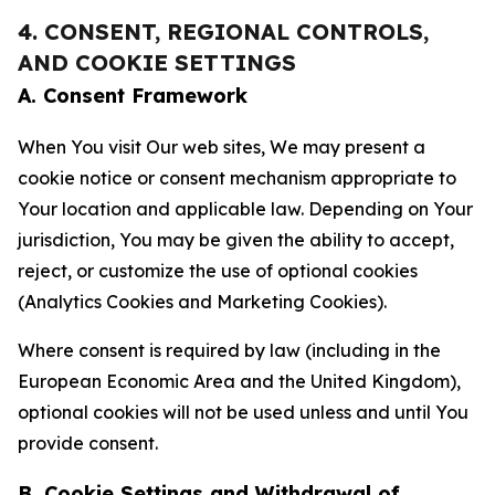
4. CONSENT, REGIONAL CONTROLS,
AND COOKIE SETTINGS
A. Consent Framework
When You visit Our web sites, We may present a
cookie notice or consent mechanism appropriate to
Your location and applicable law. Depending on Your
jurisdiction, You may be given the ability to accept,
reject, or customize the use of optional cookies
(Analytics Cookies and Marketing Cookies).
Where consent is required by law (including in the
European Economic Area and the United Kingdom),
optional cookies will not be used unless and until You
provide consent.
B. Cookie Settings and Withdrawal of