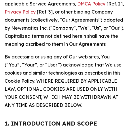
applicable Service Agreements,
DMCA Policy
[Ref. 2],
Privacy Policy
[Ref. 3], or other binding Company
documents (collectively, "Our Agreements") adopted
by Newsmatics Inc. ("Company", "We", "Us", or "Our").
Capitalized terms not defined herein shall have the
meaning ascribed to them in Our Agreements
By accessing or using any of Our web sites, You
(“You”, “Your”, or “User”) acknowledge that We use
cookies and similar technologies as described in this
Cookie Policy. WHERE REQUIRED BY APPLICABLE
LAW, OPTIONAL COOKIES ARE USED ONLY WITH
YOUR CONSENT, WHICH MAY BE WITHDRAWN AT
ANY TIME AS DESCRIBED BELOW.
1. INTRODUCTION AND SCOPE