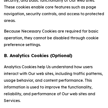
security, and basic functionality of Our web sites.
These cookies enable core features such as page
navigation, security controls, and access to protected
areas.
Because Necessary Cookies are required for basic
operation, they cannot be disabled through cookie
preference settings.
B. Analytics Cookies (Optional)
Analytics Cookies help Us understand how users
interact with Our web sites, including traffic patterns,
usage behavior, and content performance. This
information is used to improve the functionality,
reliability, and performance of Our web sites and
Services.