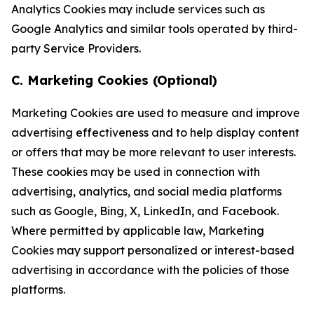
Analytics Cookies may include services such as
Google Analytics and similar tools operated by third-
party Service Providers.
C. Marketing Cookies (Optional)
Marketing Cookies are used to measure and improve
advertising effectiveness and to help display content
or offers that may be more relevant to user interests.
These cookies may be used in connection with
advertising, analytics, and social media platforms
such as Google, Bing, X, LinkedIn, and Facebook.
Where permitted by applicable law, Marketing
Cookies may support personalized or interest-based
advertising in accordance with the policies of those
platforms.