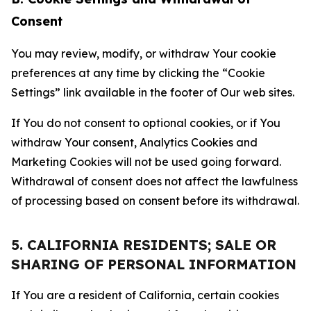
Consent
You may review, modify, or withdraw Your cookie
preferences at any time by clicking the “Cookie
Settings” link available in the footer of Our web sites.
If You do not consent to optional cookies, or if You
withdraw Your consent, Analytics Cookies and
Marketing Cookies will not be used going forward.
Withdrawal of consent does not affect the lawfulness
of processing based on consent before its withdrawal.
5. CALIFORNIA RESIDENTS; SALE OR
SHARING OF PERSONAL INFORMATION
If You are a resident of California, certain cookies