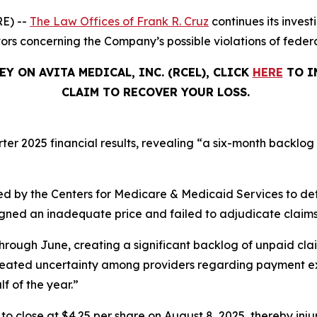
E) --
The Law Offices of Frank R. Cruz
continues its invest
tors concerning the Company’s possible violations of federa
Y ON AVITA MEDICAL, INC. (RCEL), CLICK
HERE
TO I
CLAIM TO RECOVER YOUR LOSS.
rter 2025 financial results, revealing “a six-month backlog
d by the Centers for Medicare & Medicaid Services to de
signed an inadequate price and failed to adjudicate claims
hrough June, creating a significant backlog of unpaid cla
created uncertainty among providers regarding payment ex
lf of the year.”
%, to close at $4.25 per share on August 8, 2025, thereby inju