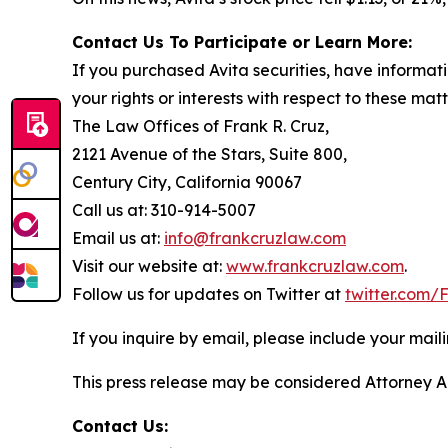
Contact Us To Participate or Learn More:
If you purchased Avita securities, have informat
your rights or interests with respect to these mat
The Law Offices of Frank R. Cruz,
2121 Avenue of the Stars, Suite 800,
Century City, California 90067
Call us at: 310-914-5007
Email us at:
info@frankcruzlaw.com
Visit our website at:
www.frankcruzlaw.com
.
Follow us for updates on Twitter at
twitter.com
If you inquire by email, please include your ma
This press release may be considered Attorney Adv
Contact Us: