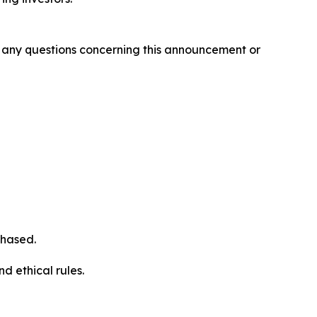
ve any questions concerning this announcement or
chased.
d ethical rules.