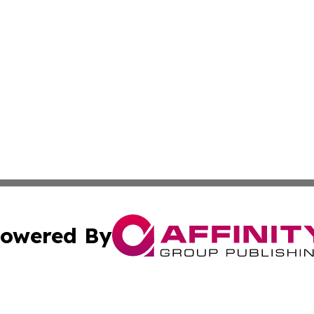
owered By
ubmit Press Release
Terms & Conditions
Copyright/DMCA