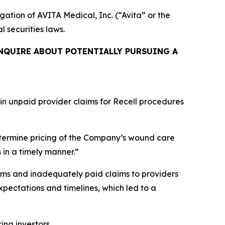
igation of AVITA Medical, Inc. (“Avita” or the
l securities laws.
NQUIRE ABOUT POTENTIALLY PURSUING A
 in unpaid provider claims for Recell procedures
termine pricing of the Company’s wound care
 in a timely manner.”
ims and inadequately paid claims to providers
pectations and timelines, which led to a
ring investors.