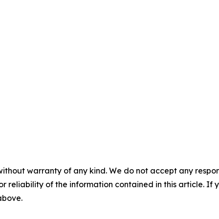
without warranty of any kind. We do not accept any responsib
r reliability of the information contained in this article. I
 above.