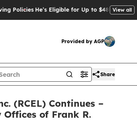
licies
He’s Eligible for Up to $480,000 After Bei
View all
Provided by AGP
Share
nc. (RCEL) Continues –
Offices of Frank R.