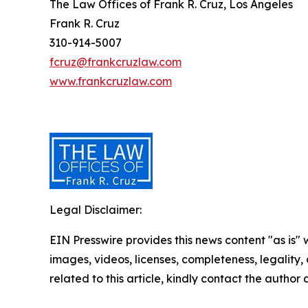
The Law Offices of Frank R. Cruz, Los Angeles
Frank R. Cruz
310-914-5007
fcruz@frankcruzlaw.com
www.frankcruzlaw.com
Legal Disclaimer:
EIN Presswire provides this news content "as is" 
images, videos, licenses, completeness, legality, o
related to this article, kindly contact the author