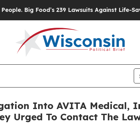
. Big Food’s 239 Lawsuits Against Life-Saving Po
igation Into AVITA Medical, I
y Urged To Contact The Law 