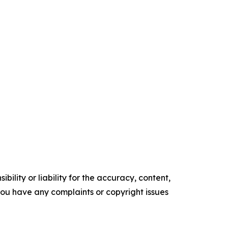
ility or liability for the accuracy, content,
f you have any complaints or copyright issues