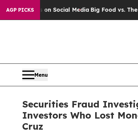
Messages on Social Media
Big Food vs. The People
AGP PICKS
Menu
Securities Fraud Invest
Investors Who Lost Mone
Cruz