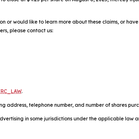
ion or would like to learn more about these claims, or ha
ters, please contact us:
/FRC_LAW
.
iling address, telephone number, and number of shares pur
ertising in some jurisdictions under the applicable law an