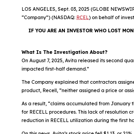
LOS ANGELES, Sept. 03, 2025 (GLOBE NEWSWIR
“Company”) (NASDAQ:
RCEL
) on behalf of inves
IF YOU ARE AN INVESTOR WHO LOST MONE
What Is The Investigation About?
On August 7, 2025, Avita released its second qua
impacted first-half demand.”
The Company explained that contractors assigne
product, Recell, “neither assigned a price or as
As a result, “claims accumulated from January t
for RECELL procedures. This lack of resolution 
reduction in RECELL utilization during the first ha
On this news, Avita’s stock price fell $1.13, or 21