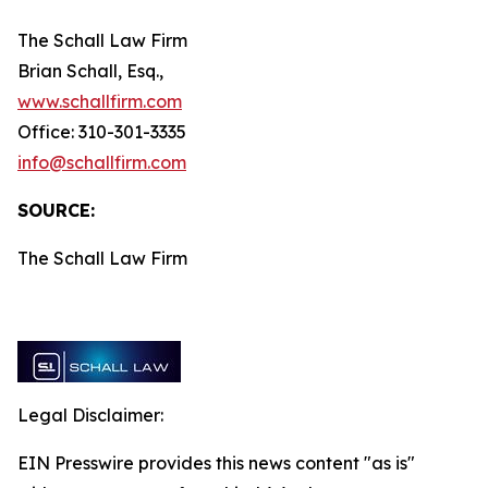
The Schall Law Firm
Brian Schall, Esq.,
www.schallfirm.com
Office: 310-301-3335
info@schallfirm.com
SOURCE:
The Schall Law Firm
Legal Disclaimer:
EIN Presswire provides this news content "as is"