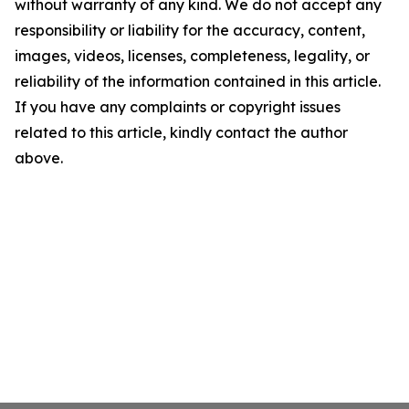
without warranty of any kind. We do not accept any
responsibility or liability for the accuracy, content,
images, videos, licenses, completeness, legality, or
reliability of the information contained in this article.
If you have any complaints or copyright issues
related to this article, kindly contact the author
above.