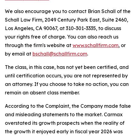
We also encourage you to contact Brian Schall of the
Schall Law Firm, 2049 Century Park East, Suite 2460,
Los Angeles, CA 90067, at 310-301-3335, to discuss
your rights free of charge. You can also reach us
through the firm's website at
www.schallfirm.com
, or
by email at
bschall@schallfirm.com
.
The class, in this case, has not yet been certified, and
until certification occurs, you are not represented by
an attorney. If you choose to take no action, you can
remain an absent class member.
According to the Complaint, the Company made false
and misleading statements to the market. Carmax
overstated its growth prospects when the reality of
the growth it enjoyed early in fiscal year 2026 was