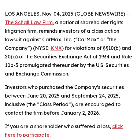
LOS ANGELES, Nov. 04, 2025 (GLOBE NEWSWIRE) --
The Schall Law Firm
, a national shareholder rights
litigation firm, reminds investors of a class action
lawsuit against CarMax, Inc. (“CarMax” or “the
Company”) (NYSE:
KMX
) for violations of §§10(b) and
20(a) of the Securities Exchange Act of 1934 and Rule
10b-5 promulgated thereunder by the U.S. Securities
and Exchange Commission.
Investors who purchased the Company’s securities
between June 20, 2025 and September 24, 2025,
inclusive (the “Class Period”), are encouraged to
contact the firm before January 2, 2026.
If you are a shareholder who suffered a loss,
click
here to participate
.