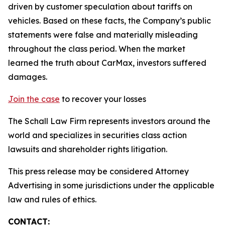
driven by customer speculation about tariffs on
vehicles. Based on these facts, the Company’s public
statements were false and materially misleading
throughout the class period. When the market
learned the truth about CarMax, investors suffered
damages.
Join the case
to recover your losses
The Schall Law Firm represents investors around the
world and specializes in securities class action
lawsuits and shareholder rights litigation.
This press release may be considered Attorney
Advertising in some jurisdictions under the applicable
law and rules of ethics.
CONTACT: