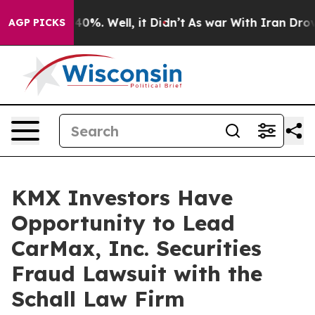
Around 40%. Well, it Didn’t
As war With Iran Drove o
AGP PICKS
KMX Investors Have
Opportunity to Lead
CarMax, Inc. Securities
Fraud Lawsuit with the
Schall Law Firm