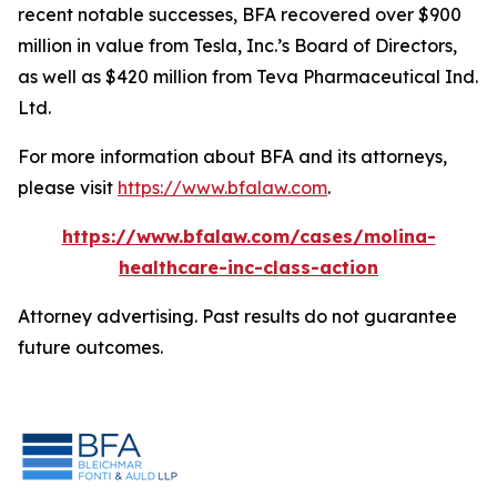
recent notable successes, BFA recovered over $900
million in value from Tesla, Inc.’s Board of Directors,
as well as $420 million from Teva Pharmaceutical Ind.
Ltd.
For more information about BFA and its attorneys,
please visit
https://www.bfalaw.com
.
https://www.bfalaw.com/cases/molina-
healthcare-inc-class-action
Attorney advertising. Past results do not guarantee
future outcomes.