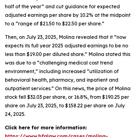
half of the year” and cut guidance for expected
adjusted earnings per share by 10.2% at the midpoint
to a “range of $21.50 to $22.50 per share.”
Then, on July 23, 2025, Molina revealed that it “now
expects its full year 2025 adjusted earnings to be no
less than $19.00 per diluted share.” Molina stated this
was due to a “challenging medical cost trend
environment,” including increased “utilization of
behavioral health, pharmacy, and inpatient and
outpatient services.” On this news, the price of Molina
stock fell $32.03 per share, or 16.8%, from $190.25 per
share on July 23, 2025, to $158.22 per share on July
24, 2025.
Click here for more information:
https://www.bfalaw.com/cases/molina-