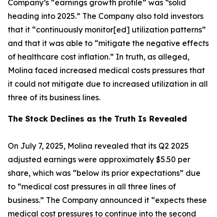
Company’s “earnings growth profile” was “solid
heading into 2025.” The Company also told investors
that it “continuously monitor[ed] utilization patterns”
and that it was able to “mitigate the negative effects
of healthcare cost inflation.” In truth, as alleged,
Molina faced increased medical costs pressures that
it could not mitigate due to increased utilization in all
three of its business lines.
The Stock Declines as the Truth Is Revealed
On July 7, 2025, Molina revealed that its Q2 2025
adjusted earnings were approximately $5.50 per
share, which was “below its prior expectations” due
to “medical cost pressures in all three lines of
business.” The Company announced it “expects these
medical cost pressures to continue into the second