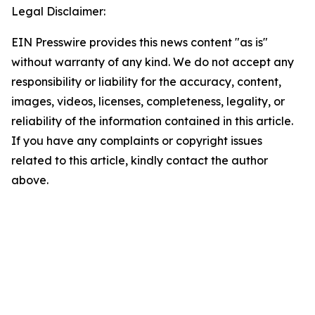
Legal Disclaimer:
EIN Presswire provides this news content "as is"
without warranty of any kind. We do not accept any
responsibility or liability for the accuracy, content,
images, videos, licenses, completeness, legality, or
reliability of the information contained in this article.
If you have any complaints or copyright issues
related to this article, kindly contact the author
above.