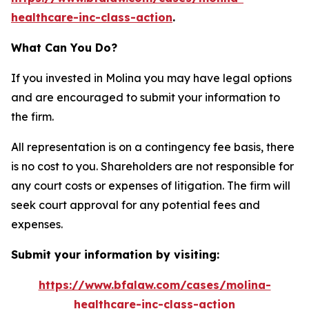
healthcare-inc-class-action
.
What Can You Do?
If you invested in Molina you may have legal options
and are encouraged to submit your information to
the firm.
All representation is on a contingency fee basis, there
is no cost to you. Shareholders are not responsible for
any court costs or expenses of litigation. The firm will
seek court approval for any potential fees and
expenses.
Submit your information by visiting:
https://www.bfalaw.com/cases/molina-
healthcare-inc-class-action