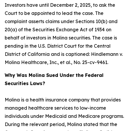
Investors have until December 2, 2025, to ask the
Court to be appointed to lead the case. The
complaint asserts claims under Sections 10(b) and
20(a) of the Securities Exchange Act of 1934 on
behalf of investors in Molina securities. The case is
pending in the U.S. District Court for the Central
District of California and is captioned:
Hindlemann v.
Molina Healthcare, Inc., et al.
, No. 25-cv-9461.
Why Was Molina Sued Under the Federal
Securities Laws?
Molina is a health insurance company that provides
managed healthcare services to low-income
individuals under Medicaid and Medicare programs.
During the relevant period, Molina stated that the