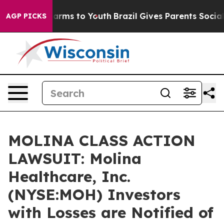
o Abate Harms to Youth
Brazil Gives Parents Social Med
AGP PICKS
MOLINA CLASS ACTION
LAWSUIT: Molina
Healthcare, Inc.
(NYSE:MOH) Investors
with Losses are Notified of