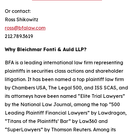
Or contact:
Ross Shikowitz
ross@bfalaw.com
212.789.3619
Why Bleichmar Fonti & Auld LLP?
BFA is a leading international law firm representing
plaintiffs in securities class actions and shareholder
litigation. It has been named a top plaintiff law firm
by
Chambers USA
,
The Legal 500
, and
ISS SCAS
, and
its attorneys have been named “Elite Trial Lawyers”
by the
National Law Journal
, among the top “500
Leading Plaintiff Financial Lawyers” by
Lawdragon
,
“Titans of the Plaintiffs’ Bar” by
Law360
and
“SuperLawyers” by Thomson Reuters. Among its