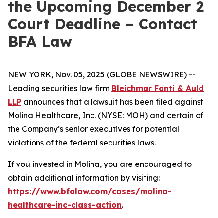
the Upcoming December 2
Court Deadline – Contact
BFA Law
NEW YORK, Nov. 05, 2025 (GLOBE NEWSWIRE) --
Leading securities law firm
Bleichmar Fonti & Auld
LLP
announces that a lawsuit has been filed against
Molina Healthcare, Inc. (NYSE: MOH) and certain of
the Company’s senior executives for potential
violations of the federal securities laws.
If you invested in Molina, you are encouraged to
obtain additional information by visiting:
https://www.bfalaw.com/cases/molina-
healthcare-inc-class-action
.