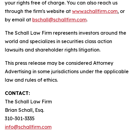
your rights free of charge. You can also reach us
through the firm's website at
www.schallfirm.com
, or
by email at
bschall@schallfirm.com
.
The Schall Law Firm represents investors around the
world and specializes in securities class action
lawsuits and shareholder rights litigation.
This press release may be considered Attorney
Advertising in some jurisdictions under the applicable
law and rules of ethics.
CONTACT:
The Schall Law Firm
Brian Schall, Esq.
310-301-3335
info@schallfirm.com