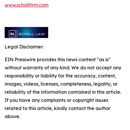
www.schallfirm.com
Legal Disclaimer:
EIN Presswire provides this news content "as is"
without warranty of any kind. We do not accept any
responsibility or liability for the accuracy, content,
images, videos, licenses, completeness, legality, or
reliability of the information contained in this article.
If you have any complaints or copyright issues
related to this article, kindly contact the author
above.