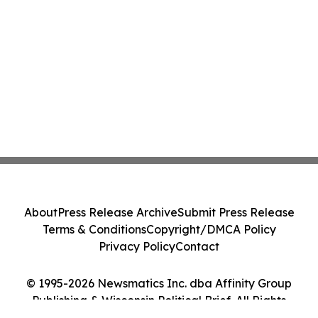
About
Press Release Archive
Submit Press Release
Terms & Conditions
Copyright/DMCA Policy
Privacy Policy
Contact
© 1995-2026 Newsmatics Inc. dba Affinity Group
Publishing & Wisconsin Political Brief. All Rights
Reserved.