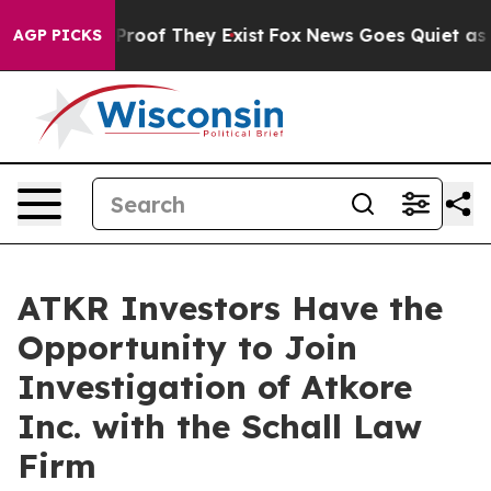
Offers no Proof They Exist
Fox News Goes Quiet as 'Ma
AGP PICKS
ATKR Investors Have the
Opportunity to Join
Investigation of Atkore
Inc. with the Schall Law
Firm