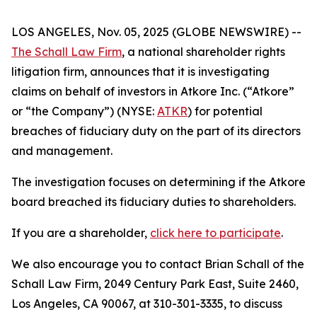
LOS ANGELES, Nov. 05, 2025 (GLOBE NEWSWIRE) --
The Schall Law Firm
, a national shareholder rights
litigation firm, announces that it is investigating
claims on behalf of investors in Atkore Inc. (“Atkore”
or “the Company”) (NYSE:
ATKR
) for potential
breaches of fiduciary duty on the part of its directors
and management.
The investigation focuses on determining if the Atkore
board breached its fiduciary duties to shareholders.
If you are a shareholder,
click here to participate
.
We also encourage you to contact Brian Schall of the
Schall Law Firm, 2049 Century Park East, Suite 2460,
Los Angeles, CA 90067, at 310-301-3335, to discuss