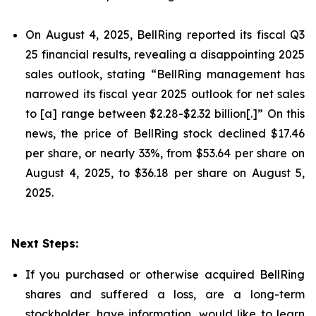
On August 4, 2025, BellRing reported its fiscal Q3
25 financial results, revealing a disappointing 2025
sales outlook, stating “BellRing management has
narrowed its fiscal year 2025 outlook for net sales
to [a] range between $2.28-$2.32 billion[.]” On this
news, the price of BellRing stock declined $17.46
per share, or nearly 33%, from $53.64 per share on
August 4, 2025, to $36.18 per share on August 5,
2025.
Next Steps:
If you purchased or otherwise acquired BellRing
shares and suffered a loss, are a long-term
stockholder, have information, would like to learn