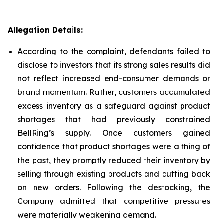
Allegation Details:
According to the complaint, defendants failed to
disclose to investors that its strong sales results did
not reflect increased end-consumer demands or
brand momentum. Rather, customers accumulated
excess inventory as a safeguard against product
shortages that had previously constrained
BellRing’s supply. Once customers gained
confidence that product shortages were a thing of
the past, they promptly reduced their inventory by
selling through existing products and cutting back
on new orders. Following the destocking, the
Company admitted that competitive pressures
were materially weakening demand.