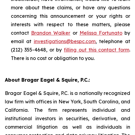
more about these claims, or have any questions
concerning this announcement or your rights or
interests with respect to these matters, please
contact
Brandon Walker
or
Melissa Fortunato
by
email at
investigations@bespc.com
, telephone at
(212) 355-4648, or by
filling out this contact form
.
There is no cost or obligation to you.
About Bragar Eagel & Squire, P.C.:
Bragar Eagel & Squire, P.C. is a nationally recognized
law firm with offices in New York, South Carolina, and
California. The firm represents individual and
institutional investors in securities, derivative, and
commercial litigation as well as individuals in