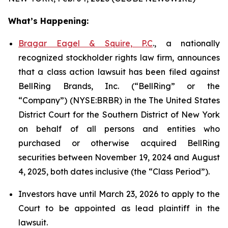
What’s Happening:
Bragar Eagel & Squire, P.C
., a nationally
recognized stockholder rights law firm, announces
that a class action lawsuit has been filed against
BellRing Brands, Inc. (“BellRing” or the
“Company”) (NYSE:BRBR) in the The United States
District Court for the Southern District of New York
on behalf of all persons and entities who
purchased or otherwise acquired BellRing
securities between November 19, 2024 and August
4, 2025, both dates inclusive (the “Class Period”).
Investors have until March 23, 2026 to apply to the
Court to be appointed as lead plaintiff in the
lawsuit.