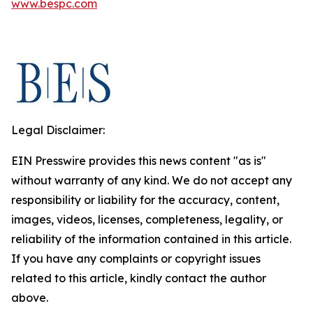
www.bespc.com
Legal Disclaimer:
EIN Presswire provides this news content "as is"
without warranty of any kind. We do not accept any
responsibility or liability for the accuracy, content,
images, videos, licenses, completeness, legality, or
reliability of the information contained in this article.
If you have any complaints or copyright issues
related to this article, kindly contact the author
above.