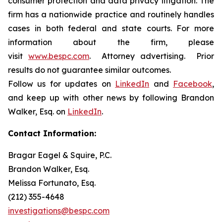
consumer protection and data privacy litigation. The
firm has a nationwide practice and routinely handles
cases in both federal and state courts. For more
information about the firm, please
visit
www.bespc.com
. Attorney advertising. Prior
results do not guarantee similar outcomes.
Follow us for updates on
LinkedIn
and
Facebook
,
and keep up with other news by following Brandon
Walker, Esq. on
LinkedIn
.
Contact Information:
Bragar Eagel & Squire, P.C.
Brandon Walker, Esq.
Melissa Fortunato, Esq.
(212) 355-4648
investigations@bespc.com