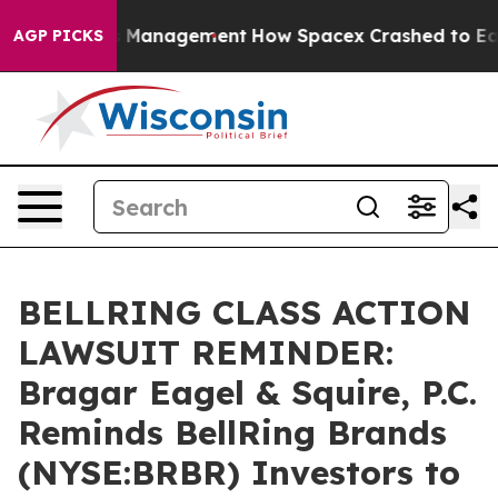
xpectations Management
How Spacex Crashed to Earth. E
AGP PICKS
BELLRING CLASS ACTION
LAWSUIT REMINDER:
Bragar Eagel & Squire, P.C.
Reminds BellRing Brands
(NYSE:BRBR) Investors to