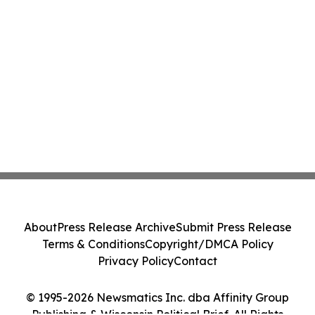
About
Press Release Archive
Submit Press Release
Terms & Conditions
Copyright/DMCA Policy
Privacy Policy
Contact
© 1995-2026 Newsmatics Inc. dba Affinity Group
Publishing & Wisconsin Political Brief. All Rights