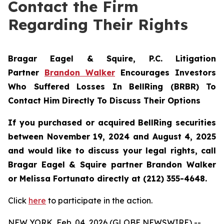
Contact the Firm
Regarding Their Rights
Bragar Eagel & Squire, P.C.
Litigation
Partner
Brandon Walker
Encourages Investors
Who Suffered Losses In BellRing (BRBR) To
Contact Him Directly To Discuss Their Options
If you purchased or acquired BellRing securities
between November 19, 2024 and August 4, 2025
and would like to discuss your legal rights, call
Bragar Eagel & Squire partner Brandon Walker
or Melissa Fortunato directly at (212) 355-4648.
Click
here
to participate in the action.
NEW YORK, Feb. 04, 2026 (GLOBE NEWSWIRE) --