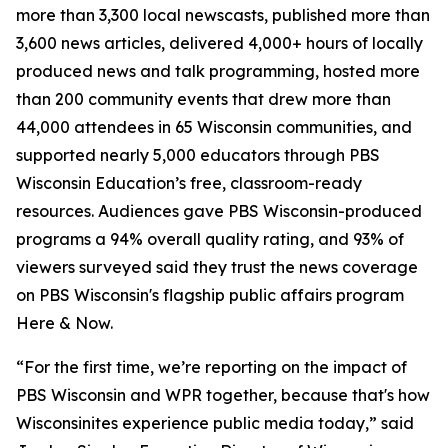
more than 3,300 local newscasts, published more than
3,600 news articles, delivered 4,000+ hours of locally
produced news and talk programming, hosted more
than 200 community events that drew more than
44,000 attendees in 65 Wisconsin communities, and
supported nearly 5,000 educators through PBS
Wisconsin Education’s free, classroom-ready
resources. Audiences gave PBS Wisconsin-produced
programs a 94% overall quality rating, and 93% of
viewers surveyed said they trust the news coverage
on PBS Wisconsin's flagship public affairs program
Here & Now.
“For the first time, we’re reporting on the impact of
PBS Wisconsin and WPR together, because that's how
Wisconsinites experience public media today,” said