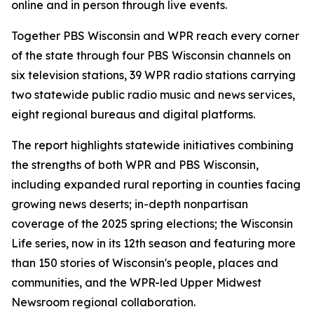
online and in person through live events.
Together PBS Wisconsin and WPR reach every corner
of the state through four PBS Wisconsin channels on
six television stations, 39 WPR radio stations carrying
two statewide public radio music and news services,
eight regional bureaus and digital platforms.
The report highlights statewide initiatives combining
the strengths of both WPR and PBS Wisconsin,
including expanded rural reporting in counties facing
growing news deserts; in-depth nonpartisan
coverage of the 2025 spring elections; the Wisconsin
Life series, now in its 12th season and featuring more
than 150 stories of Wisconsin's people, places and
communities, and the WPR-led Upper Midwest
Newsroom regional collaboration.