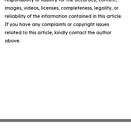
images, videos, licenses, completeness, legality, or
reliability of the information contained in this article.
If you have any complaints or copyright issues
related to this article, kindly contact the author
above.