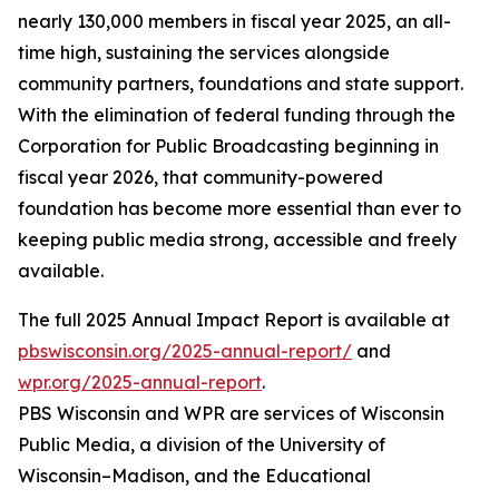
nearly 130,000 members in fiscal year 2025, an all-
time high, sustaining the services alongside
community partners, foundations and state support.
With the elimination of federal funding through the
Corporation for Public Broadcasting beginning in
fiscal year 2026, that community-powered
foundation has become more essential than ever to
keeping public media strong, accessible and freely
available.
The full 2025 Annual Impact Report is available at
pbswisconsin.org/2025-annual-report/
and
wpr.org/2025-annual-report
.
PBS Wisconsin and WPR are services of Wisconsin
Public Media, a division of the University of
Wisconsin–Madison, and the Educational