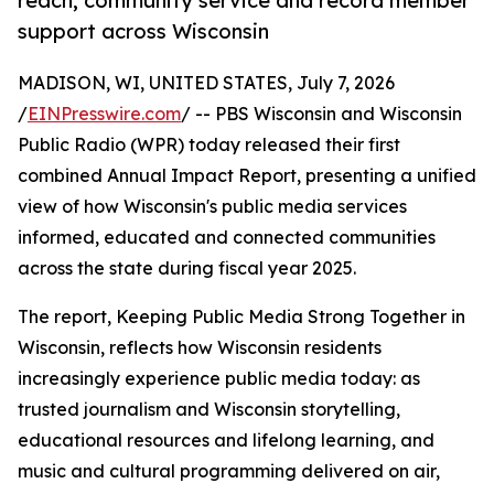
reach, community service and record member
support across Wisconsin
MADISON, WI, UNITED STATES, July 7, 2026
/
EINPresswire.com
/ -- PBS Wisconsin and Wisconsin
Public Radio (WPR) today released their first
combined Annual Impact Report, presenting a unified
view of how Wisconsin's public media services
informed, educated and connected communities
across the state during fiscal year 2025.
The report, Keeping Public Media Strong Together in
Wisconsin, reflects how Wisconsin residents
increasingly experience public media today: as
trusted journalism and Wisconsin storytelling,
educational resources and lifelong learning, and
music and cultural programming delivered on air,