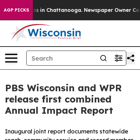
apse
Chaos in Chattanooga. Newspaper Owner Calls the
AGP PICKS
PBS Wisconsin and WPR
release first combined
Annual Impact Report
Inaugural joint report documents statewide