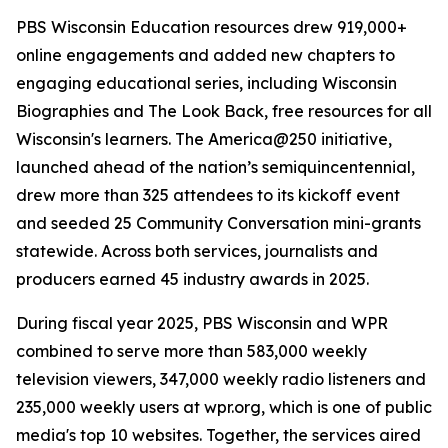
PBS Wisconsin Education resources drew 919,000+
online engagements and added new chapters to
engaging educational series, including Wisconsin
Biographies and The Look Back, free resources for all
Wisconsin's learners. The America@250 initiative,
launched ahead of the nation’s semiquincentennial,
drew more than 325 attendees to its kickoff event
and seeded 25 Community Conversation mini-grants
statewide. Across both services, journalists and
producers earned 45 industry awards in 2025.
During fiscal year 2025, PBS Wisconsin and WPR
combined to serve more than 583,000 weekly
television viewers, 347,000 weekly radio listeners and
235,000 weekly users at wpr.org, which is one of public
media's top 10 websites. Together, the services aired