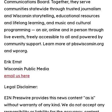
Communications Board. Together, they serve
communities statewide through trusted journalism
and Wisconsin storytelling, educational resources
and lifelong learning, and music and cultural
programming — on air, online and in person through
live events, freely accessible to all and powered by
community support. Learn more at pbswisconsin.org
and wpr.org.
Erik Ernst
Wisconsin Public Media
email us here
Legal Disclaimer:
EIN Presswire provides this news content "as is"
without warranty of any kind. We do not accept any
responsibility or liability for the accuracy, content,