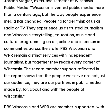
Jordan Siegler, Executive Director of Wisconsin
Public Media. “Wisconsin invented public media more
than a century ago, but the way people experience
media has changed. People no longer think of us as
radio or TV. They experience us as trusted journalism
and Wisconsin storytelling, education, music and
cultural programming on air, online and in person in
communities across the state. PBS Wisconsin and
WPR remain distinct services with independent
journalism, but together they reach every corner of
Wisconsin. The record member support reflected in
this report shows that the people we serve are not just
our audience, they are our partners in public media
made by, for, about and with the people of
Wisconsin.”
PBS Wisconsin and WPR are member-supported, with